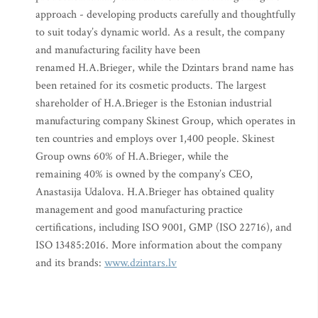
approach - developing products carefully and thoughtfully
to suit today’s dynamic world. As a result, the company
and manufacturing facility have been
renamed H.A.Brieger, while the Dzintars brand name has
been retained for its cosmetic products. The largest
shareholder of H.A.Brieger is the Estonian industrial
manufacturing company Skinest Group, which operates in
ten countries and employs over 1,400 people. Skinest
Group owns 60% of H.A.Brieger, while the
remaining 40% is owned by the company’s CEO,
Anastasija Udalova. H.A.Brieger has obtained quality
management and good manufacturing practice
certifications, including ISO 9001, GMP (ISO 22716), and
ISO 13485:2016. More information about the company
and its brands:
www.dzintars.lv