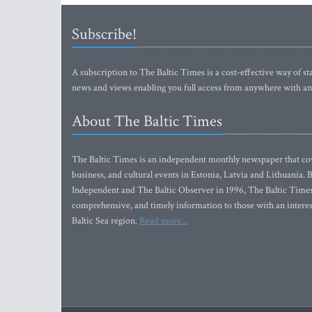
Subscribe!
A subscription to The Baltic Times is a cost-effective way of sta
news and views enabling you full access from anywhere with an
About The Baltic Times
The Baltic Times is an independent monthly newspaper that cove
business, and cultural events in Estonia, Latvia and Lithuania.
Independent and The Baltic Observer in 1996, The Baltic Times 
comprehensive, and timely information to those with an interest
Baltic Sea region.
Read more...