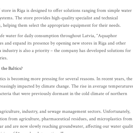
store in Riga is designed to offer solutions ranging from simple water
ystems. The store provides high-quality specialist and technical
s, helping them select the appropriate equipment for their needs.
safe water for daily consumption throughout Latvia, “Aquaphor
ices and expand its presence by opening new stores in Riga and other
 industry is also a priority – the company has developed solutions for
ries.
the Baltics?
tics is becoming more pressing for several reasons. In recent years, the
creasingly impacted by climate change. The rise in average temperature
bacteria that were previously dormant in the cold climate of northern
m agriculture, industry, and sewage management sectors. Unfortunately,
lution from agriculture, pharmaceutical residues, and microplastics from
ar and are now slowly reaching groundwater, affecting our water qualit