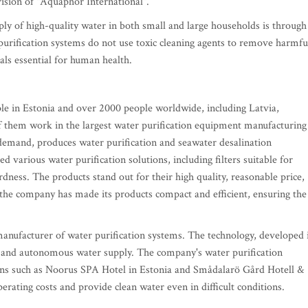
ision of "Aquaphor International".
ply of high-quality water in both small and large households is through
 purification systems do not use toxic cleaning agents to remove harmfu
als essential for human health.
e in Estonia and over 2000 people worldwide, including Latvia,
 them work in the largest water purification equipment manufacturing
g demand, produces water purification and seawater desalination
 various water purification solutions, including filters suitable for
dness. The products stand out for their high quality, reasonable price,
the company has made its products compact and efficient, ensuring the
anufacturer of water purification systems. The technology, developed 
ty and autonomous water supply. The company's water purification
tions such as Noorus SPA Hotel in Estonia and Smådalarö Gård Hotell &
erating costs and provide clean water even in difficult conditions.