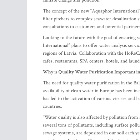
climate change and pollution.
The concept of the new “Aquaphor International” 
filter pitchers to complex seawater desalination s
consultations to customers and potential partner
Looking to the future with the goal of ensuring 
International” plans to offer water analysis serv
regions of Latvia. Collaboration with the HoReCa
cafes, restaurants, SPA centers, hotels, and laund
Why is Quality Water Purification Important in 
The need for quality water purification in the Bal
availability of clean water in Europe has been in
has led to the activation of various viruses and 
countries.
“Water quality is also affected by pollution fro
several tons of pollutants, including surface pol
sewage systems, are deposited in our soil each ye