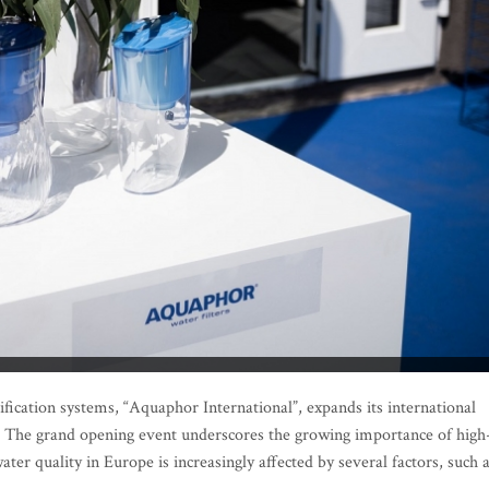
ication systems, “Aquaphor International”, expands its international
ia. The grand opening event underscores the growing importance of high
ater quality in Europe is increasingly affected by several factors, such 