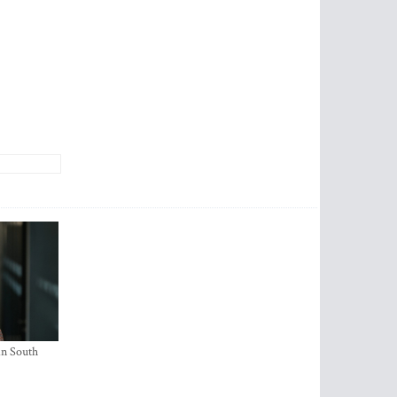
in South