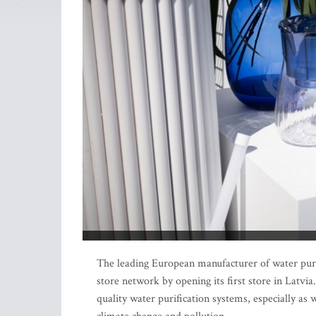
The leading European manufacturer of water purif
store network by opening its first store in Latv
quality water purification systems, especially as w