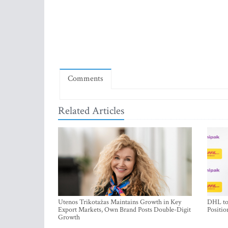
Comments
Related Articles
Utenos Trikotažas Maintains Growth in Key
DHL to 
Export Markets, Own Brand Posts Double-Digit
Positio
Growth