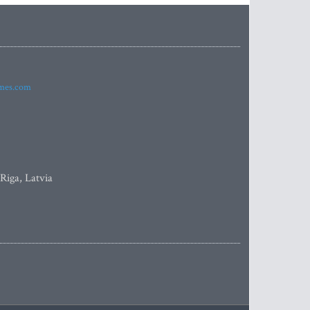
imes.com
 Riga, Latvia