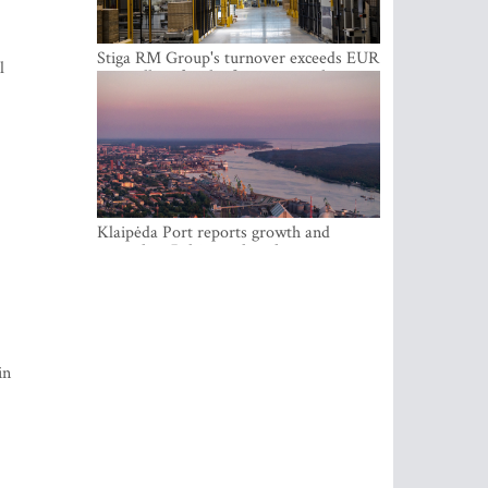
Stiga RM Group's turnover exceeds EUR
l
100 million for the first time in the
company's history
Klaipėda Port reports growth and
expanding Baltic market share
in