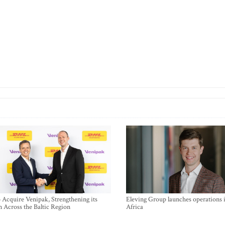
Acquire Venipak, Strengthening its
Eleving Group launches operations 
n Across the Baltic Region
Africa