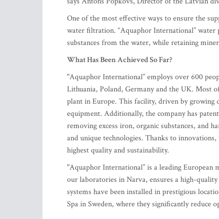
says Antons Popkovs, Director of the Latvian div
One of the most effective ways to ensure the sup
water filtration. “Aquaphor International” water
substances from the water, while retaining miner
What Has Been Achieved So Far?
"Aquaphor International” employs over 600 peopl
Lithuania, Poland, Germany and the UK. Most of
plant in Europe. This facility, driven by growin
equipment. Additionally, the company has patented
removing excess iron, organic substances, and har
and unique technologies. Thanks to innovations, 
highest quality and sustainability.
"Aquaphor International” is a leading European m
our laboratories in Narva, ensures a high-quali
systems have been installed in prestigious loca
Spa in Sweden, where they significantly reduce op