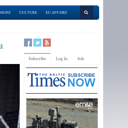
NIONS
CULTURE
EU AFFAIRS
a
Subscribe
Log In
Ads