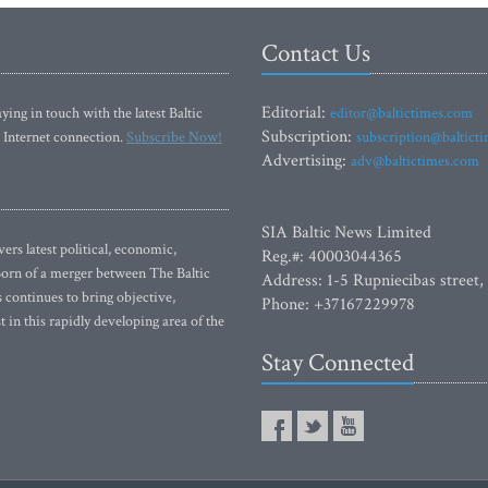
Contact Us
Editorial:
ying in touch with the latest Baltic
editor@baltictimes.com
Subscription:
 Internet connection.
Subscribe Now!
subscription@baltict
Advertising:
adv@baltictimes.com
SIA Baltic News Limited
rs latest political, economic,
Reg.#: 40003044365
 Born of a merger between The Baltic
Address: 1-5 Rupniecibas street,
continues to bring objective,
Phone: +37167229978
 in this rapidly developing area of the
Stay Connected