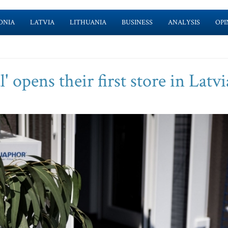
ONIA
LATVIA
LITHUANIA
BUSINESS
ANALYSIS
OPI
 opens their first store in Latvi