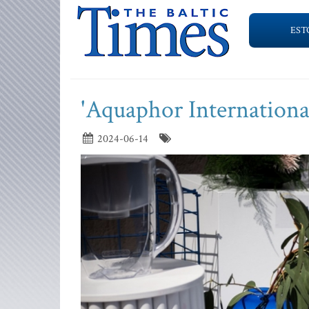
EST
'Aquaphor International'
2024-06-14