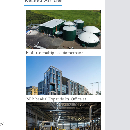
Related Articles
Bioforce multiplies biomethane
production with the support of
international investment
s
'SEB banka' Expands Its Office at
SATEKLES BIZNESA CENTRS, One of
Riga’s Most Modern Class A Office
Complexes
y,”