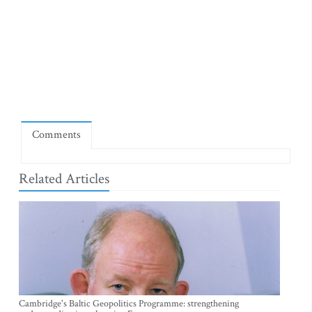
Comments
Related Articles
Cambridge's Baltic Geopolitics Programme: strengthening