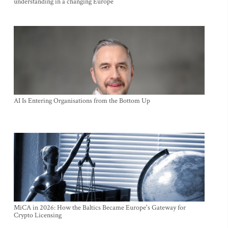
understanding in a changing Europe
AI Is Entering Organisations from the Bottom Up
MiCA in 2026: How the Baltics Became Europe's Gateway for
Crypto Licensing