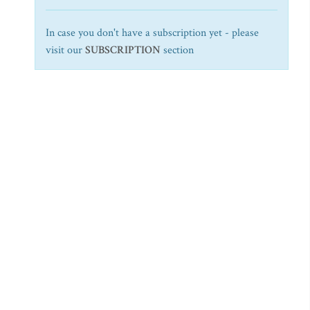
In case you don't have a subscription yet - please
visit our
SUBSCRIPTION
section