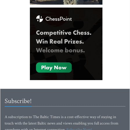
Subscribe!
A subscription to The Baltic Times is a cost-effective way of staying in
touch with the latest Baltic news and views enabling you full access from
anywhere with an Internet connection.
Subscribe Now!