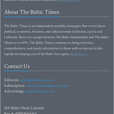
About The Baltic Times
The Baltic Times is an independent monthly newspaper that covers latest
political, economic, business, and cultural events in Estonia, Latvia and
Lithuania. Born of a merger between The Baltic Independent and The Baltic
Observer in 1996, The Baltic Times continues to bring objective,
comprehensive, and timely information to those with an interest in this
rapidly developing area of the Baltic Sea region.
Read more...
Contact Us
Editorial:
editor@baltictimes.com
Subscription:
subscription@baltictimes.com
Advertising:
adv@baltictimes.com
SIA Baltic News Limited
Reg.#: 40003044365