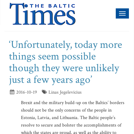
Toggl
naviga
‘Unfortunately, today more
things seem possible
though they were unlikely
just a few years ago’
2016-10-19
Linas Jegelevicius
Brexit and the military build-up on the Baltics’ borders
should not be the only concerns of the people in
Estonia, Latvia, and Lithuania. The Baltic people’s
resolve to secure and bolster the accomplishments of
which the states are proud, as well as the ability to