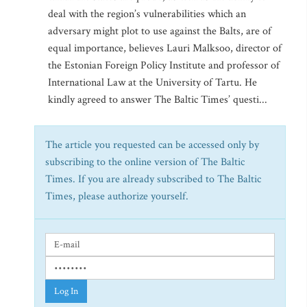
deal with the region’s vulnerabilities which an
adversary might plot to use against the Balts, are of
equal importance, believes Lauri Malksoo, director of
the Estonian Foreign Policy Institute and professor of
International Law at the University of Tartu. He
kindly agreed to answer The Baltic Times’ questi...
The article you requested can be accessed only by
subscribing to the online version of The Baltic
Times. If you are already subscribed to The Baltic
Times, please authorize yourself.
Log In