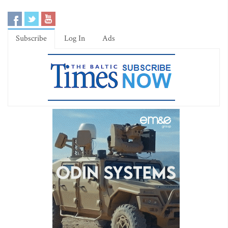
Subscribe
Log In
Ads