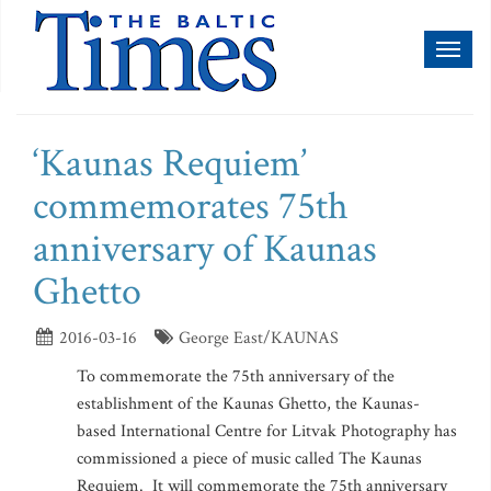
Toggl
naviga
‘Kaunas Requiem’
commemorates 75th
anniversary of Kaunas
Ghetto
2016-03-16
George East/KAUNAS
To commemorate the 75th anniversary of the
establishment of the Kaunas Ghetto, the Kaunas-
based International Centre for Litvak Photography has
commissioned a piece of music called The Kaunas
Requiem. It will commemorate the 75th anniversary