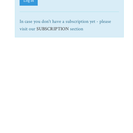
Log In
In case you don't have a subscription yet - please
visit our
SUBSCRIPTION
section