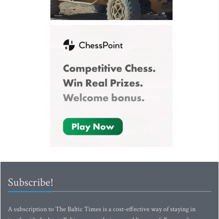
Subscribe!
A subscription to The Baltic Times is a cost-effective way of staying in