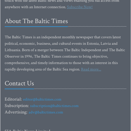
touch with the latest Baltic news and views enabling you full access from
anywhere with an Internet connection.
Subscribe Now!
About The Baltic Times
The Baltic Times is an independent monthly newspaper that covers latest
political, economic, business, and cultural events in Estonia, Latvia and
Lithuania. Born of a merger between The Baltic Independent and The Baltic
Observer in 1996, The Baltic Times continues to bring objective,
comprehensive, and timely information to those with an interest in this
rapidly developing area of the Baltic Sea region.
Read more...
Contact Us
Editorial:
editor@baltictimes.com
Subscription:
subscription@baltictimes.com
Advertising:
adv@baltictimes.com