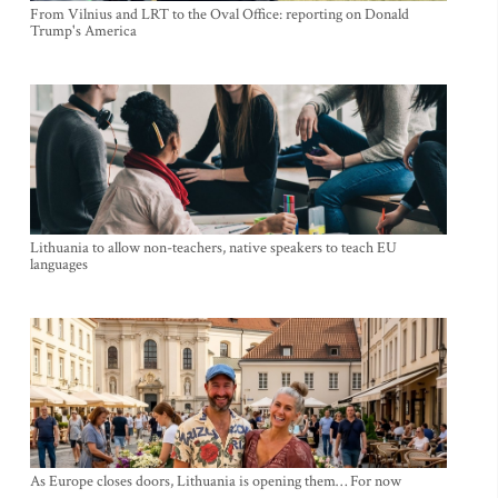
From Vilnius and LRT to the Oval Office: reporting on Donald
Trump's America
Lithuania to allow non-teachers, native speakers to teach EU
languages
As Europe closes doors, Lithuania is opening them… For now