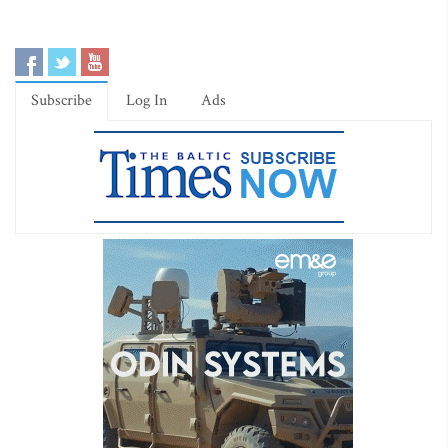
Subscribe
Log In
Ads