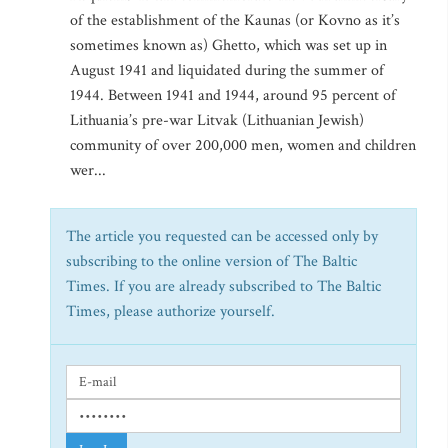
of the establishment of the Kaunas (or Kovno as it’s
sometimes known as) Ghetto, which was set up in
August 1941 and liquidated during the summer of
1944. Between 1941 and 1944, around 95 percent of
Lithuania’s pre-war Litvak (Lithuanian Jewish)
community of over 200,000 men, women and children
wer...
The article you requested can be accessed only by
subscribing to the online version of The Baltic
Times. If you are already subscribed to The Baltic
Times, please authorize yourself.