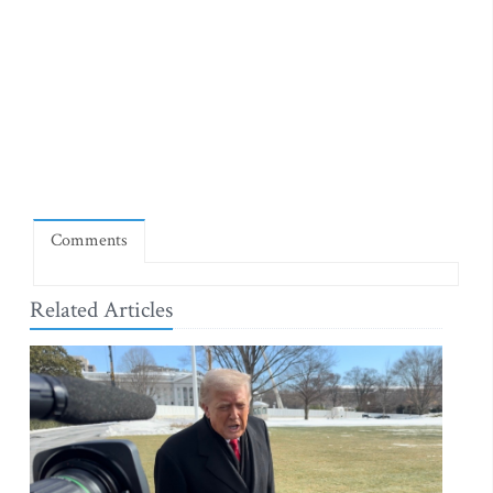
Comments
Related Articles