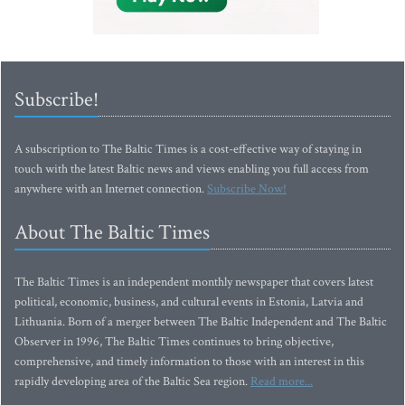
Subscribe!
A subscription to The Baltic Times is a cost-effective way of staying in
touch with the latest Baltic news and views enabling you full access from
anywhere with an Internet connection.
Subscribe Now!
About The Baltic Times
The Baltic Times is an independent monthly newspaper that covers latest
political, economic, business, and cultural events in Estonia, Latvia and
Lithuania. Born of a merger between The Baltic Independent and The Baltic
Observer in 1996, The Baltic Times continues to bring objective,
comprehensive, and timely information to those with an interest in this
rapidly developing area of the Baltic Sea region.
Read more...