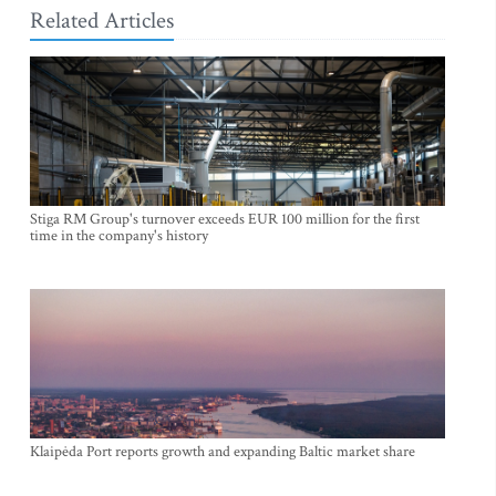
Related Articles
Stiga RM Group's turnover exceeds EUR 100 million for the first
time in the company's history
Klaipėda Port reports growth and expanding Baltic market share