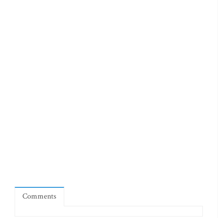
Comments