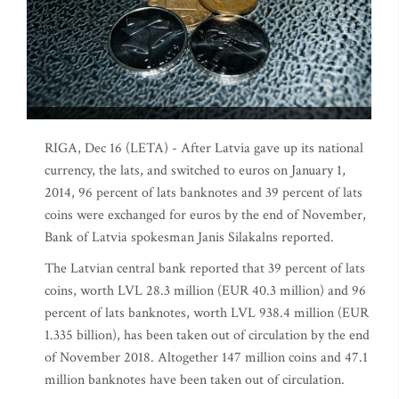
RIGA, Dec 16 (LETA) - After Latvia gave up its national
currency, the lats, and switched to euros on January 1,
2014, 96 percent of lats banknotes and 39 percent of lats
coins were exchanged for euros by the end of November,
Bank of Latvia spokesman Janis Silakalns reported.
The Latvian central bank reported that 39 percent of lats
coins, worth LVL 28.3 million (EUR 40.3 million) and 96
percent of lats banknotes, worth LVL 938.4 million (EUR
1.335 billion), has been taken out of circulation by the end
of November 2018. Altogether 147 million coins and 47.1
million banknotes have been taken out of circulation.