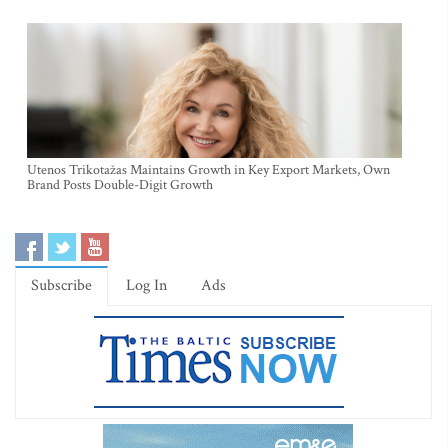
Utenos Trikotažas Maintains Growth in Key Export Markets, Own
Brand Posts Double-Digit Growth
Subscribe
Log In
Ads