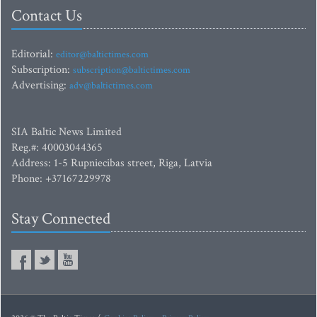
Contact Us
Editorial:
editor@baltictimes.com
Subscription:
subscription@baltictimes.com
Advertising:
adv@baltictimes.com
SIA Baltic News Limited
Reg.#: 40003044365
Address: 1-5 Rupniecibas street, Riga, Latvia
Phone: +37167229978
Stay Connected