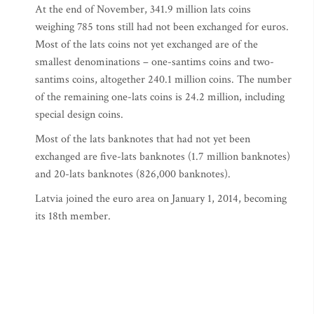
At the end of November, 341.9 million lats coins
weighing 785 tons still had not been exchanged for euros.
Most of the lats coins not yet exchanged are of the
smallest denominations – one-santims coins and two-
santims coins, altogether 240.1 million coins. The number
of the remaining one-lats coins is 24.2 million, including
special design coins.
Most of the lats banknotes that had not yet been
exchanged are five-lats banknotes (1.7 million banknotes)
and 20-lats banknotes (826,000 banknotes).
Latvia joined the euro area on January 1, 2014, becoming
its 18th member.