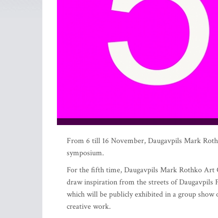
From 6 till 16 November, Daugavpils Mark Rothko 
symposium.
For the fifth time, Daugavpils Mark Rothko Art C
draw inspiration from the streets of Daugavpils F
which will be publicly exhibited in a group show
creative work.