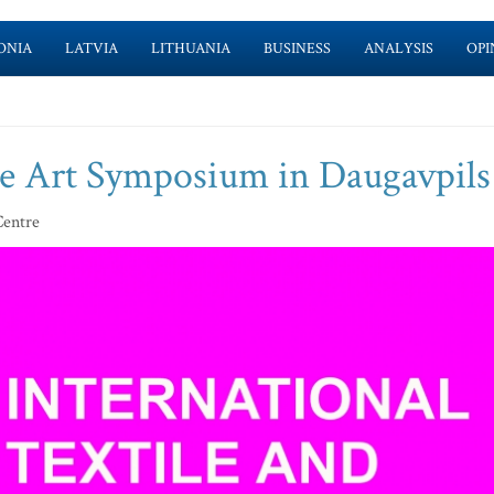
ONIA
LATVIA
LITHUANIA
BUSINESS
ANALYSIS
OPI
ile Art Symposium in Daugavpils
Centre