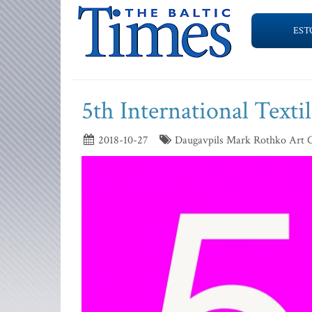
EST
5th International Text
2018-10-27
Daugavpils Mark Rothko Art 