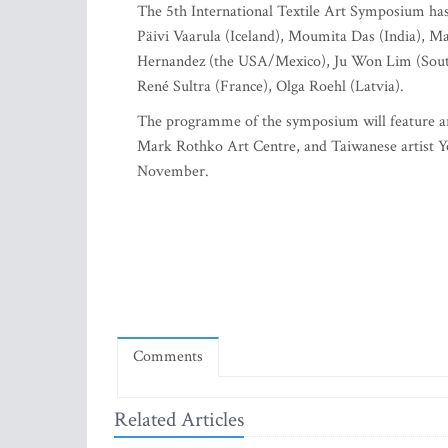
The 5th International Textile Art Symposium has 
Päivi Vaarula (Iceland), Moumita Das (India), M
Hernandez (the USA/Mexico), Ju Won Lim (South
René Sultra (France), Olga Roehl (Latvia).
The programme of the symposium will feature ar
Mark Rothko Art Centre, and Taiwanese artist Yen
November.
Comments
Related Articles