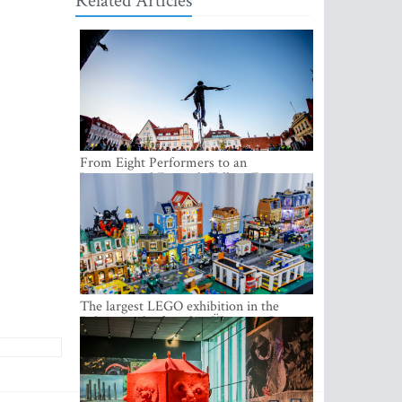
Related Articles
From Eight Performers to an
International Festival: Tallinn Fringe
Celebrates Its 10th Anniversary
The largest LEGO exhibition in the
Baltics can be found at Ülemiste City