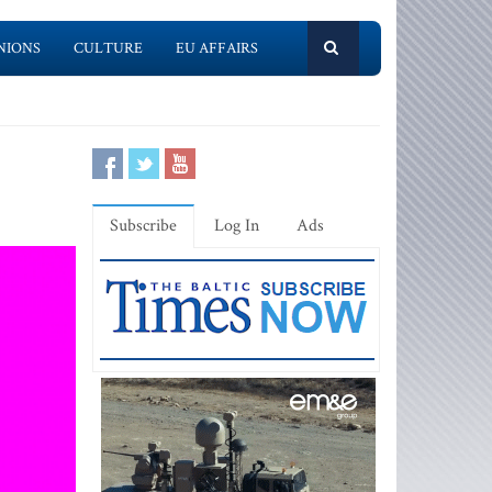
NIONS
CULTURE
EU AFFAIRS
Subscribe
Log In
Ads