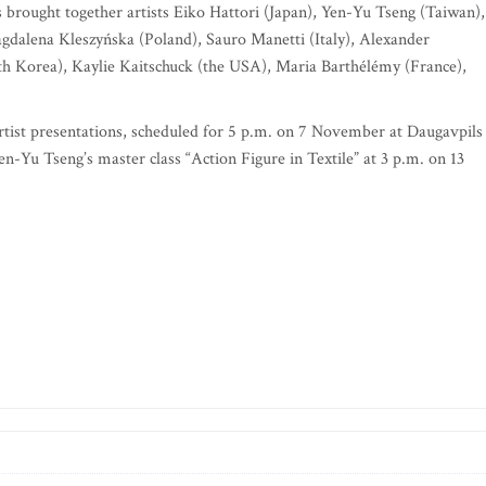
brought together artists Eiko Hattori (Japan), Yen-Yu Tseng (Taiwan),
agdalena Kleszyńska (Poland), Sauro Manetti (Italy), Alexander
 Korea), Kaylie Kaitschuck (the USA), Maria Barthélémy (France),
tist presentations, scheduled for 5 p.m. on 7 November at Daugavpils
-Yu Tseng’s master class “Action Figure in Textile” at 3 p.m. on 13