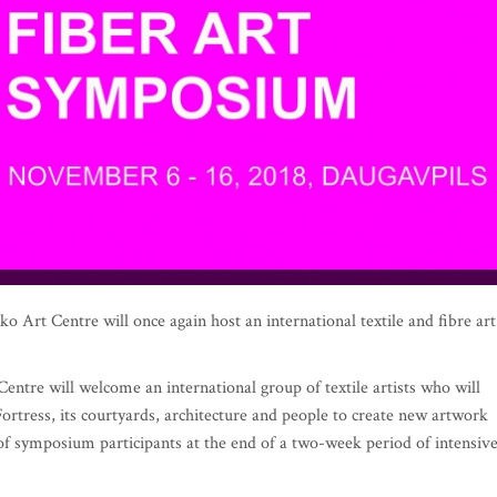
Art Centre will once again host an international textile and fibre art
entre will welcome an international group of textile artists who will
ortress, its courtyards, architecture and people to create new artwork
 of symposium participants at the end of a two-week period of intensiv