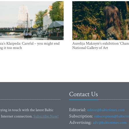
ia’s Klaipeda: Careful – you might end
Aurelija Maknytė’s exhibition ‘Chann
ng it too much
National Gallery of Art
Contact Us
Editorial:
ying in touch with the latest Baltic
editor@baltictimes.com
Subscription:
 Internet connection.
Subscribe Now!
subscription@baltict
Advertising:
adv@baltictimes.com