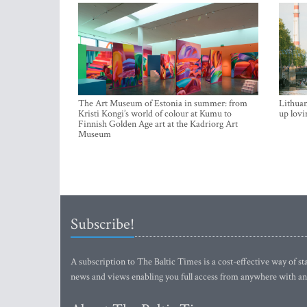
The Art Museum of Estonia in summer: from
Lithuan
Kristi Kongi’s world of colour at Kumu to
up lovi
Finnish Golden Age art at the Kadriorg Art
Museum
Subscribe!
A subscription to The Baltic Times is a cost-effective way of sta
news and views enabling you full access from anywhere with an