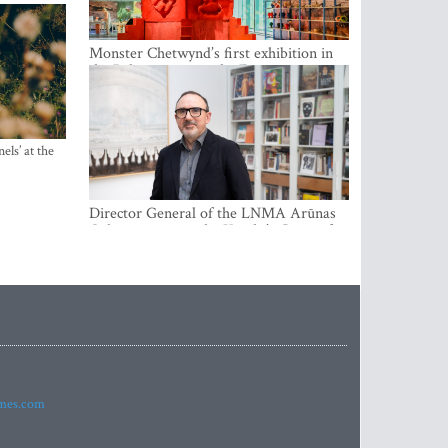
Monster Chetwynd’s first exhibition in
the Baltics opens at the Estonian
National Museum
els’ at the
Director General of the LNMA Arūnas
Gelūnas receives the Knight’s Cross of
the French National Order of the Legion
of Honour
imes.com