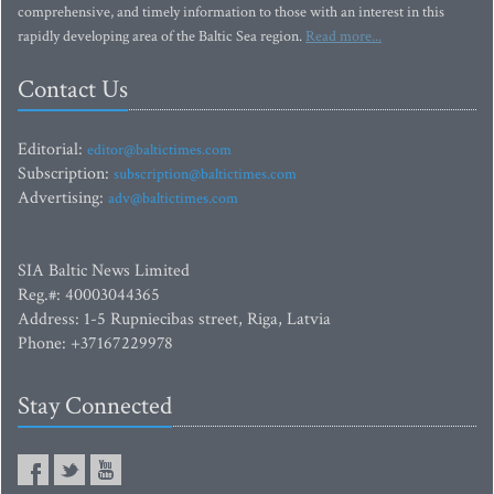
comprehensive, and timely information to those with an interest in this
rapidly developing area of the Baltic Sea region.
Read more...
Contact Us
Editorial:
editor@baltictimes.com
Subscription:
subscription@baltictimes.com
Advertising:
adv@baltictimes.com
SIA Baltic News Limited
Reg.#: 40003044365
Address: 1-5 Rupniecibas street, Riga, Latvia
Phone: +37167229978
Stay Connected