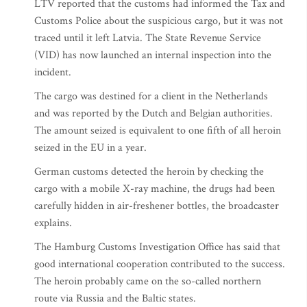
LTV reported that the customs had informed the Tax and
Customs Police about the suspicious cargo, but it was not
traced until it left Latvia. The State Revenue Service
(VID) has now launched an internal inspection into the
incident.
The cargo was destined for a client in the Netherlands
and was reported by the Dutch and Belgian authorities.
The amount seized is equivalent to one fifth of all heroin
seized in the EU in a year.
German customs detected the heroin by checking the
cargo with a mobile X-ray machine, the drugs had been
carefully hidden in air-freshener bottles, the broadcaster
explains.
The Hamburg Customs Investigation Office has said that
good international cooperation contributed to the success.
The heroin probably came on the so-called northern
route via Russia and the Baltic states.