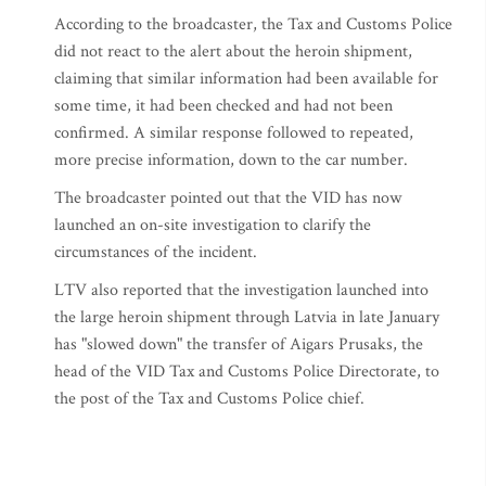
According to the broadcaster, the Tax and Customs Police
did not react to the alert about the heroin shipment,
claiming that similar information had been available for
some time, it had been checked and had not been
confirmed. A similar response followed to repeated,
more precise information, down to the car number.
The broadcaster pointed out that the VID has now
launched an on-site investigation to clarify the
circumstances of the incident.
LTV also reported that the investigation launched into
the large heroin shipment through Latvia in late January
has "slowed down" the transfer of Aigars Prusaks, the
head of the VID Tax and Customs Police Directorate, to
the post of the Tax and Customs Police chief.