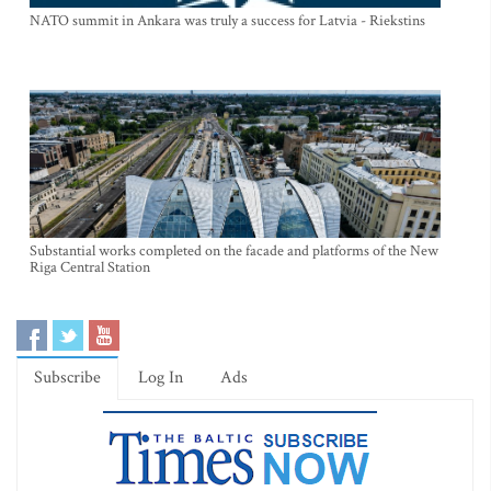
NATO summit in Ankara was truly a success for Latvia - Riekstins
Substantial works completed on the facade and platforms of the New
Riga Central Station
Subscribe
Log In
Ads