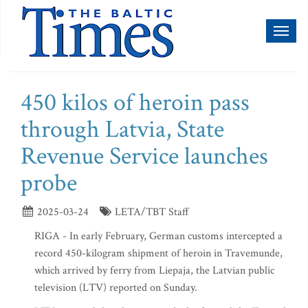
Toggl
naviga
450 kilos of heroin pass
through Latvia, State
Revenue Service launches
probe
2025-03-24
LETA/TBT Staff
RIGA - In early February, German customs intercepted a
record 450-kilogram shipment of heroin in Travemunde,
which arrived by ferry from Liepaja, the Latvian public
television (LTV) reported on Sunday.