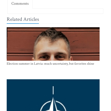
Comments
Related Articles
Election summer in Latvia: much uncertainty, but favorites shine