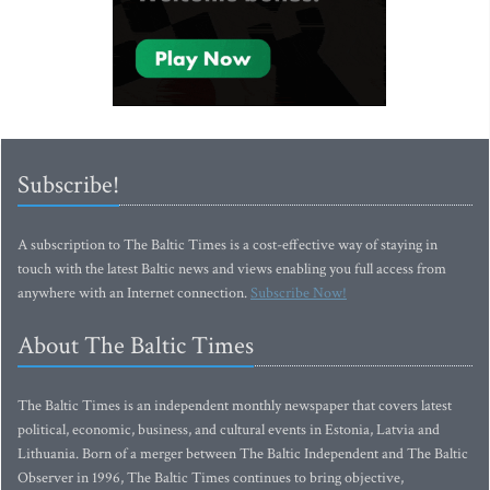
Subscribe!
A subscription to The Baltic Times is a cost-effective way of staying in
touch with the latest Baltic news and views enabling you full access from
anywhere with an Internet connection.
Subscribe Now!
About The Baltic Times
The Baltic Times is an independent monthly newspaper that covers latest
political, economic, business, and cultural events in Estonia, Latvia and
Lithuania. Born of a merger between The Baltic Independent and The Baltic
Observer in 1996, The Baltic Times continues to bring objective,