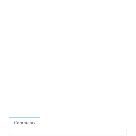
Comments