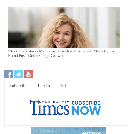
Utenos Trikotažas Maintains Growth in Key Export Markets, Own
Brand Posts Double-Digit Growth
Subscribe
Log In
Ads