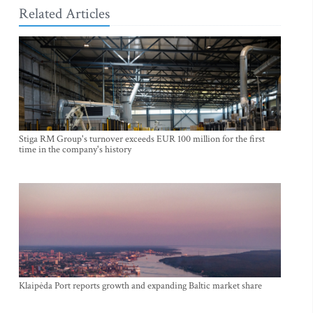
Related Articles
Stiga RM Group's turnover exceeds EUR 100 million for the first
time in the company's history
Klaipėda Port reports growth and expanding Baltic market share