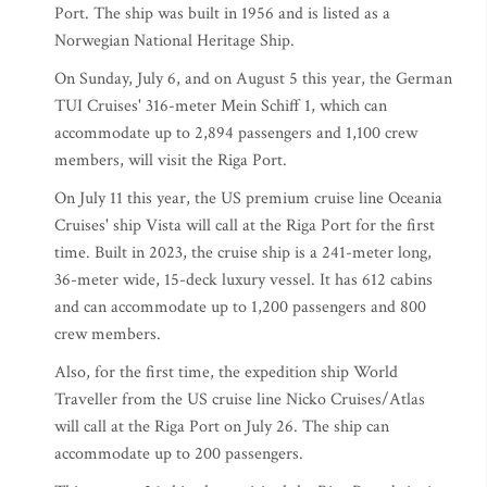
Port. The ship was built in 1956 and is listed as a
Norwegian National Heritage Ship.
On Sunday, July 6, and on August 5 this year, the German
TUI Cruises' 316-meter Mein Schiff 1, which can
accommodate up to 2,894 passengers and 1,100 crew
members, will visit the Riga Port.
On July 11 this year, the US premium cruise line Oceania
Cruises' ship Vista will call at the Riga Port for the first
time. Built in 2023, the cruise ship is a 241-meter long,
36-meter wide, 15-deck luxury vessel. It has 612 cabins
and can accommodate up to 1,200 passengers and 800
crew members.
Also, for the first time, the expedition ship World
Traveller from the US cruise line Nicko Cruises/Atlas
will call at the Riga Port on July 26. The ship can
accommodate up to 200 passengers.