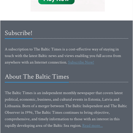
Subscribe!
A subscription to The Baltic Times is a cost-effective way of staying in
touch with the latest Baltic news and views enabling you full access from
anywhere with an Internet connection.
Subscribe Now!
About The Baltic Times
The Baltic Times is an independent monthly newspaper that covers latest
political, economic, business, and cultural events in Estonia, Latvia and
Lithuania. Born of a merger between The Baltic Independent and The Baltic
Observer in 1996, The Baltic Times continues to bring objective,
comprehensive, and timely information to those with an interest in this
rapidly developing area of the Baltic Sea region.
Read more...