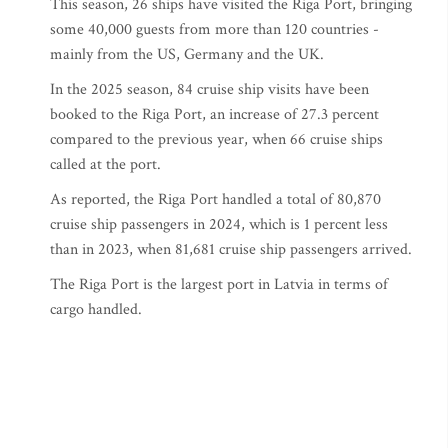
This season, 26 ships have visited the Riga Port, bringing
some 40,000 guests from more than 120 countries -
mainly from the US, Germany and the UK.
In the 2025 season, 84 cruise ship visits have been
booked to the Riga Port, an increase of 27.3 percent
compared to the previous year, when 66 cruise ships
called at the port.
As reported, the Riga Port handled a total of 80,870
cruise ship passengers in 2024, which is 1 percent less
than in 2023, when 81,681 cruise ship passengers arrived.
The Riga Port is the largest port in Latvia in terms of
cargo handled.