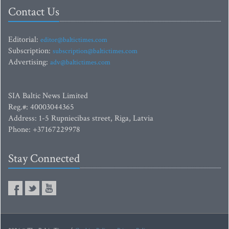
Contact Us
Editorial:
editor@baltictimes.com
Subscription:
subscription@baltictimes.com
Advertising:
adv@baltictimes.com
SIA Baltic News Limited
Reg.#: 40003044365
Address: 1-5 Rupniecibas street, Riga, Latvia
Phone: +37167229978
Stay Connected