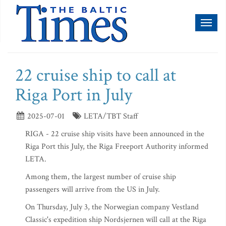
Toggl
naviga
22 cruise ship to call at
Riga Port in July
2025-07-01
LETA/TBT Staff
RIGA - 22 cruise ship visits have been announced in the
Riga Port this July, the Riga Freeport Authority informed
LETA.
Among them, the largest number of cruise ship
passengers will arrive from the US in July.
On Thursday, July 3, the Norwegian company Vestland
Classic's expedition ship Nordsjernen will call at the Riga