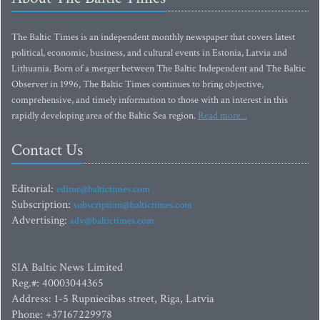
The Baltic Times is an independent monthly newspaper that covers latest
political, economic, business, and cultural events in Estonia, Latvia and
Lithuania. Born of a merger between The Baltic Independent and The Baltic
Observer in 1996, The Baltic Times continues to bring objective,
comprehensive, and timely information to those with an interest in this
rapidly developing area of the Baltic Sea region.
Read more...
Contact Us
Editorial:
editor@baltictimes.com
Subscription:
subscription@baltictimes.com
Advertising:
adv@baltictimes.com
SIA Baltic News Limited
Reg.#: 40003044365
Address: 1-5 Rupniecibas street, Riga, Latvia
Phone: +37167229978