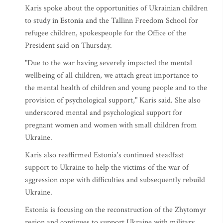
Karis spoke about the opportunities of Ukrainian children
to study in Estonia and the Tallinn Freedom School for
refugee children, spokespeople for the Office of the
President said on Thursday.
"Due to the war having severely impacted the mental
wellbeing of all children, we attach great importance to
the mental health of children and young people and to the
provision of psychological support," Karis said. She also
underscored mental and psychological support for
pregnant women and women with small children from
Ukraine.
Karis also reaffirmed Estonia's continued steadfast
support to Ukraine to help the victims of the war of
aggression cope with difficulties and subsequently rebuild
Ukraine.
Estonia is focusing on the reconstruction of the Zhytomyr
region and continues to support Ukraine with military,