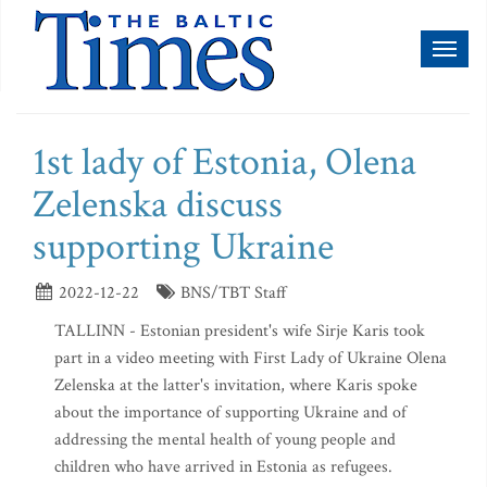
Toggl
naviga
1st lady of Estonia, Olena
Zelenska discuss
supporting Ukraine
2022-12-22
BNS/TBT Staff
TALLINN - Estonian president's wife Sirje Karis took
part in a video meeting with First Lady of Ukraine Olena
Zelenska at the latter's invitation, where Karis spoke
about the importance of supporting Ukraine and of
addressing the mental health of young people and
children who have arrived in Estonia as refugees.