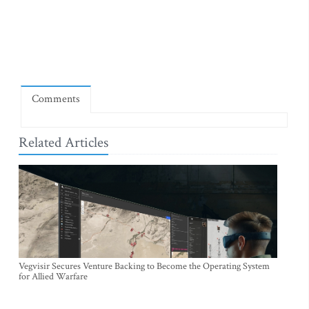
Comments
Related Articles
Vegvisir Secures Venture Backing to Become the Operating System
for Allied Warfare