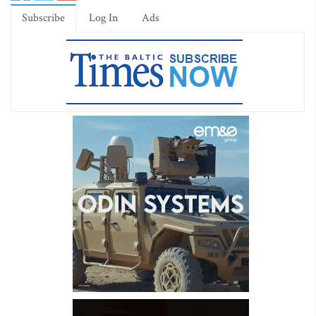
Subscribe
Log In
Ads