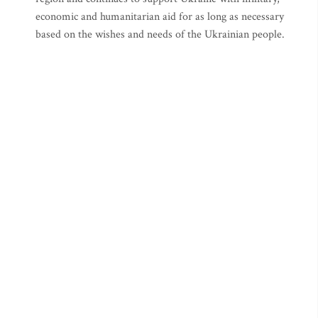
economic and humanitarian aid for as long as necessary
based on the wishes and needs of the Ukrainian people.