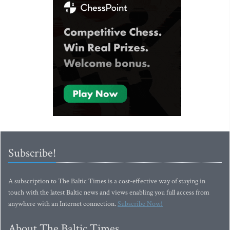
Subscribe!
A subscription to The Baltic Times is a cost-effective way of staying in
touch with the latest Baltic news and views enabling you full access from
anywhere with an Internet connection.
Subscribe Now!
About The Baltic Times