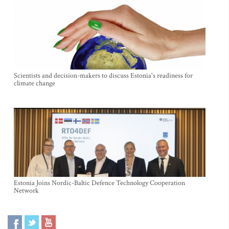
Scientists and decision-makers to discuss Estonia's readiness for
climate change
Estonia Joins Nordic-Baltic Defence Technology Cooperation
Network