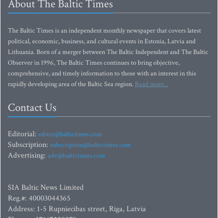
About The Baltic Times
The Baltic Times is an independent monthly newspaper that covers latest
political, economic, business, and cultural events in Estonia, Latvia and
Lithuania. Born of a merger between The Baltic Independent and The Baltic
Observer in 1996, The Baltic Times continues to bring objective,
comprehensive, and timely information to those with an interest in this
rapidly developing area of the Baltic Sea region.
Read more...
Contact Us
Editorial:
editor@baltictimes.com
Subscription:
subscription@baltictimes.com
Advertising:
adv@baltictimes.com
SIA Baltic News Limited
Reg.#: 40003044365
Address: 1-5 Rupniecibas street, Riga, Latvia