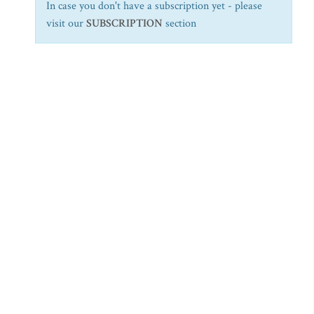
In case you don't have a subscription yet - please
visit our
SUBSCRIPTION
section