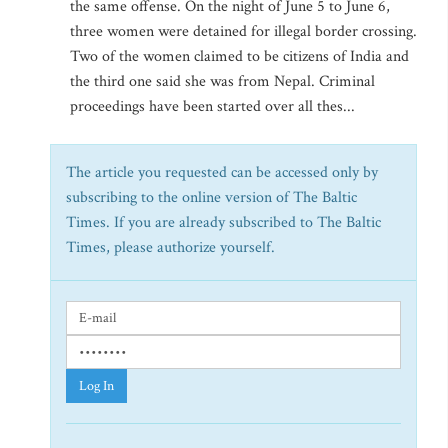
the same offense. On the night of June 5 to June 6,
three women were detained for illegal border crossing.
Two of the women claimed to be citizens of India and
the third one said she was from Nepal. Criminal
proceedings have been started over all thes...
The article you requested can be accessed only by
subscribing to the online version of The Baltic
Times. If you are already subscribed to The Baltic
Times, please authorize yourself.
Log In