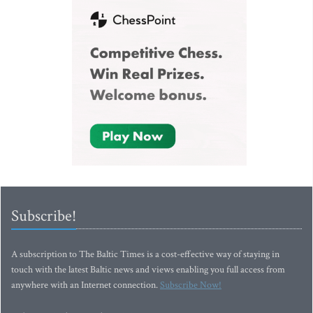
Subscribe!
A subscription to The Baltic Times is a cost-effective way of staying in
touch with the latest Baltic news and views enabling you full access from
anywhere with an Internet connection.
Subscribe Now!