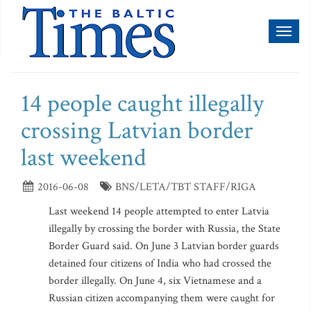
Toggl
naviga
14 people caught illegally
crossing Latvian border
last weekend
2016-06-08
BNS/LETA/TBT STAFF/RIGA
Last weekend 14 people attempted to enter Latvia
illegally by crossing the border with Russia, the State
Border Guard said. On June 3 Latvian border guards
detained four citizens of India who had crossed the
border illegally. On June 4, six Vietnamese and a
Russian citizen accompanying them were caught for