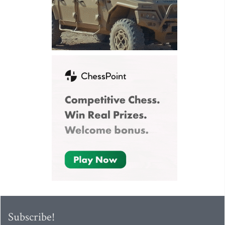
Subscribe!