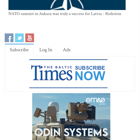
NATO summit in Ankara was truly a success for Latvia - Riekstins
Subscribe
Log In
Ads