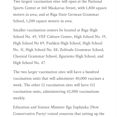
Two largest vaccination sites will open at the National
Sports Center at 160 Maskavas Street, with 1,800 square
meters in area, and at Riga State German Grammar
School, 1,200 square meters in area.
Smaller vaccination centers be located at Riga High
School No. 49, VEF Culture Center, High School No. 19,
High School No 89, Pushkin High School, High School
No. 31, High School No. 88, Zolitude Grammar School,
Classical Grammar School, Ilguciems High School, and
High School No. 47.
The two larger vaccination sites will have a hundred
vaccination units that will administer 40,000 vaccines a
week. The other 12 vaccination sites will have 112
vaccination units, administering 42,000 vaccinations
weekly.
Education and Science Minister Ilga Suplinska (New
Conservative Party) voiced concerns that setting up the