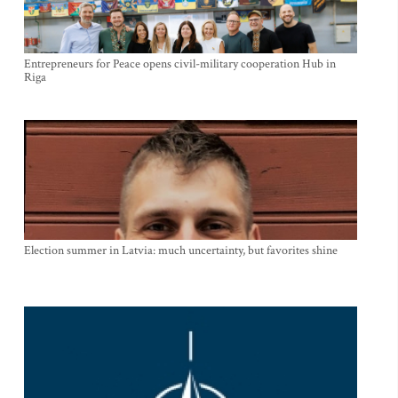
Entrepreneurs for Peace opens civil-military cooperation Hub in
Riga
Election summer in Latvia: much uncertainty, but favorites shine