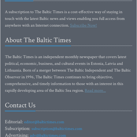
A subscription to The Baltic Times is a cost-effective way of staying in
touch with the latest Baltic news and views enabling you full access from
anywhere with an Internet connection.
Subscribe Now!
About The Baltic Times
The Baltic Times is an independent monthly newspaper that covers latest
political, economic, business, and cultural events in Estonia, Latvia and
Lithuania. Born of a merger between The Baltic Independent and The Baltic
Observer in 1996, The Baltic Times continues to bring objective,
comprehensive, and timely information to those with an interest in this
rapidly developing area of the Baltic Sea region.
Read more...
Contact Us
Editorial:
editor@baltictimes.com
Subscription:
subscription@baltictimes.com
Advertising:
adv@baltictimes.com