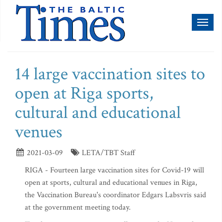
Toggl
naviga
14 large vaccination sites to
open at Riga sports,
cultural and educational
venues
2021-03-09
LETA/TBT Staff
RIGA - Fourteen large vaccination sites for Covid-19 will
open at sports, cultural and educational venues in Riga,
the Vaccination Bureau's coordinator Edgars Labsvris said
at the government meeting today.