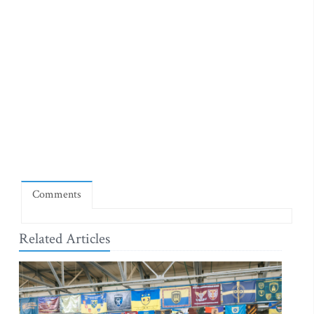
Comments
Related Articles