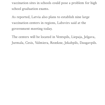
vaccination sites in schools could pose a problem for high
school graduation exams.
As reported, Latvia also plans to establish nine large
vaccination centers in regions, Labsvirs said at the
government meeting today.
The centers will be located in Ventspils, Liepaja, Jelgava,
Jurmala, Cesis, Valmiera, Rezekne, Jekabpils, Daugavpils.