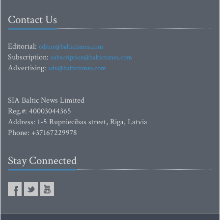
Contact Us
Editorial:
editor@baltictimes.com
Subscription:
subscription@baltictimes.com
Advertising:
adv@baltictimes.com
SIA Baltic News Limited
Reg.#: 40003044365
Address: 1-5 Rupniecibas street, Riga, Latvia
Phone: +37167229978
Stay Connected