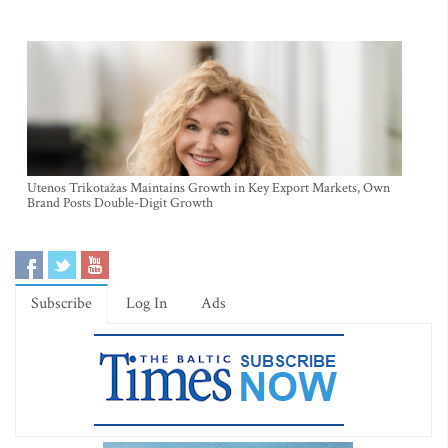
Utenos Trikotažas Maintains Growth in Key Export Markets, Own
Brand Posts Double-Digit Growth
Subscribe
Log In
Ads