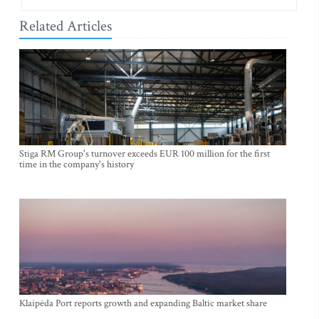
Related Articles
Stiga RM Group's turnover exceeds EUR 100 million for the first
time in the company's history
Klaipėda Port reports growth and expanding Baltic market share