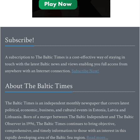
Subscribe!
A subscription to The Baltic Times is a cost-effective way of staying in
touch with the latest Baltic news and views enabling you full access from
anywhere with an Internet connection.
Subscribe Now!
About The Baltic Times
The Baltic Times is an independent monthly newspaper that covers latest
political, economic, business, and cultural events in Estonia, Latvia and
Lithuania. Born of a merger between The Baltic Independent and The Baltic
Observer in 1996, The Baltic Times continues to bring objective,
comprehensive, and timely information to those with an interest in this
rapidly developing area of the Baltic Sea region.
Read more...