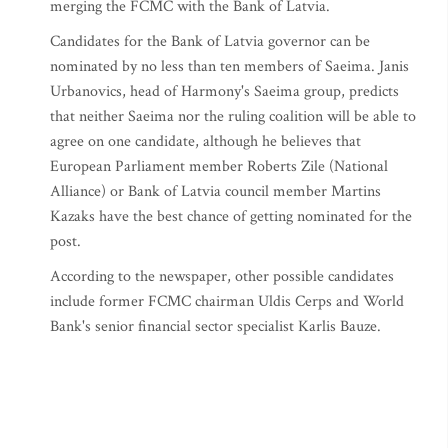
merging the FCMC with the Bank of Latvia.
Candidates for the Bank of Latvia governor can be
nominated by no less than ten members of Saeima. Janis
Urbanovics, head of Harmony's Saeima group, predicts
that neither Saeima nor the ruling coalition will be able to
agree on one candidate, although he believes that
European Parliament member Roberts Zile (National
Alliance) or Bank of Latvia council member Martins
Kazaks have the best chance of getting nominated for the
post.
According to the newspaper, other possible candidates
include former FCMC chairman Uldis Cerps and World
Bank's senior financial sector specialist Karlis Bauze.