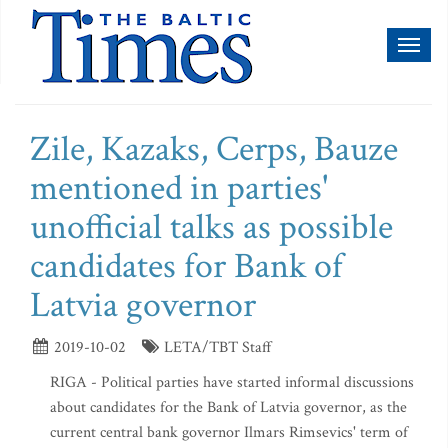
Toggl
naviga
Zile, Kazaks, Cerps, Bauze
mentioned in parties'
unofficial talks as possible
candidates for Bank of
Latvia governor
2019-10-02
LETA/TBT Staff
RIGA - Political parties have started informal discussions
about candidates for the Bank of Latvia governor, as the
current central bank governor Ilmars Rimsevics' term of