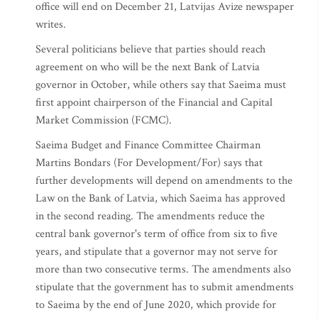
office will end on December 21, Latvijas Avize newspaper
writes.
Several politicians believe that parties should reach
agreement on who will be the next Bank of Latvia
governor in October, while others say that Saeima must
first appoint chairperson of the Financial and Capital
Market Commission (FCMC).
Saeima Budget and Finance Committee Chairman
Martins Bondars (For Development/For) says that
further developments will depend on amendments to the
Law on the Bank of Latvia, which Saeima has approved
in the second reading. The amendments reduce the
central bank governor's term of office from six to five
years, and stipulate that a governor may not serve for
more than two consecutive terms. The amendments also
stipulate that the government has to submit amendments
to Saeima by the end of June 2020, which provide for