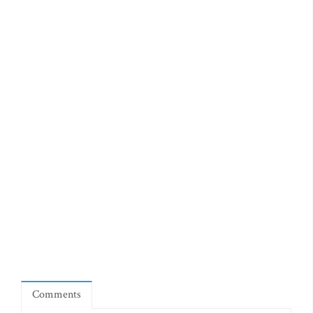
Comments