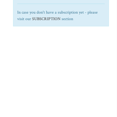
In case you don't have a subscription yet - please
visit our
SUBSCRIPTION
section