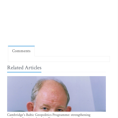
Comments
Related Articles
Cambridge's Baltic Geopolitics Programme: strengthening