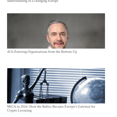
understanding in a changing Europe
AI Is Entering Organisations from the Bottom Up
MiCA in 2026: How the Baltics Became Europe's Gateway for
Crypto Licensing