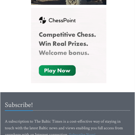
Subscribe!
A subscription to The Baltic Times is a cost-effective way of staying in
touch with the latest Baltic news and views enabling you full access from
anywhere with an Internet connection.
Subscribe Now!