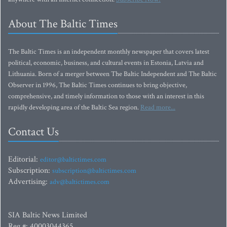
About The Baltic Times
The Baltic Times is an independent monthly newspaper that covers latest
political, economic, business, and cultural events in Estonia, Latvia and
Lithuania. Born of a merger between The Baltic Independent and The Baltic
Observer in 1996, The Baltic Times continues to bring objective,
comprehensive, and timely information to those with an interest in this
rapidly developing area of the Baltic Sea region.
Read more...
Contact Us
Editorial:
editor@baltictimes.com
Subscription:
subscription@baltictimes.com
Advertising:
adv@baltictimes.com
SIA Baltic News Limited
Reg.#: 40003044365