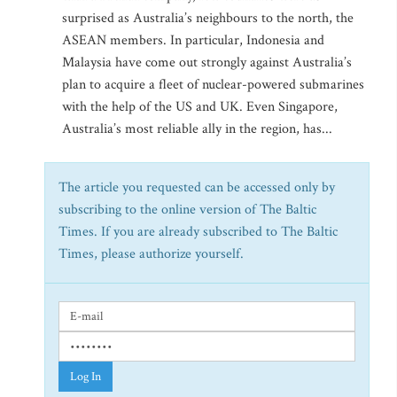
surprised as Australia’s neighbours to the north, the
ASEAN members. In particular, Indonesia and
Malaysia have come out strongly against Australia’s
plan to acquire a fleet of nuclear-powered submarines
with the help of the US and UK. Even Singapore,
Australia’s most reliable ally in the region, has...
The article you requested can be accessed only by
subscribing to the online version of The Baltic
Times. If you are already subscribed to The Baltic
Times, please authorize yourself.
Log In