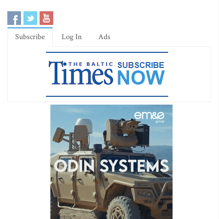
Subscribe
Log In
Ads