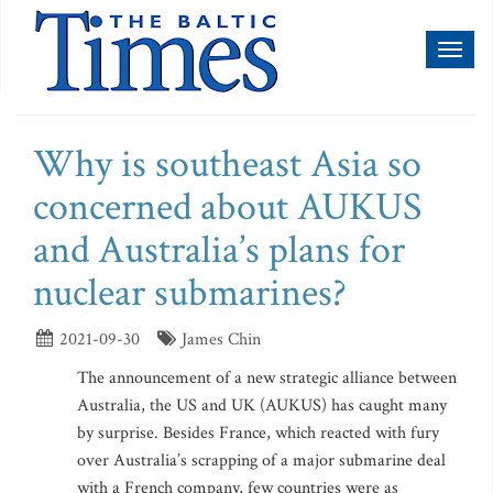
Toggl
naviga
Why is southeast Asia so
concerned about AUKUS
and Australia’s plans for
nuclear submarines?
2021-09-30
James Chin
The announcement of a new strategic alliance between
Australia, the US and UK (AUKUS) has caught many
by surprise. Besides France, which reacted with fury
over Australia’s scrapping of a major submarine deal
with a French company, few countries were as