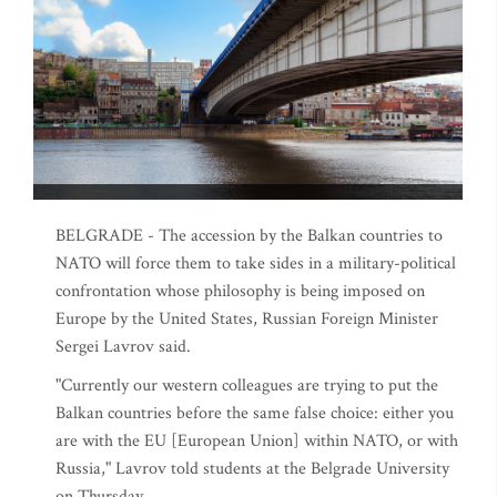
BELGRADE - The accession by the Balkan countries to
NATO will force them to take sides in a military-political
confrontation whose philosophy is being imposed on
Europe by the United States, Russian Foreign Minister
Sergei Lavrov said.
"Currently our western colleagues are trying to put the
Balkan countries before the same false choice: either you
are with the EU [European Union] within NATO, or with
Russia," Lavrov told students at the Belgrade University
on Thursday.