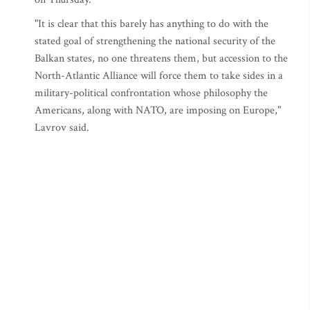
"It is clear that this barely has anything to do with the
stated goal of strengthening the national security of the
Balkan states, no one threatens them, but accession to the
North-Atlantic Alliance will force them to take sides in a
military-political confrontation whose philosophy the
Americans, along with NATO, are imposing on Europe,"
Lavrov said.