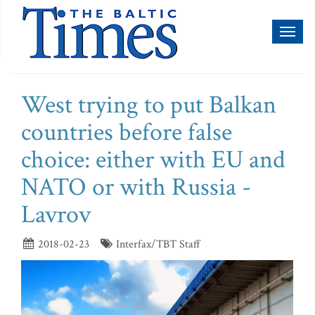
Toggl
naviga
West trying to put Balkan
countries before false
choice: either with EU and
NATO or with Russia -
Lavrov
2018-02-23
Interfax/TBT Staff