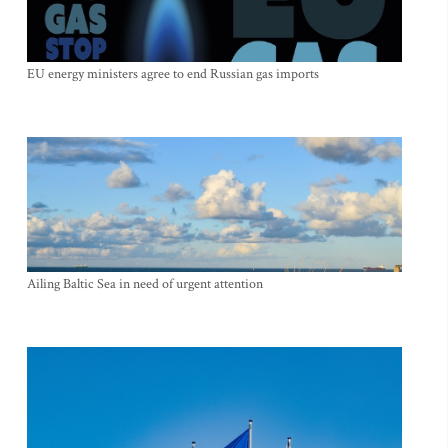
EU energy ministers agree to end Russian gas imports
Ailing Baltic Sea in need of urgent attention