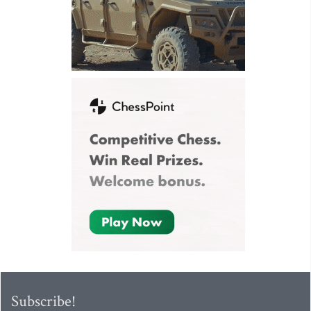
Subscribe!