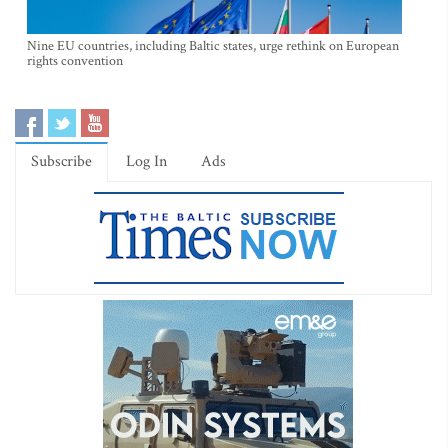
Nine EU countries, including Baltic states, urge rethink on European
rights convention
Subscribe
Log In
Ads