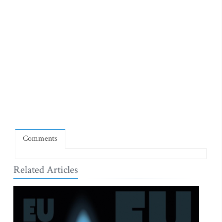
Comments
Related Articles