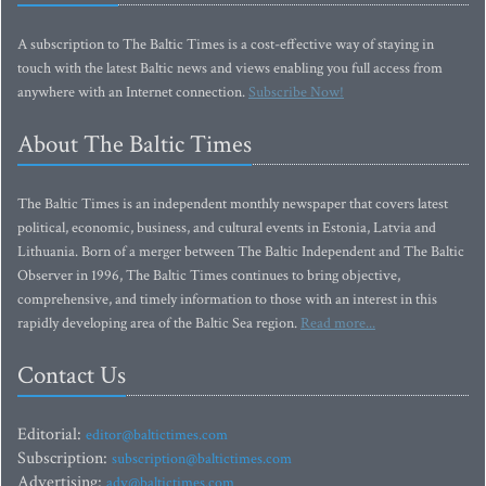
A subscription to The Baltic Times is a cost-effective way of staying in
touch with the latest Baltic news and views enabling you full access from
anywhere with an Internet connection.
Subscribe Now!
About The Baltic Times
The Baltic Times is an independent monthly newspaper that covers latest
political, economic, business, and cultural events in Estonia, Latvia and
Lithuania. Born of a merger between The Baltic Independent and The Baltic
Observer in 1996, The Baltic Times continues to bring objective,
comprehensive, and timely information to those with an interest in this
rapidly developing area of the Baltic Sea region.
Read more...
Contact Us
Editorial:
editor@baltictimes.com
Subscription:
subscription@baltictimes.com
Advertising:
adv@baltictimes.com