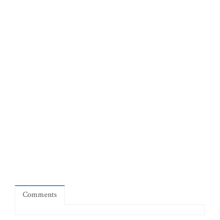
Comments