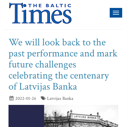
Toggl
naviga
We will look back to the
past performance and mark
future challenges
celebrating the centenary
of Latvijas Banka
2022-01-26
Latvijas Banka