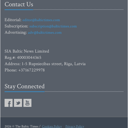
Contact Us
Editorial:
editor@baltictimes.com
Subscription:
subscription@baltictimes.com
Advertising:
adv@baltictimes.com
SIA Baltic News Limited
Reg.#: 40003044365
Address: 1-5 Rupniecibas street, Riga, Latvia
Phone: +37167229978
Stay Connected
2026 © The Baltic Times /
Cookies Policy
Privacy Policy