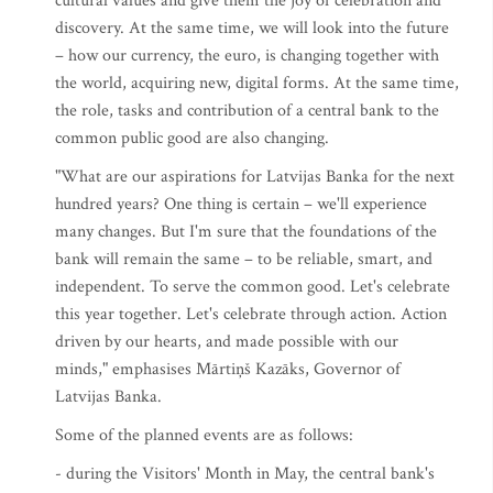
cultural values and give them the joy of celebration and
discovery. At the same time, we will look into the future
– how our currency, the euro, is changing together with
the world, acquiring new, digital forms. At the same time,
the role, tasks and contribution of a central bank to the
common public good are also changing.
"What are our aspirations for Latvijas Banka for the next
hundred years? One thing is certain – we'll experience
many changes. But I'm sure that the foundations of the
bank will remain the same – to be reliable, smart, and
independent. To serve the common good. Let's celebrate
this year together. Let's celebrate through action. Action
driven by our hearts, and made possible with our
minds," emphasises Mārtiņš Kazāks, Governor of
Latvijas Banka.
Some of the planned events are as follows:
- during the Visitors' Month in May, the central bank's