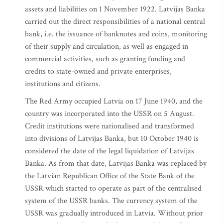
assets and liabilities on 1 November 1922. Latvijas Banka
carried out the direct responsibilities of a national central
bank, i.e. the issuance of banknotes and coins, monitoring
of their supply and circulation, as well as engaged in
commercial activities, such as granting funding and
credits to state-owned and private enterprises,
institutions and citizens.
The Red Army occupied Latvia on 17 June 1940, and the
country was incorporated into the USSR on 5 August.
Credit institutions were nationalised and transformed
into divisions of Latvijas Banka, but 10 October 1940 is
considered the date of the legal liquidation of Latvijas
Banka. As from that date, Latvijas Banka was replaced by
the Latvian Republican Office of the State Bank of the
USSR which started to operate as part of the centralised
system of the USSR banks. The currency system of the
USSR was gradually introduced in Latvia. Without prior