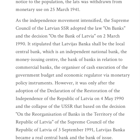
notice to the population, the lats was withdrawn from
monetary use on 25 March 1941.
As the independence movement intensified, the Supreme
Council of the Latvian SSR adopted the law "On Banks"
and the decision "On the Bank of Latvia" on 2 March
1990. It stipulated that Latvijas Banka shall be the local
central bank, which is an independent national bank, the
money-issuing centre, the bank of banks in relation to
commercial banks, the organiser of cash execution of the
government budget and economic regulator via monetary
policy instruments. However, it was only after the
adoption of the Declaration of the Restoration of the
Independence of the Republic of Latvia on 4 May 1990
and the collapse of the USSR that based on the decision
"On the Reorganisation of Banks in the Territory of the
Republic of Latvia" of the Supreme Council of the
Republic of Latvia of 3 September 1991, Latvijas Banka
became a real central bank and the bank of issue.