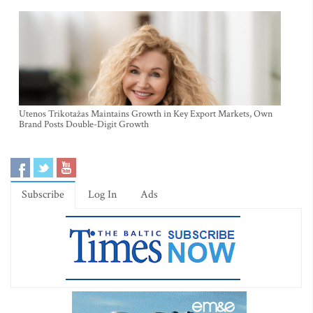
Utenos Trikotažas Maintains Growth in Key Export Markets, Own
Brand Posts Double-Digit Growth
Subscribe
Log In
Ads