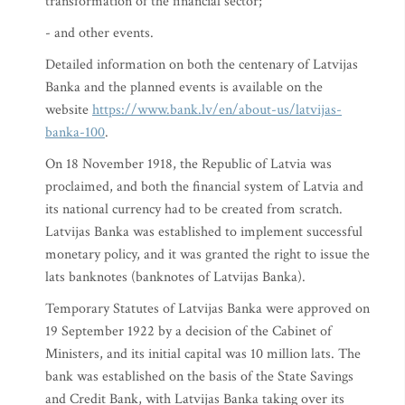
transformation of the financial sector;
- and other events.
Detailed information on both the centenary of Latvijas
Banka and the planned events is available on the
website
https://www.bank.lv/en/about-us/latvijas-
banka-100
.
On 18 November 1918, the Republic of Latvia was
proclaimed, and both the financial system of Latvia and
its national currency had to be created from scratch.
Latvijas Banka was established to implement successful
monetary policy, and it was granted the right to issue the
lats banknotes (banknotes of Latvijas Banka).
Temporary Statutes of Latvijas Banka were approved on
19 September 1922 by a decision of the Cabinet of
Ministers, and its initial capital was 10 million lats. The
bank was established on the basis of the State Savings
and Credit Bank, with Latvijas Banka taking over its