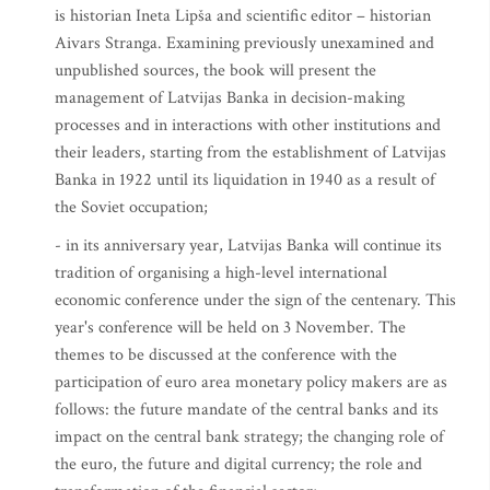
is historian Ineta Lipša and scientific editor – historian
Aivars Stranga. Examining previously unexamined and
unpublished sources, the book will present the
management of Latvijas Banka in decision-making
processes and in interactions with other institutions and
their leaders, starting from the establishment of Latvijas
Banka in 1922 until its liquidation in 1940 as a result of
the Soviet occupation;
- in its anniversary year, Latvijas Banka will continue its
tradition of organising a high-level international
economic conference under the sign of the centenary. This
year's conference will be held on 3 November. The
themes to be discussed at the conference with the
participation of euro area monetary policy makers are as
follows: the future mandate of the central banks and its
impact on the central bank strategy; the changing role of
the euro, the future and digital currency; the role and