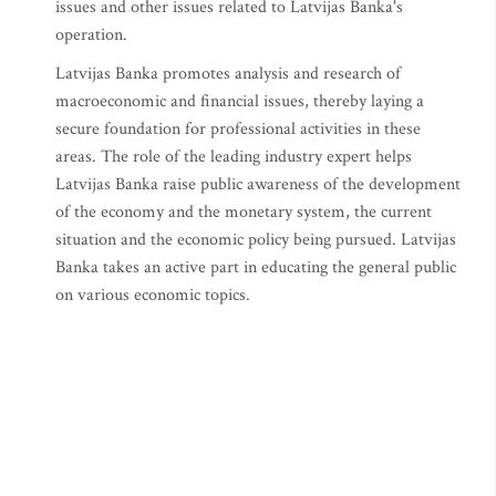
issues and other issues related to Latvijas Banka's
operation.
Latvijas Banka promotes analysis and research of
macroeconomic and financial issues, thereby laying a
secure foundation for professional activities in these
areas. The role of the leading industry expert helps
Latvijas Banka raise public awareness of the development
of the economy and the monetary system, the current
situation and the economic policy being pursued. Latvijas
Banka takes an active part in educating the general public
on various economic topics.