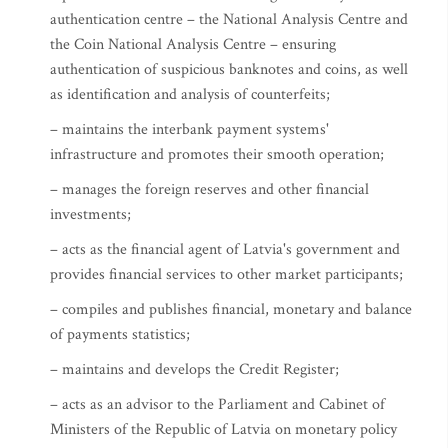
authentication centre – the National Analysis Centre and
the Coin National Analysis Centre – ensuring
authentication of suspicious banknotes and coins, as well
as identification and analysis of counterfeits;
– maintains the interbank payment systems'
infrastructure and promotes their smooth operation;
– manages the foreign reserves and other financial
investments;
– acts as the financial agent of Latvia's government and
provides financial services to other market participants;
– compiles and publishes financial, monetary and balance
of payments statistics;
– maintains and develops the Credit Register;
– acts as an advisor to the Parliament and Cabinet of
Ministers of the Republic of Latvia on monetary policy