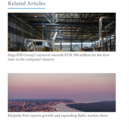
Related Articles
Stiga RM Group's turnover exceeds EUR 100 million for the first
time in the company's history
Klaipėda Port reports growth and expanding Baltic market share