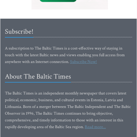
Subscribe!
A subscription to The Baltic Times is a cost-effective way of staying in
touch with the latest Baltic news and views enabling you full access from
anywhere with an Internet connection.
Subscribe Now!
About The Baltic Times
The Baltic Times is an independent monthly newspaper that covers latest
political, economic, business, and cultural events in Estonia, Latvia and
Lithuania. Born of a merger between The Baltic Independent and The Baltic
Observer in 1996, The Baltic Times continues to bring objective,
comprehensive, and timely information to those with an interest in this
rapidly developing area of the Baltic Sea region.
Read more...