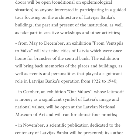
doors will be open (conditional on epidemiological
situation) to anyone interested in participating in a guided
tour focusing on the architecture of Latvijas Banka's
buildings, the past and present of the institution, as well
as take part in creative workshops and other activities;
- from May to December, an exhibition "From Ventspils
to Valka" will visit nine cities of Latvia which were once
home for branches of the central bank. The exhibition
will bring back memories of the places and buildings, as
well as events and personalities that played a significant
role in Latvijas Banka's operation from 1922 to 1940;
- in October, an exhibition "Our Values", whose leitmotif
is money as a significant symbol of Latvia's image and
national values, will be open at the Latvian National
Museum of Art and will run for almost four months;
- in November, a scientific publication dedicated to the
centenary of Latvijas Banka will be presented; its author