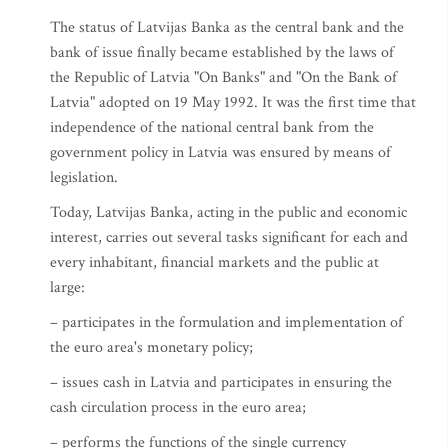
The status of Latvijas Banka as the central bank and the
bank of issue finally became established by the laws of
the Republic of Latvia "On Banks" and "On the Bank of
Latvia" adopted on 19 May 1992. It was the first time that
independence of the national central bank from the
government policy in Latvia was ensured by means of
legislation.
Today, Latvijas Banka, acting in the public and economic
interest, carries out several tasks significant for each and
every inhabitant, financial markets and the public at
large:
– participates in the formulation and implementation of
the euro area's monetary policy;
– issues cash in Latvia and participates in ensuring the
cash circulation process in the euro area;
– performs the functions of the single currency