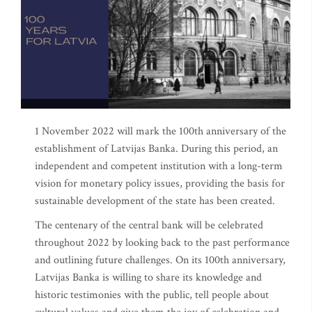
1 November 2022 will mark the 100th anniversary of the
establishment of Latvijas Banka. During this period, an
independent and competent institution with a long-term
vision for monetary policy issues, providing the basis for
sustainable development of the state has been created.
The centenary of the central bank will be celebrated
throughout 2022 by looking back to the past performance
and outlining future challenges. On its 100th anniversary,
Latvijas Banka is willing to share its knowledge and
historic testimonies with the public, tell people about