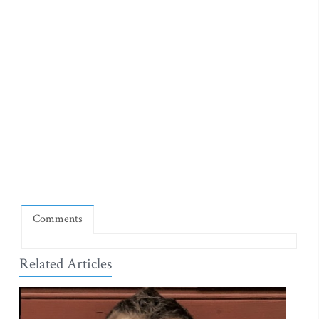
Comments
Related Articles