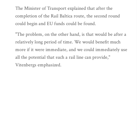
The Minister of Transport explained that after the
completion of the Rail Baltica route, the second round
could begin and EU funds could be found.
"The problem, on the other hand, is that would be after a
relatively long period of time. We would benefit much
more if it were immediate, and we could immediately use
all the potential that such a rail line can provide,"
Vitenbergs emphasized.