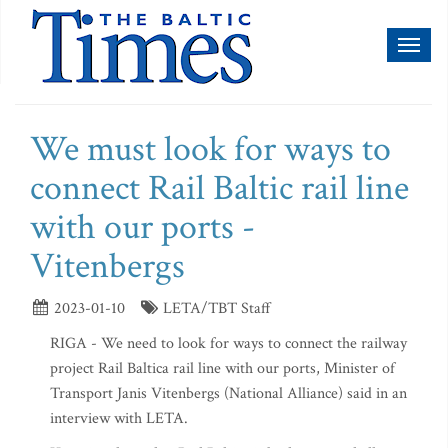
Toggl
naviga
We must look for ways to
connect Rail Baltic rail line
with our ports -
Vitenbergs
2023-01-10
LETA/TBT Staff
RIGA - We need to look for ways to connect the railway
project Rail Baltica rail line with our ports, Minister of
Transport Janis Vitenbergs (National Alliance) said in an
interview with LETA.