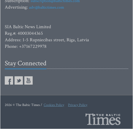
Subscription:
subscription@baltictimes.com
Advertising:
adv@baltictimes.com
SIA Baltic News Limited
Reg.#: 40003044365
Address: 1-5 Rupniecibas street, Riga, Latvia
Phone: +37167229978
Stay Connected
2026 © The Baltic Times /
Cookies Policy
Privacy Policy