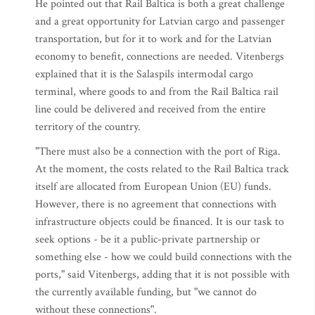
He pointed out that Rail Baltica is both a great challenge
and a great opportunity for Latvian cargo and passenger
transportation, but for it to work and for the Latvian
economy to benefit, connections are needed. Vitenbergs
explained that it is the Salaspils intermodal cargo
terminal, where goods to and from the Rail Baltica rail
line could be delivered and received from the entire
territory of the country.
"There must also be a connection with the port of Riga.
At the moment, the costs related to the Rail Baltica track
itself are allocated from European Union (EU) funds.
However, there is no agreement that connections with
infrastructure objects could be financed. It is our task to
seek options - be it a public-private partnership or
something else - how we could build connections with the
ports," said Vitenbergs, adding that it is not possible with
the currently available funding, but "we cannot do
without these connections".