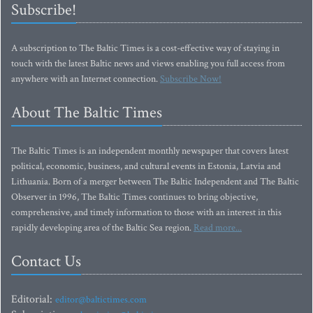
Subscribe!
A subscription to The Baltic Times is a cost-effective way of staying in
touch with the latest Baltic news and views enabling you full access from
anywhere with an Internet connection.
Subscribe Now!
About The Baltic Times
The Baltic Times is an independent monthly newspaper that covers latest
political, economic, business, and cultural events in Estonia, Latvia and
Lithuania. Born of a merger between The Baltic Independent and The Baltic
Observer in 1996, The Baltic Times continues to bring objective,
comprehensive, and timely information to those with an interest in this
rapidly developing area of the Baltic Sea region.
Read more...
Contact Us
Editorial:
editor@baltictimes.com