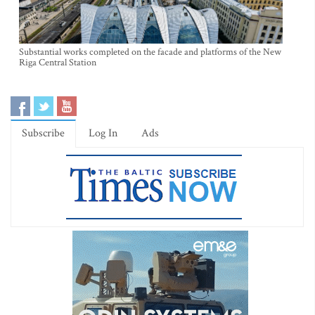
Substantial works completed on the facade and platforms of the New
Riga Central Station
Subscribe
Log In
Ads