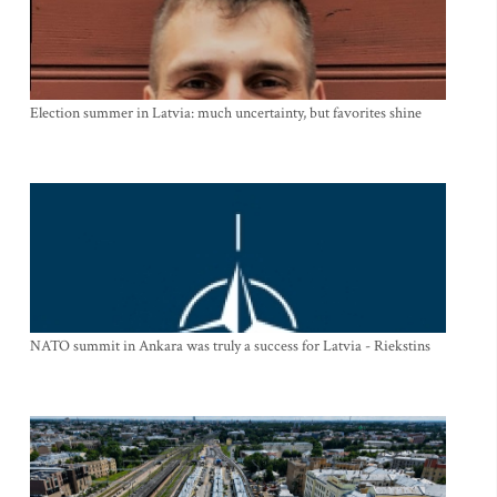
Election summer in Latvia: much uncertainty, but favorites shine
NATO summit in Ankara was truly a success for Latvia - Riekstins