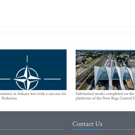
mmit in Ankara was truly a success for
Substantial works completed on the
- Riekstins
platforms of the New Riga Central S
Contact Us