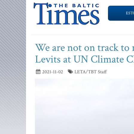
EST
We are not on track to
Levits at UN Climate 
2021-11-02
LETA/TBT Staff