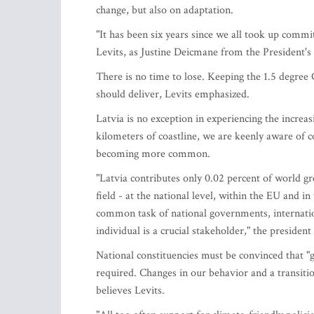
change, but also on adaptation.
"It has been six years since we all took up comm
Levits, as Justine Deicmane from the President
There is no time to lose. Keeping the 1.5 degree 
should deliver, Levits emphasized.
Latvia is no exception in experiencing the increa
kilometers of coastline, we are keenly aware of c
becoming more common.
"Latvia contributes only 0.02 percent of world g
field - at the national level, within the EU and 
common task of national governments, internationa
individual is a crucial stakeholder," the presiden
National constituencies must be convinced that "g
required. Changes in our behavior and a transiti
believes Levits.