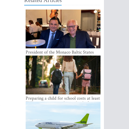
Related Articles
President of the Monaco Baltic States
Association Visits Latvia to Strengthen
Bilateral Cooperation
Preparing a child for school costs at least
EUR 250, yet more than a third of
s
Latvian families have a budget of under
EUR 100