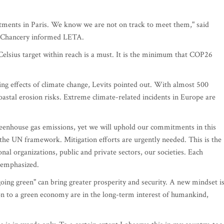
itments in Paris. We know we are not on track to meet them," said
's Chancery informed LETA.
Celsius target within reach is a must. It is the minimum that COP26
sing effects of climate change, Levits pointed out. With almost 500
oastal erosion risks. Extreme climate-related incidents in Europe are
reenhouse gas emissions, yet we will uphold our commitments in this
in the UN framework. Mitigation efforts are urgently needed. This is the
l organizations, public and private sectors, our societies. Each
t emphasized.
oing green" can bring greater prosperity and security. A new mindset i
on to a green economy are in the long-term interest of humankind,