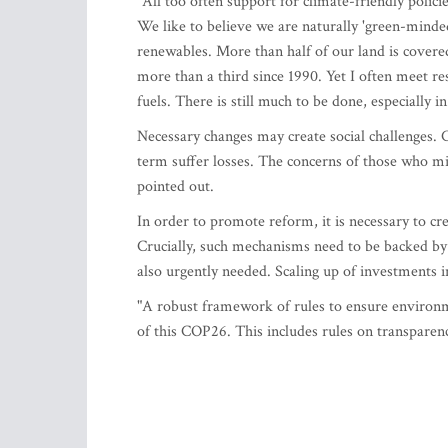
"All too often support for climate-friendly policie
We like to believe we are naturally 'green-minde
renewables. More than half of our land is covere
more than a third since 1990. Yet I often meet res
fuels. There is still much to be done, especially in
Necessary changes may create social challenges. 
term suffer losses. The concerns of those who mi
pointed out.
In order to promote reform, it is necessary to cre
Crucially, such mechanisms need to be backed by 
also urgently needed. Scaling up of investments i
"A robust framework of rules to ensure environ
of this COP26. This includes rules on transparenc