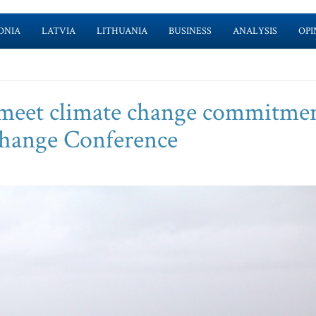
ONIA
LATVIA
LITHUANIA
BUSINESS
ANALYSIS
OPI
 meet climate change commitmen
Change Conference