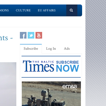
NIONS
CULTURE
EU AFFAIRS
ts -
Subscribe
Log In
Ads