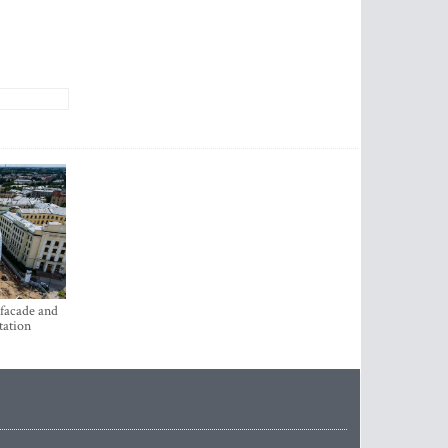
 facade and
tation