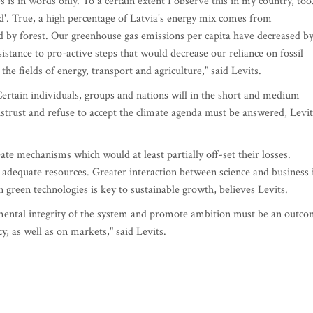
s is in words only. To a certain extent I observe this in my country, too
d'. True, a high percentage of Latvia's energy mix comes from
d by forest. Our greenhouse gas emissions per capita have decreased b
istance to pro-active steps that would decrease our reliance on fossil
 the fields of energy, transport and agriculture," said Levits.
Certain individuals, groups and nations will in the short and medium
strust and refuse to accept the climate agenda must be answered, Levit
ate mechanisms which would at least partially off-set their losses.
adequate resources. Greater interaction between science and business 
n green technologies is key to sustainable growth, believes Levits.
mental integrity of the system and promote ambition must be an outc
y, as well as on markets," said Levits.