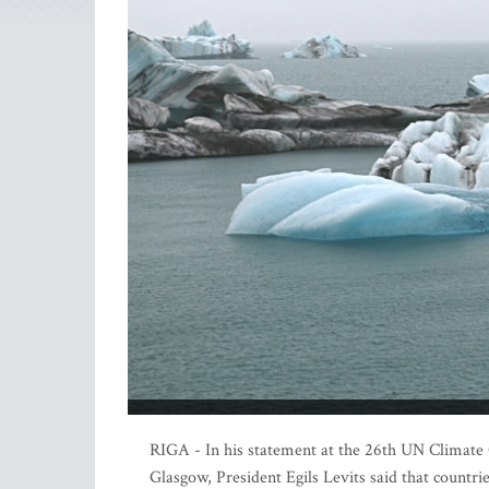
RIGA - In his statement at the 26th UN Climat
Glasgow, President Egils Levits said that countr