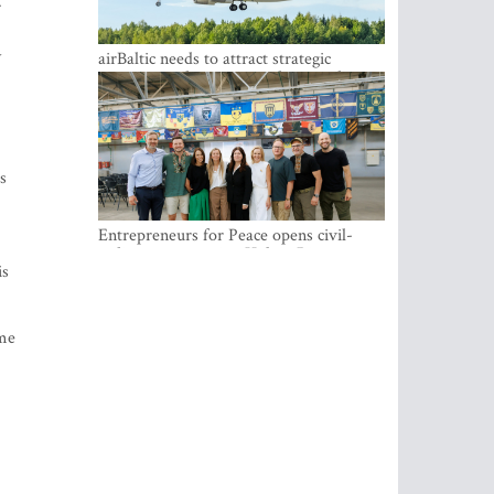
.
y
airBaltic needs to attract strategic
investor so the company does not have
to rely on taxpayer money every year -
Kulbergs
s
Entrepreneurs for Peace opens civil-
military cooperation Hub in Riga
is
ome