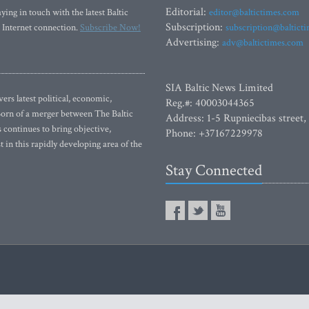
Editorial:
ying in touch with the latest Baltic
editor@baltictimes.com
Subscription:
 Internet connection.
Subscribe Now!
subscription@baltict
Advertising:
adv@baltictimes.com
SIA Baltic News Limited
rs latest political, economic,
Reg.#: 40003044365
 Born of a merger between The Baltic
Address: 1-5 Rupniecibas street,
continues to bring objective,
Phone: +37167229978
 in this rapidly developing area of the
Stay Connected