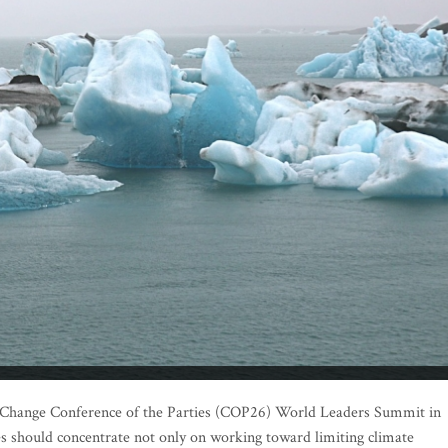
e Change Conference of the Parties (COP26) World Leaders Summit in
ies should concentrate not only on working toward limiting climate