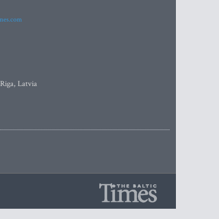
imes.com
 Riga, Latvia