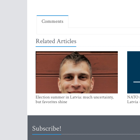
Comments
Related Articles
Election summer in Latvia: much uncertainty,
NATO su
but favorites shine
Latvia 
Subscribe!