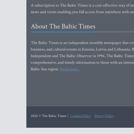
A subscription to The Baltic Times is a cost-effective way of sta
news and views enabling you full access from anywhere with an
About The Baltic Times
The Baltic Times is an independent monthly newspaper that cove
business, and cultural events in Estonia, Latvia and Lithuania.
Independent and The Baltic Observer in 1996, The Baltic Times 
comprehensive, and timely information to those with an interest
Baltic Sea region.
Read more...
2026 © The Baltic Times /
Cookies Policy
Privacy Policy