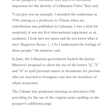
important for the identity of Lithuanian Poles," Rau said.
"I can give you an example. I attended the conference in
1996 coming as a professor to Vilnius when my
contribution was published in Lithuania. I was a little bit
surprised, it was my first international experience as an
academic, I look into my name and do you know what it
was? Zbignevas Ravas. (...) So I understand the feelings of
those people," the minister said.
In June, the Lithuanian government backed the Justice
Ministry's proposal to allow the use of the letters "q", "x"
and "w" to spell personal names in documents for persons
who are married to foreigners and also for members of
ethnic minorities.
The Cabinet also proposed rejecting an alternative bill
providing for the use of the original name spelling on the
passport's additional page.