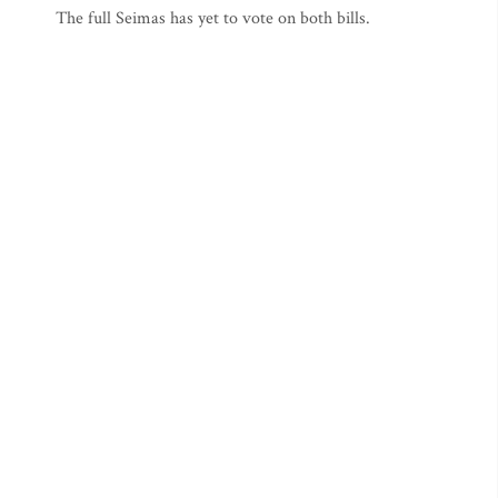
The full Seimas has yet to vote on both bills.