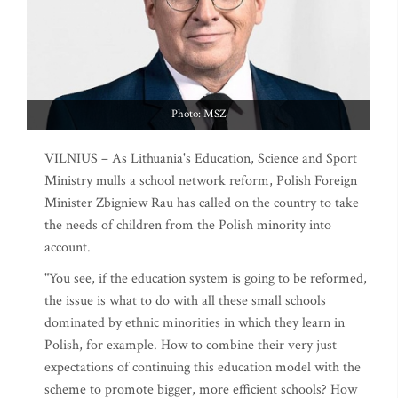
Photo: MSZ
VILNIUS – As Lithuania's Education, Science and Sport
Ministry mulls a school network reform, Polish Foreign
Minister Zbigniew Rau has called on the country to take
the needs of children from the Polish minority into
account.
"You see, if the education system is going to be reformed,
the issue is what to do with all these small schools
dominated by ethnic minorities in which they learn in
Polish, for example. How to combine their very just
expectations of continuing this education model with the
scheme to promote bigger, more efficient schools? How