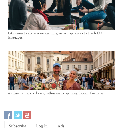
Lithuania to allow non-teachers, native speakers to teach EU
languages
As Europe closes doors, Lithuania is opening them… For now
Subscribe
Log In
Ads