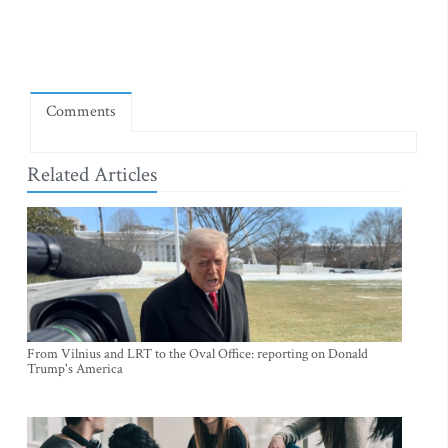
Comments
Related Articles
From Vilnius and LRT to the Oval Office: reporting on Donald
Trump's America