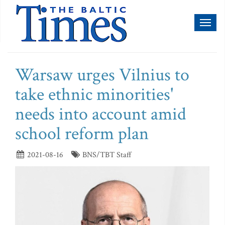
Toggl
naviga
Warsaw urges Vilnius to
take ethnic minorities'
needs into account amid
school reform plan
2021-08-16
BNS/TBT Staff