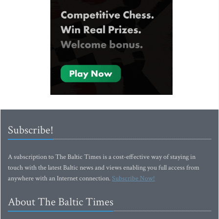
Subscribe!
A subscription to The Baltic Times is a cost-effective way of staying in
touch with the latest Baltic news and views enabling you full access from
anywhere with an Internet connection.
Subscribe Now!
About The Baltic Times