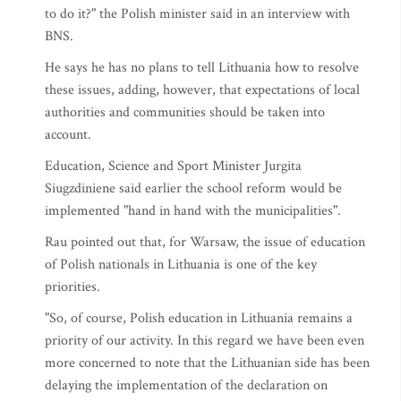
to do it?" the Polish minister said in an interview with
BNS.
He says he has no plans to tell Lithuania how to resolve
these issues, adding, however, that expectations of local
authorities and communities should be taken into
account.
Education, Science and Sport Minister Jurgita
Siugzdiniene said earlier the school reform would be
implemented "hand in hand with the municipalities".
Rau pointed out that, for Warsaw, the issue of education
of Polish nationals in Lithuania is one of the key
priorities.
"So, of course, Polish education in Lithuania remains a
priority of our activity. In this regard we have been even
more concerned to note that the Lithuanian side has been
delaying the implementation of the declaration on