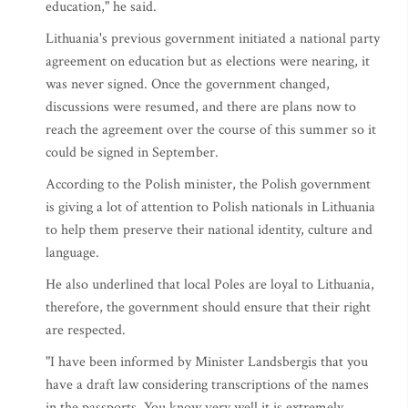
education," he said.
Lithuania's previous government initiated a national party
agreement on education but as elections were nearing, it
was never signed. Once the government changed,
discussions were resumed, and there are plans now to
reach the agreement over the course of this summer so it
could be signed in September.
According to the Polish minister, the Polish government
is giving a lot of attention to Polish nationals in Lithuania
to help them preserve their national identity, culture and
language.
He also underlined that local Poles are loyal to Lithuania,
therefore, the government should ensure that their right
are respected.
"I have been informed by Minister Landsbergis that you
have a draft law considering transcriptions of the names
in the passports. You know very well it is extremely