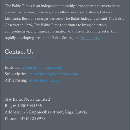
The Baltic Times is an independent monthly newspaper that covers latest
political, economic, business, and cultural events in Estonia, Latvia and
Lithuania. Born of a merger between The Baltic Independent and The Baltic
Observer in 1996, The Baltic Times continues to bring objective,
comprehensive, and timely information to those with an interest in this
rapidly developing area of the Baltic Sea region.
Read more...
Contact Us
Editorial:
editor@baltictimes.com
Subscription:
subscription@baltictimes.com
Advertising:
adv@baltictimes.com
SIA Baltic News Limited
Reg.#: 40003044365
Address: 1-5 Rupniecibas street, Riga, Latvia
Phone: +37167229978