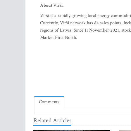
About Virši:
Virši is a rapidly growing local energy commodit
Currently, Virši network has 84 sales points, inc
regions of Latvia. Since 11 November 2021, stoc
Market First North.
Comments
Related Articles