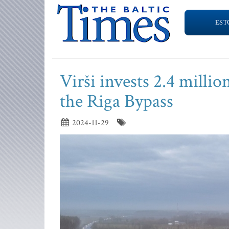
EST
Virši invests 2.4 millio
the Riga Bypass
2024-11-29