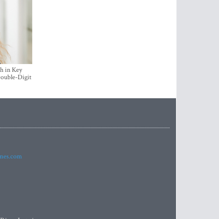
h in Key
ouble-Digit
imes.com