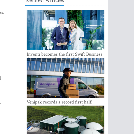
Related Articles
ss.
Inventi becomes the first Swift Business
Connect provider in the Baltics
l
Venipak records a record first half:
W
revenue grows to EUR 48 million