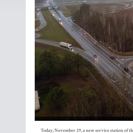
Today, November 29, a new service station of 