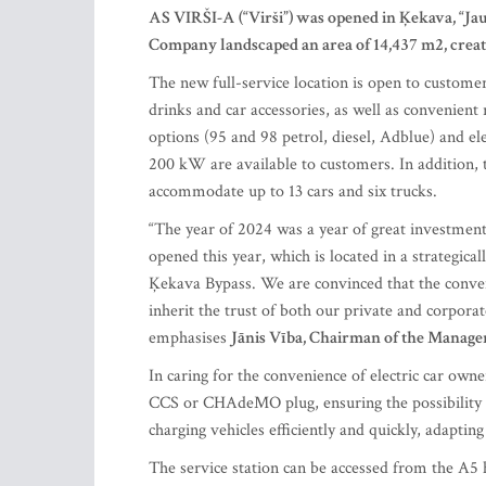
AS VIRŠI-A (“Virši”) was opened in Ķekava, “Jaung
Company landscaped an area of 14,437 m
2
, crea
The new full-service location is open to customer
drinks and car accessories, as well as convenient
options (95 and 98 petrol, diesel, Adblue) and ele
200 kW are available to customers. In addition, t
accommodate up to 13 cars and six trucks.
“The year of 2024 was a year of great investment
opened this year, which is located in a strategical
Ķekava Bypass. We are convinced that the conveni
inherit the trust of both our private and corpor
emphasises
Jānis Vība, Chairman of the Manage
In caring for the convenience of electric car o
CCS or CHAdeMO plug, ensuring the possibility of
charging vehicles efficiently and quickly, adapti
The service station can be accessed from the A5 