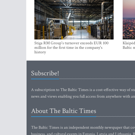
Stiga RM Group's turnover exceeds EUR 100
Klaipėd
million for the first time in the company's
Baltic 
history
Subscribe!
A subscription to The Baltic Times is a cost-effective way of sta
news and views enabling you full access from anywhere with an
About The Baltic Times
The Baltic Times is an independent monthly newspaper that cove
business, and cultural events in Estonia, Latvia and Lithuania.