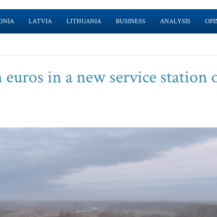
ONIA
LATVIA
LITHUANIA
BUSINESS
ANALYSIS
OPI
n euros in a new service station 