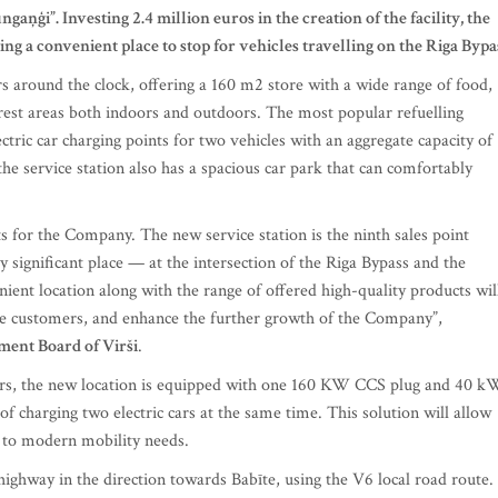
aņģi”. Investing 2.4 million euros in the creation of the facility, the
ting a convenient place to stop for vehicles travelling on the Riga Bypa
s around the clock, offering a 160 m2 store with a wide range of food,
 rest areas both indoors and outdoors. The most popular refuelling
ctric car charging points for two vehicles with an aggregate capacity of
he service station also has a spacious car park that can comfortably
s for the Company. The new service station is the ninth sales point
ly significant place — at the intersection of the Riga Bypass and the
ent location along with the range of offered high-quality products wil
ate customers, and enhance the further growth of the Company”,
ment Board of Virši
.
wners, the new location is equipped with one 160 KW CCS plug and 40 k
 charging two electric cars at the same time. This solution will allow
ng to modern mobility needs.
highway in the direction towards Babīte, using the V6 local road route.