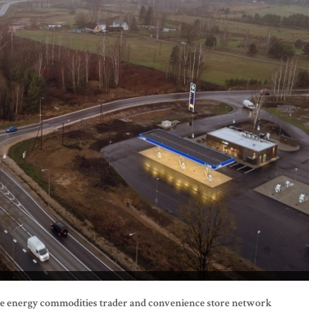
the energy commodities trader and convenience store network