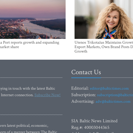
a Port reports growth and expanding
Utenos Trikotažas Maintains Growt
market share
Export Markets, Own Brand Posts D
Growth
Contact Us
Editorial:
ying in touch with the latest Baltic
editor@baltictimes.com
Subscription:
 Internet connection.
Subscribe Now!
subscription@baltict
Advertising:
adv@baltictimes.com
SIA Baltic News Limited
rs latest political, economic,
Reg.#: 40003044365
 Born of a merger between The Baltic