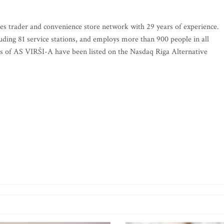
ies trader and convenience store network with 29 years of experience.
luding 81 service stations, and employs more than 900 people in all
ks of AS VIRŠI-A have been listed on the Nasdaq Riga Alternative