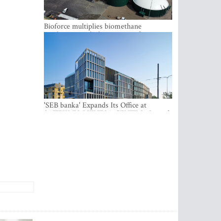
Bioforce multiplies biomethane
production with the support of
international investment
'SEB banka' Expands Its Office at
SATEKLES BIZNESA CENTRS, One of
Riga’s Most Modern Class A Office
Complexes