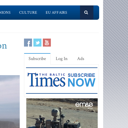
NIONS
CULTURE
EU AFFAIRS
on
Subscribe
Log In
Ads