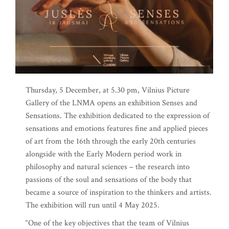
Thursday, 5 December, at 5.30 pm, Vilnius Picture
Gallery of the LNMA opens an exhibition Senses and
Sensations. The exhibition dedicated to the expression of
sensations and emotions features fine and applied pieces
of art from the 16th through the early 20th centuries
alongside with the Early Modern period work in
philosophy and natural sciences – the research into
passions of the soul and sensations of the body that
became a source of inspiration to the thinkers and artists.
The exhibition will run until 4 May 2025.
“One of the key objectives that the team of Vilnius