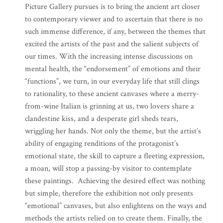
Picture Gallery pursues is to bring the ancient art closer
to contemporary viewer and to ascertain that there is no
such immense difference, if any, between the themes that
excited the artists of the past and the salient subjects of
our times. With the increasing intense discussions on
mental health, the “endorsement” of emotions and their
“functions”, we turn, in our everyday life that still clings
to rationality, to these ancient canvases where a merry-
from-wine Italian is grinning at us, two lovers share a
clandestine kiss, and a desperate girl sheds tears,
wriggling her hands. Not only the theme, but the artist’s
ability of engaging renditions of the protagonist’s
emotional state, the skill to capture a fleeting expression,
a moan, will stop a passing-by visitor to contemplate
these paintings. Achieving the desired effect was nothing
but simple, therefore the exhibition not only presents
“emotional” canvases, but also enlightens on the ways and
methods the artists relied on to create them. Finally, the