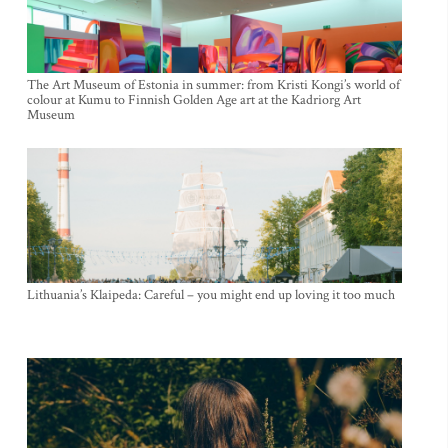
The Art Museum of Estonia in summer: from Kristi Kongi’s world of
colour at Kumu to Finnish Golden Age art at the Kadriorg Art
Museum
Lithuania’s Klaipeda: Careful – you might end up loving it too much