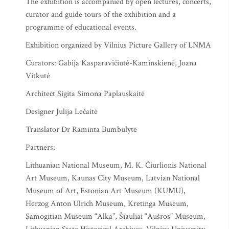
The exhibition is accompanied by open lectures, concerts,
curator and guide tours of the exhibition and a
programme of educational events.
Exhibition organized by Vilnius Picture Gallery of LNMA
Curators: Gabija Kasparavičiutė-Kaminskienė, Joana
Vitkutė
Architect Sigita Simona Paplauskaitė
Designer Julija Lečaitė
Translator Dr Raminta Bumbulytė
Partners:
Lithuanian National Museum, M. K. Čiurlionis National
Art Museum, Kaunas City Museum, Latvian National
Museum of Art, Estonian Art Museum (KUMU),
Herzog Anton Ulrich Museum, Kretinga Museum,
Samogitian Museum “Alka”, Šiauliai “Aušros” Museum,