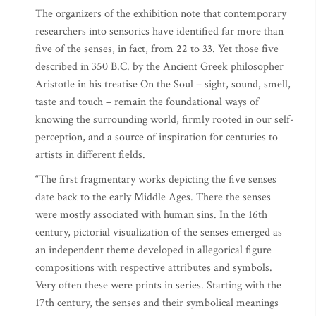
The organizers of the exhibition note that contemporary
researchers into sensorics have identified far more than
five of the senses, in fact, from 22 to 33. Yet those five
described in 350 B.C. by the Ancient Greek philosopher
Aristotle in his treatise On the Soul – sight, sound, smell,
taste and touch – remain the foundational ways of
knowing the surrounding world, firmly rooted in our self-
perception, and a source of inspiration for centuries to
artists in different fields.
“The first fragmentary works depicting the five senses
date back to the early Middle Ages. There the senses
were mostly associated with human sins. In the 16th
century, pictorial visualization of the senses emerged as
an independent theme developed in allegorical figure
compositions with respective attributes and symbols.
Very often these were prints in series. Starting with the
17th century, the senses and their symbolical meanings