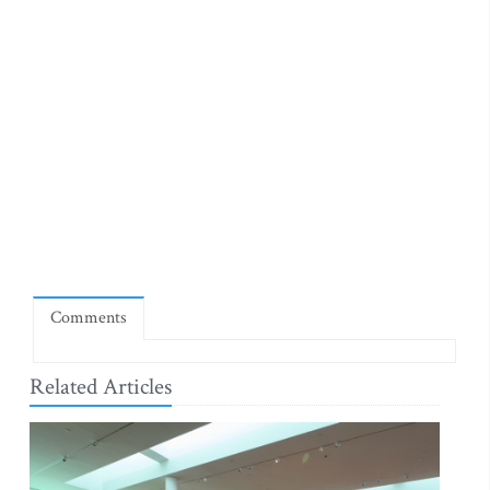
Comments
Related Articles