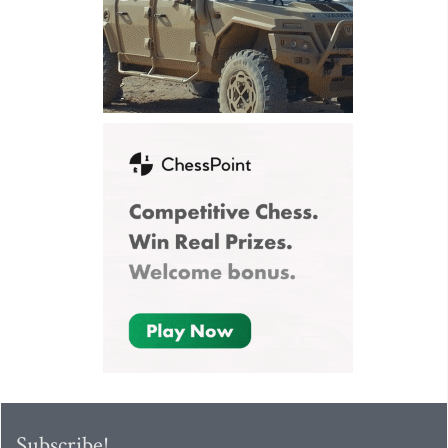
Subscribe!