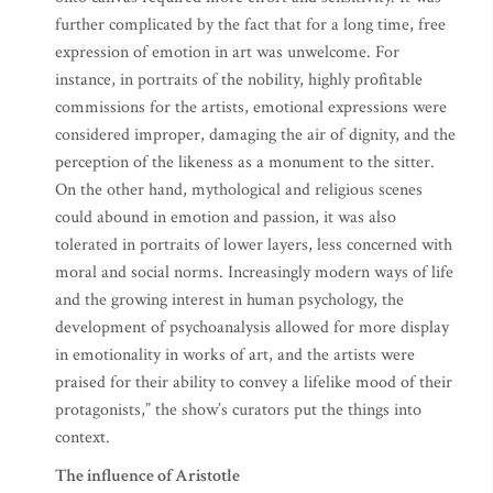
further complicated by the fact that for a long time, free
expression of emotion in art was unwelcome. For
instance, in portraits of the nobility, highly profitable
commissions for the artists, emotional expressions were
considered improper, damaging the air of dignity, and the
perception of the likeness as a monument to the sitter.
On the other hand, mythological and religious scenes
could abound in emotion and passion, it was also
tolerated in portraits of lower layers, less concerned with
moral and social norms. Increasingly modern ways of life
and the growing interest in human psychology, the
development of psychoanalysis allowed for more display
in emotionality in works of art, and the artists were
praised for their ability to convey a lifelike mood of their
protagonists,” the show’s curators put the things into
context.
The influence of Aristotle