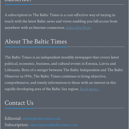
A subscription to The Baltic Times is a cost-effective way of staying in
touch with the latest Baltic news and views enabling you full access from
anywhere with an Internet connection.
Subscribe Now!
About The Baltic Times
The Baltic Times is an independent monthly newspaper that covers latest
political, economic, business, and cultural events in Estonia, Latvia and
Lithuania. Born of a merger between The Baltic Independent and The Baltic
Observer in 1996, The Baltic Times continues to bring objective,
comprehensive, and timely information to those with an interest in this
rapidly developing area of the Baltic Sea region.
Read more...
Contact Us
Editorial:
editor@baltictimes.com
Subscription:
subscription@baltictimes.com