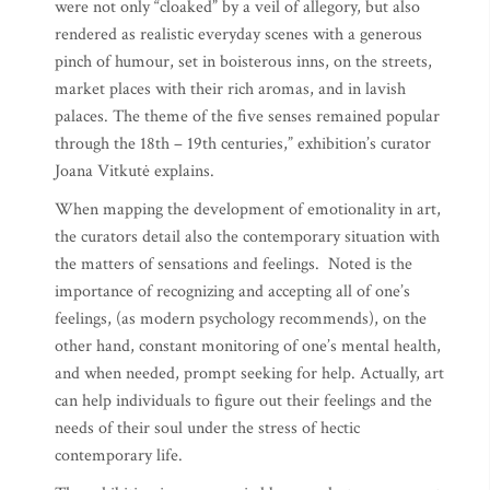
were not only “cloaked” by a veil of allegory, but also
rendered as realistic everyday scenes with a generous
pinch of humour, set in boisterous inns, on the streets,
market places with their rich aromas, and in lavish
palaces. The theme of the five senses remained popular
through the 18th – 19th centuries,” exhibition’s curator
Joana Vitkutė explains.
When mapping the development of emotionality in art,
the curators detail also the contemporary situation with
the matters of sensations and feelings. Noted is the
importance of recognizing and accepting all of one’s
feelings, (as modern psychology recommends), on the
other hand, constant monitoring of one’s mental health,
and when needed, prompt seeking for help. Actually, art
can help individuals to figure out their feelings and the
needs of their soul under the stress of hectic
contemporary life.