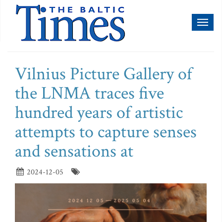
Toggl
naviga
Vilnius Picture Gallery of
the LNMA traces five
hundred years of artistic
attempts to capture senses
and sensations at
2024-12-05