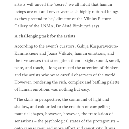
artists will unveil the “secret” we all intuit that human
beings are not and never were such highly rational beings
as they pretend to be,” director of the Vilnius Picture
Gallery of the LNMA, Dr Aistė Bimbirytė says.
A challenging task for the artists
According to the event’s curators, Gabija Kasparavičiūtė-
Kaminskienė and Joana Vitkutė, human emotions, and
the five senses that strengthen them – sight, sound, smell,
taste, and touch, – long attracted the attention of thinkers
and the artists who were careful observers of the world.
However, rendering the rich, complex and baffling palette
of human emotions was nothing but easy.
“The skills in perspective, the command of light and
shadow, and colour led to the creation of compelling
material shapes, however, however, the translation of
sensations – the psychological states of the protagonists –
onto canvas required more effort and sensitivity. It was