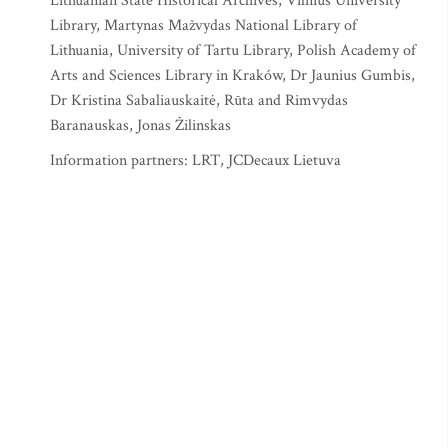
Lithuanian State Historical Archives, Vilnius University
Library, Martynas Mažvydas National Library of
Lithuania, University of Tartu Library, Polish Academy of
Arts and Sciences Library in Kraków, Dr Jaunius Gumbis,
Dr Kristina Sabaliauskaitė, Rūta and Rimvydas
Baranauskas, Jonas Žilinskas
Information partners: LRT, JCDecaux Lietuva