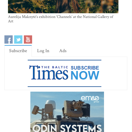
Aurelija Maknytė’s exhibition ‘Channels’ at the National Gallery of
Art
Subscribe
Log In
Ads