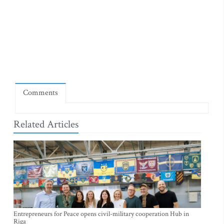
Comments
Related Articles
Entrepreneurs for Peace opens civil-military cooperation Hub in
Riga