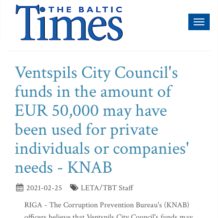
Toggl
naviga
Ventspils City Council's
funds in the amount of
EUR 50,000 may have
been used for private
individuals or companies'
needs - KNAB
2021-02-25
LETA/TBT Staff
RIGA - The Corruption Prevention Bureau's (KNAB)
officers believe that Ventspils City Council's funds may