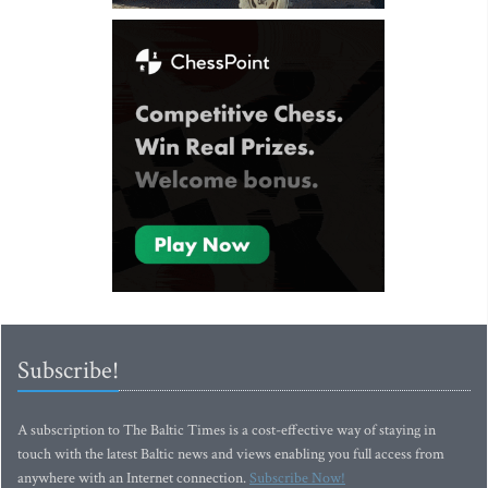
Subscribe!
A subscription to The Baltic Times is a cost-effective way of staying in
touch with the latest Baltic news and views enabling you full access from
anywhere with an Internet connection.
Subscribe Now!