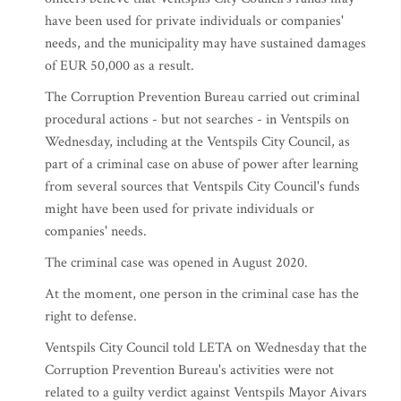
have been used for private individuals or companies'
needs, and the municipality may have sustained damages
of EUR 50,000 as a result.
The Corruption Prevention Bureau carried out criminal
procedural actions - but not searches - in Ventspils on
Wednesday, including at the Ventspils City Council, as
part of a criminal case on abuse of power after learning
from several sources that Ventspils City Council's funds
might have been used for private individuals or
companies' needs.
The criminal case was opened in August 2020.
At the moment, one person in the criminal case has the
right to defense.
Ventspils City Council told LETA on Wednesday that the
Corruption Prevention Bureau's activities were not
related to a guilty verdict against Ventspils Mayor Aivars