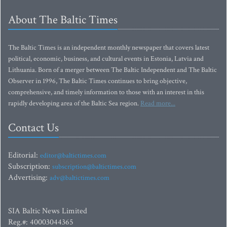
About The Baltic Times
The Baltic Times is an independent monthly newspaper that covers latest
political, economic, business, and cultural events in Estonia, Latvia and
Lithuania. Born of a merger between The Baltic Independent and The Baltic
Observer in 1996, The Baltic Times continues to bring objective,
comprehensive, and timely information to those with an interest in this
rapidly developing area of the Baltic Sea region.
Read more...
Contact Us
Editorial:
editor@baltictimes.com
Subscription:
subscription@baltictimes.com
Advertising:
adv@baltictimes.com
SIA Baltic News Limited
Reg.#: 40003044365