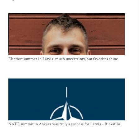
Election summer in Latvia: much uncertainty, but favorites shine
NATO summit in Ankara was truly a success for Latvia - Riekstins