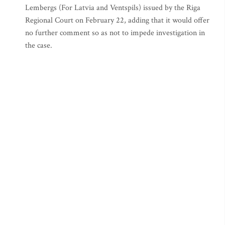
Lembergs (For Latvia and Ventspils) issued by the Riga
Regional Court on February 22, adding that it would offer
no further comment so as not to impede investigation in
the case.