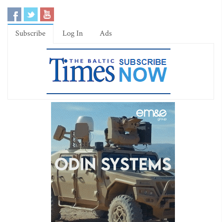
Subscribe
Log In
Ads