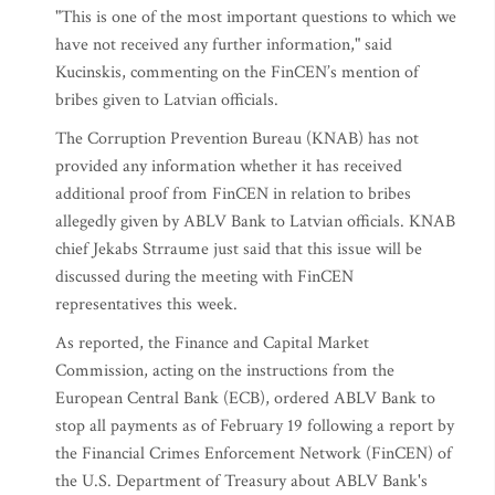
"This is one of the most important questions to which we
have not received any further information," said
Kucinskis, commenting on the FinCEN’s mention of
bribes given to Latvian officials.
The Corruption Prevention Bureau (KNAB) has not
provided any information whether it has received
additional proof from FinCEN in relation to bribes
allegedly given by ABLV Bank to Latvian officials. KNAB
chief Jekabs Strraume just said that this issue will be
discussed during the meeting with FinCEN
representatives this week.
As reported, the Finance and Capital Market
Commission, acting on the instructions from the
European Central Bank (ECB), ordered ABLV Bank to
stop all payments as of February 19 following a report by
the Financial Crimes Enforcement Network (FinCEN) of
the U.S. Department of Treasury about ABLV Bank's