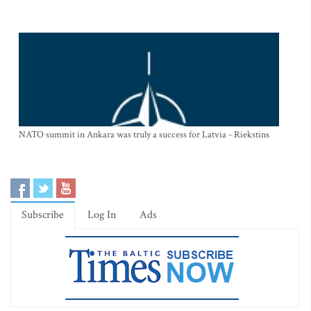
NATO summit in Ankara was truly a success for Latvia - Riekstins
Subscribe
Log In
Ads