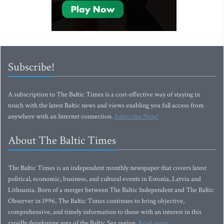
Subscribe!
A subscription to The Baltic Times is a cost-effective way of staying in
touch with the latest Baltic news and views enabling you full access from
anywhere with an Internet connection.
Subscribe Now!
About The Baltic Times
The Baltic Times is an independent monthly newspaper that covers latest
political, economic, business, and cultural events in Estonia, Latvia and
Lithuania. Born of a merger between The Baltic Independent and The Baltic
Observer in 1996, The Baltic Times continues to bring objective,
comprehensive, and timely information to those with an interest in this
rapidly developing area of the Baltic Sea region.
Read more...