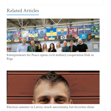
Related Articles
Entrepreneurs for Peace opens civil-military cooperation Hub in
Riga
Election summer in Latvia: much uncertainty, but favorites shine