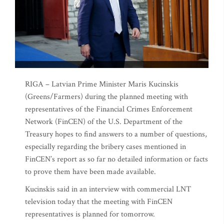
RIGA – Latvian Prime Minister Maris Kucinskis
(Greens/Farmers) during the planned meeting with
representatives of the Financial Crimes Enforcement
Network (FinCEN) of the U.S. Department of the
Treasury hopes to find answers to a number of questions,
especially regarding the bribery cases mentioned in
FinCEN’s report as so far no detailed information or facts
to prove them have been made available.
Kucinskis said in an interview with commercial LNT
television today that the meeting with FinCEN
representatives is planned for tomorrow.