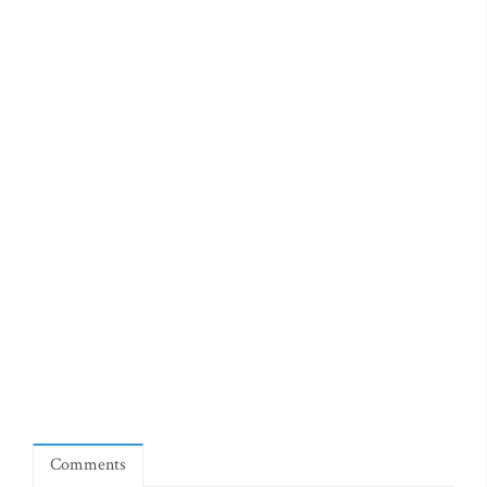
Comments