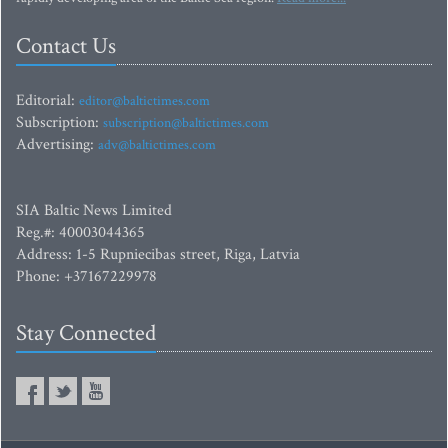
Contact Us
Editorial:
editor@baltictimes.com
Subscription:
subscription@baltictimes.com
Advertising:
adv@baltictimes.com
SIA Baltic News Limited
Reg.#: 40003044365
Address: 1-5 Rupniecibas street, Riga, Latvia
Phone: +37167229978
Stay Connected