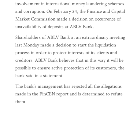
involvement in international money laundering schemes
and corruption. On February 24, the Finance and Capital
Market Commission made a decision on occurrence of
unavailability of deposits at ABLV Bank.
Shareholders of ABLV Bank at an extraordinary meeting
last Monday made a decision to start the liquidation
process in order to protect interests of its clients and
creditors. ABLV Bank believes that in this way it will be
possible to ensure active protection of its customers, the
bank said in a statement.
The bank’s management has rejected all the allegations
made in the FinCEN report and is determined to refute
them.