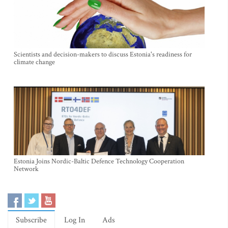
Scientists and decision-makers to discuss Estonia's readiness for
climate change
Estonia Joins Nordic-Baltic Defence Technology Cooperation
Network
Subscribe
Log In
Ads