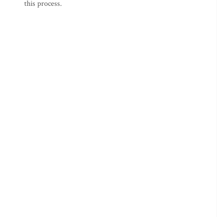
this process.