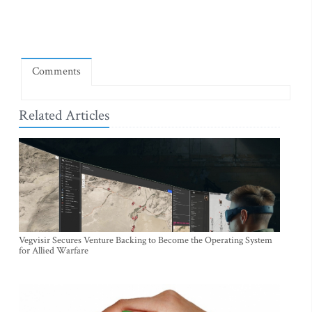
Comments
Related Articles
Vegvisir Secures Venture Backing to Become the Operating System
for Allied Warfare