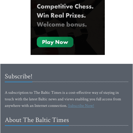
Subscribe!
A subscription to The Baltic Times is a cost-effective way of staying in
touch with the latest Baltic news and views enabling you full access from
anywhere with an Internet connection.
Subscribe Now!
About The Baltic Times