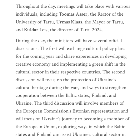
Throughout the day, meetings will take place with various
individuals, including
Toomas Asser
, the Rector of the
University of Tartu,
Urmas Klaas
, the Mayor of Tartu,
and
Kuldar Leis
, the director of Tartu 2024.
During the day, the ministers will have several official
discussions. The first will exchange cultural policy plans
for the coming year and share experiences in developing
creative economy and implementing a green shift in the
cultural sector in their respective countries. The second
discussion will focus on the protection of Ukraine's
cultural heritage during the war, and ways to strengthen
cooperation between the Baltic states, Finland, and
Ukraine. The third discussion will involve members of
the European Commission’s Estonian representation and
will focus on Ukraine's journey to becoming a member of
the European Union, exploring ways in which the Baltic
states and Finland can assist Ukraine's cultural sector in