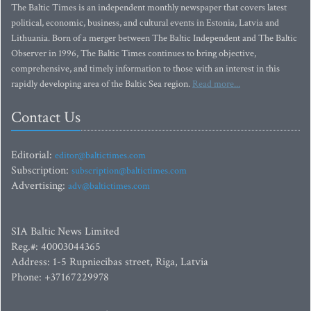
The Baltic Times is an independent monthly newspaper that covers latest
political, economic, business, and cultural events in Estonia, Latvia and
Lithuania. Born of a merger between The Baltic Independent and The Baltic
Observer in 1996, The Baltic Times continues to bring objective,
comprehensive, and timely information to those with an interest in this
rapidly developing area of the Baltic Sea region.
Read more...
Contact Us
Editorial:
editor@baltictimes.com
Subscription:
subscription@baltictimes.com
Advertising:
adv@baltictimes.com
SIA Baltic News Limited
Reg.#: 40003044365
Address: 1-5 Rupniecibas street, Riga, Latvia
Phone: +37167229978