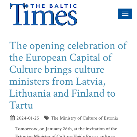
Toggl
naviga
The opening celebration of
the European Capital of
Culture brings culture
ministers from Latvia,
Lithuania and Finland to
Tartu
2024-01-25
The Ministry of Culture of Estonia
Tomorrow, on January 26th, at the invitation of the
Estonian Minister of Culture Heidy Purga, culture