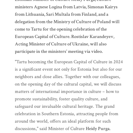
ministers Agnese Logina from Latvia, Simonas Kairys
from Lithuania, Sari Multala from Finland, and a
delegation from the Ministry of Culture of Poland will
come to Tartu for the opening celebration of the
European Capital of Culture. Rostislav Karandeyev,
Acting Minister of Culture of Ukraine, will also
participate in the ministers' meeting via video.
"Tartu becoming the European Capital of Culture in 2024
is a significant event not only for Estonia but also for our
neighbors and close allies. Together with our colleagues,
on the opening day of the cultural capital, we will discuss
matters of international importance in culture – how to
promote sustainability, foster quality culture, and
safeguard our invaluable cultural heritage. The grand
celebration in Southern Estonia, attracting people from
around the world, offers an ideal platform for such
discussions," said Minister of Culture
Heidy Purga.