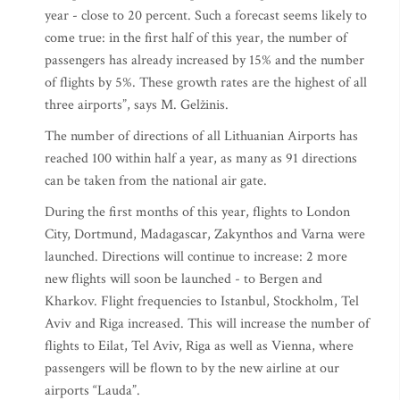
year - close to 20 percent. Such a forecast seems likely to
come true: in the first half of this year, the number of
passengers has already increased by 15% and the number
of flights by 5%. These growth rates are the highest of all
three airports”, says M. Gelžinis.
The number of directions of all Lithuanian Airports has
reached 100 within half a year, as many as 91 directions
can be taken from the national air gate.
During the first months of this year, flights to London
City, Dortmund, Madagascar, Zakynthos and Varna were
launched. Directions will continue to increase: 2 more
new flights will soon be launched - to Bergen and
Kharkov. Flight frequencies to Istanbul, Stockholm, Tel
Aviv and Riga increased. This will increase the number of
flights to Eilat, Tel Aviv, Riga as well as Vienna, where
passengers will be flown to by the new airline at our
airports “Lauda”.