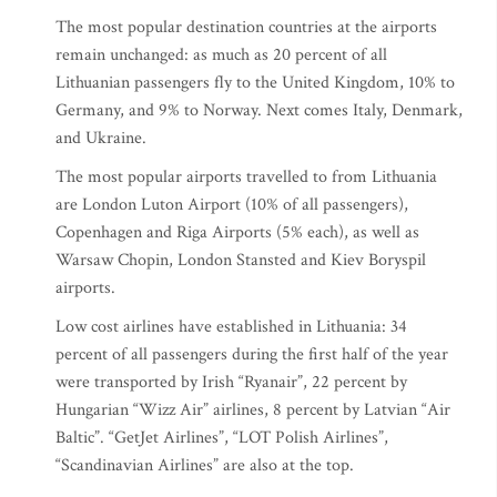
The most popular destination countries at the airports
remain unchanged: as much as 20 percent of all
Lithuanian passengers fly to the United Kingdom, 10% to
Germany, and 9% to Norway. Next comes Italy, Denmark,
and Ukraine.
The most popular airports travelled to from Lithuania
are London Luton Airport (10% of all passengers),
Copenhagen and Riga Airports (5% each), as well as
Warsaw Chopin, London Stansted and Kiev Boryspil
airports.
Low cost airlines have established in Lithuania: 34
percent of all passengers during the first half of the year
were transported by Irish “Ryanair”, 22 percent by
Hungarian “Wizz Air” airlines, 8 percent by Latvian “Air
Baltic”. “GetJet Airlines”, “LOT Polish Airlines”,
“Scandinavian Airlines” are also at the top.