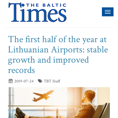
Toggl
naviga
The first half of the year at
Lithuanian Airports: stable
growth and improved
records
2019-07-24
TBT Staff