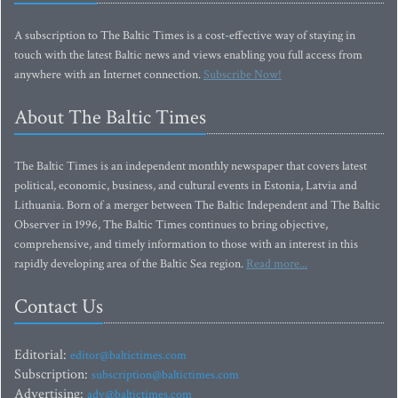
A subscription to The Baltic Times is a cost-effective way of staying in
touch with the latest Baltic news and views enabling you full access from
anywhere with an Internet connection.
Subscribe Now!
About The Baltic Times
The Baltic Times is an independent monthly newspaper that covers latest
political, economic, business, and cultural events in Estonia, Latvia and
Lithuania. Born of a merger between The Baltic Independent and The Baltic
Observer in 1996, The Baltic Times continues to bring objective,
comprehensive, and timely information to those with an interest in this
rapidly developing area of the Baltic Sea region.
Read more...
Contact Us
Editorial:
editor@baltictimes.com
Subscription:
subscription@baltictimes.com
Advertising:
adv@baltictimes.com