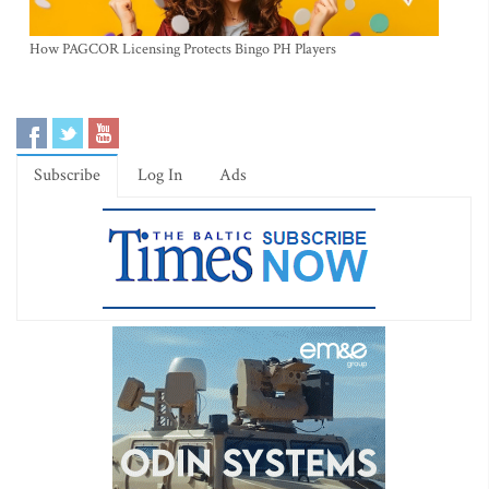
How PAGCOR Licensing Protects Bingo PH Players
Subscribe
Log In
Ads