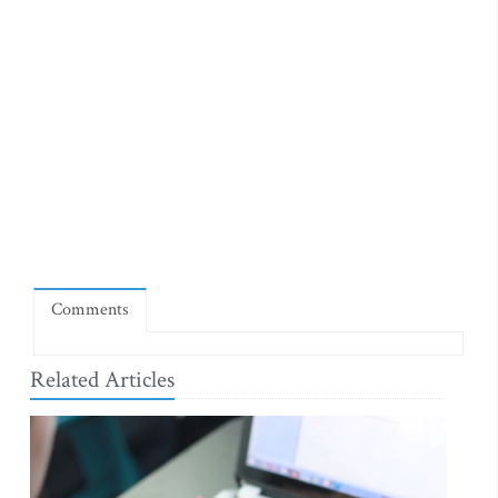
Comments
Related Articles