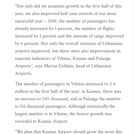
“Not only did we maintain growth in the first half of this
year, we also improved half-year records of our most
successful year – 2018: the number of passengers has
already increased by 5 percent, the number of flights
increased by 1 percent and the amount of cargo improved
by 6 percent. Not only the overall statistics of Lithuanian
airports improved, but there were also improvement in
separate indicators of Vilnius, Kaunas and Palanga
Airports”, says Marius Gelžinis, head of Lithuanian
Airports.
The number of passengers in Vilnius increased to 2.4
million in the first half of the year, in Kaunas, there was
an increase to 545 thousand, and in Palanga the number
is 156 thousand passengers. Although statistically the
largest number is in Vilnius, the fastest growth was
recorded at Kaunas Airport.
“We plan that Kaunas Airport should grow the most this