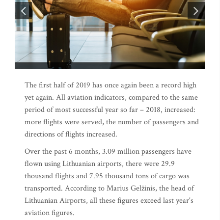
The first half of 2019 has once again been a record high
yet again. All aviation indicators, compared to the same
period of most successful year so far – 2018, increased:
more flights were served, the number of passengers and
directions of flights increased.
Over the past 6 months, 3.09 million passengers have
flown using Lithuanian airports, there were 29.9
thousand flights and 7.95 thousand tons of cargo was
transported. According to Marius Gelžinis, the head of
Lithuanian Airports, all these figures exceed last year's
aviation figures.