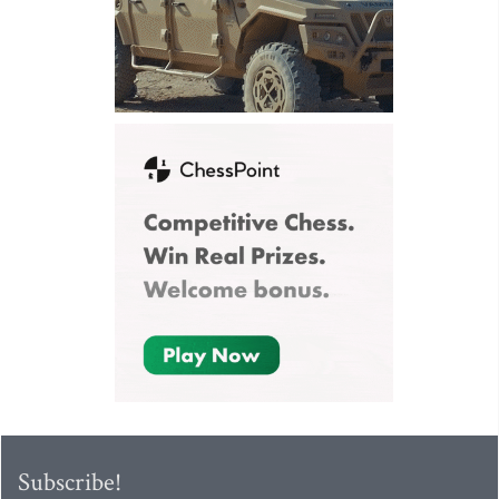
Subscribe!