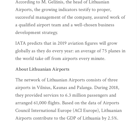
According to M. Gelžinis, the head of Lithuanian
Airports, the growing indicators testify to proper,
successful management of the company, assured work of
a qualified airport team and a well-chosen business
development strategy.
IATA predicts that in 2019 aviation figures will grow
globally as they do every year: an average of 75 planes in
the world take off from airports every minute.
About Lithuanian Airports
The network of Lithuanian Airports consists of three
airports in Vilnius, Kaunas and Palanga. During 2018,
they provided services to 6.3 million passengers and
arranged 61,000 flights. Based on the data of Airports
Council International Europe (ACI Europe), Lithuanian
Airports contribute to the GDP of Lithuania by 2.5%.