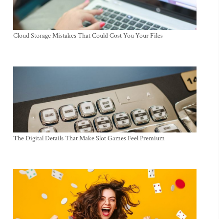
Cloud Storage Mistakes That Could Cost You Your Files
The Digital Details That Make Slot Games Feel Premium