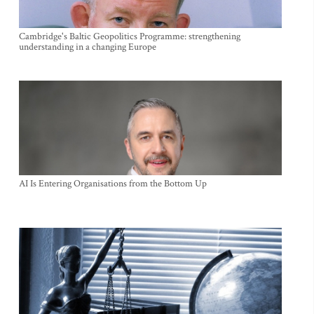
Cambridge's Baltic Geopolitics Programme: strengthening
understanding in a changing Europe
AI Is Entering Organisations from the Bottom Up