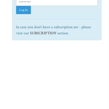
Log In
In case you don't have a subscription yet - please
visit our
SUBSCRIPTION
section