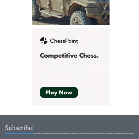
Subscribe!