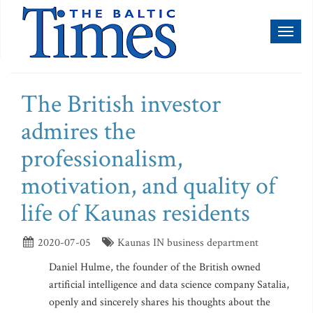
Toggl
naviga
The British investor
admires the
professionalism,
motivation, and quality of
life of Kaunas residents
2020-07-05
Kaunas IN business department
Daniel Hulme, the founder of the British owned
artificial intelligence and data science company Satalia,
openly and sincerely shares his thoughts about the