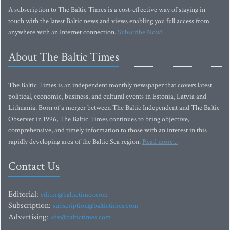
A subscription to The Baltic Times is a cost-effective way of staying in
touch with the latest Baltic news and views enabling you full access from
anywhere with an Internet connection.
Subscribe Now!
About The Baltic Times
The Baltic Times is an independent monthly newspaper that covers latest
political, economic, business, and cultural events in Estonia, Latvia and
Lithuania. Born of a merger between The Baltic Independent and The Baltic
Observer in 1996, The Baltic Times continues to bring objective,
comprehensive, and timely information to those with an interest in this
rapidly developing area of the Baltic Sea region.
Read more...
Contact Us
Editorial:
editor@baltictimes.com
Subscription:
subscription@baltictimes.com
Advertising:
adv@baltictimes.com