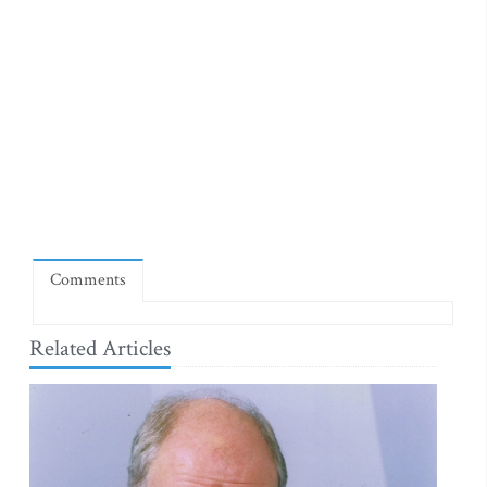
Comments
Related Articles