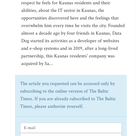
respect he feels for Kaunas residents and their
abilities, about the IT sector in Kaunas, the
opportunities discovered here and the feelings that
overwhelm him every time he visits the city. Founded
almost a decade ago by four friends in Kaunas, Data
Dog started its activities as a developer of websites
and e-shop systems and in 2019, after a long-lived
partnership, this Kaunas residents' company was
acquired by Sa...
The article you requested can be accessed only by
subscribing to the online version of The Baltic
Times. If you are already subscribed to The Baltic
Times, please authorize yourself.