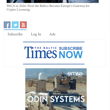
MiCA in 2026: How the Baltics Became Europe's Gateway for
Crypto Licensing
Subscribe
Log In
Ads