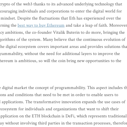
crypto of the web3 thanks to its advanced underlying technology that
couraging individuals and corporations to enter the digital world for
 mindset. Despite the fluctuations that Eth has experienced over the
arning the
best way to buy Ethereum
and take a leap of faith. Moreover
cy ambitions, the co-founder Vitalik Buterin to do more, bringing the
lgorithms of the system. Many believe that the continuous evolution of
the digital ecosystem covers important areas and provides solutions tha
grammability, without the need for additional layers to improve the
hereum is ambitious, so will the coin bring new opportunities to the
 digital market the concept of programmability. This aspect includes t
tions and conditions that need to be met in order to enable users to
d applications. The transformative innovation expands the use cases of
ecosystem for individuals and organizations that want to shift their
application on the ETH blockchain is DeFi, which represents traditional
ay without involving third parties in the transaction processes, therefo