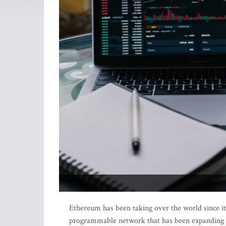
Ethereum has been taking over the world since its
programmable network that has been expanding the