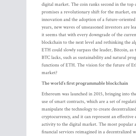
digital market. The coin ranks second in the top 
promises a revolutionary shift for the market, en
innovation and the adoption of a future-oriented
years, new waves of unseasoned investors are le
it seems that with every downgrade of the curren
blockchain to the next level and rethinking the a
ETH could slowly surpass the leader, Bitcoin, as 
BTC lacks, such as sustainability and natural pro
functions of ETH. The vision for the future of Et
market?
The world’s first programmable blockchain
Ethereum was launched in 2015, bringing into the
use of smart contracts, which are a set of regula
manipulate the technology to create decentralize
cryptocurrency, and it can represent an effective 
activity to the digital market. The most popular 
financial services reimagined in a decentralized w