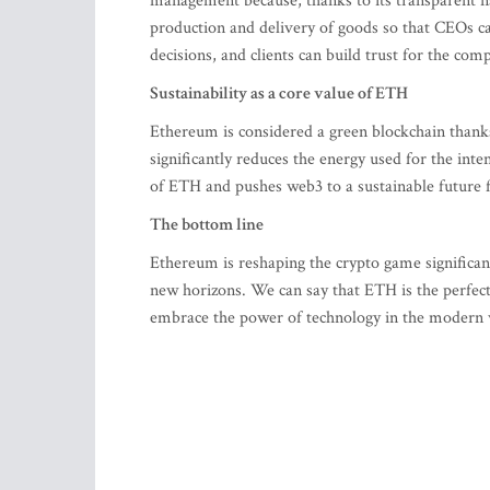
management because, thanks to its transparent na
production and delivery of goods so that CEOs ca
decisions, and clients can build trust for the com
Sustainability as a core value of ETH
Ethereum is considered a green blockchain thank
significantly reduces the energy used for the int
of ETH and pushes web3 to a sustainable future f
The bottom line
Ethereum is reshaping the crypto game significan
new horizons. We can say that ETH is the perfec
embrace the power of technology in the modern 