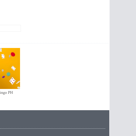
ingo PH