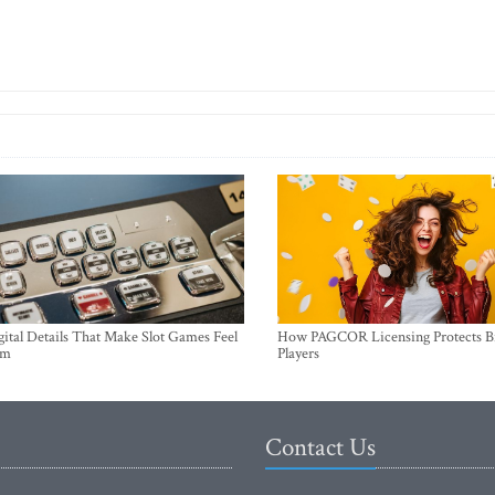
ital Details That Make Slot Games Feel
How PAGCOR Licensing Protects B
um
Players
Contact Us