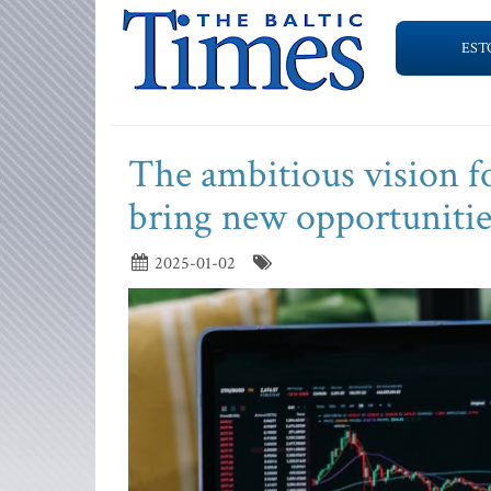
EST
The ambitious vision f
bring new opportunities
2025-01-02