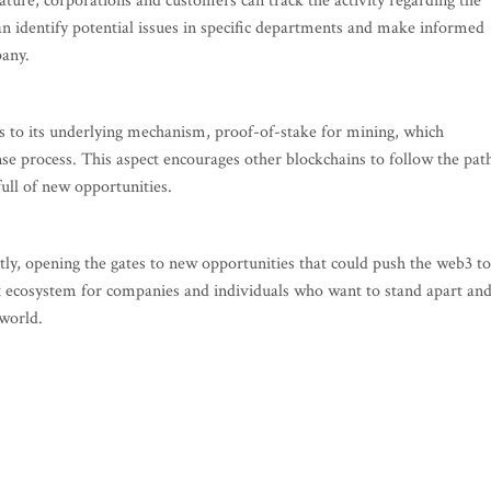
ture, corporations and customers can track the activity regarding the
n identify potential issues in specific departments and make informed
pany.
s to its underlying mechanism, proof-of-stake for mining, which
ense process. This aspect encourages other blockchains to follow the pat
ull of new opportunities.
tly, opening the gates to new opportunities that could push the web3 to
t ecosystem for companies and individuals who want to stand apart an
world.