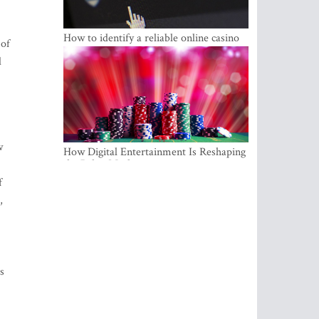
How to identify a reliable online casino
 of
d
w
How Digital Entertainment Is Reshaping
the Baltic Market
f
,
s