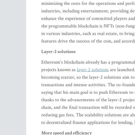
minimizing the costs for the operations and perf
industries, including entertainment, providing d
enhance the experience of committed players and
the programmable blockchain is NFTs (non-fungibl
in various industries, such as real estate, to br
features drive the success of the coin, and accor
Layer-2 solutions
Ethereum's blockchain already has a programmab
projects known as
layer-2 solutions
are launched. 
becoming scarcer, so the layer-2 solutions aim t
transactions and intense activities. The co-founde
saying that his main goal is to push Ethereum to
thanks to the advancements of the layer-2 project
chain, and the final transaction will be recorded
reducing gas fees. The scalability solutions are 
to decentralized finance applications for lendin
More speed and efficiency