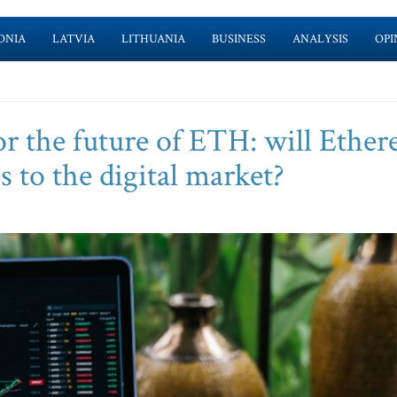
ONIA
LATVIA
LITHUANIA
BUSINESS
ANALYSIS
OPI
or the future of ETH: will Ethe
 to the digital market?