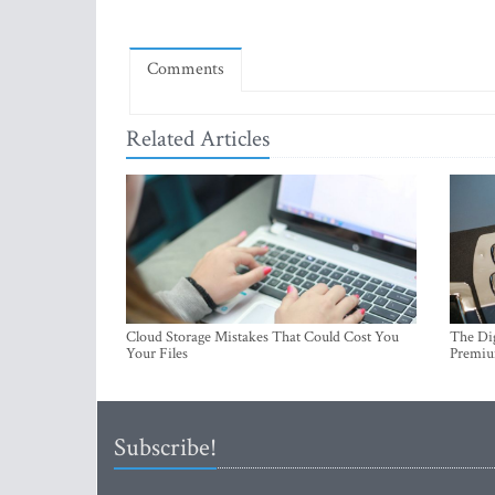
Comments
Related Articles
Cloud Storage Mistakes That Could Cost You
The Dig
Your Files
Premi
Subscribe!