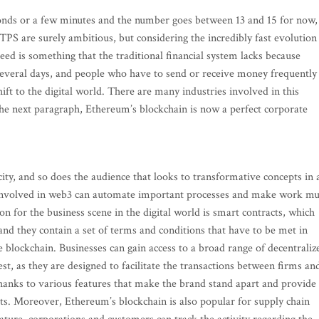
conds or a few minutes and the number goes between 13 and 15 for now,
TPS are surely ambitious, but considering the incredibly fast evolution
eed is something that the traditional financial system lacks because
 several days, and people who have to send or receive money frequently
hift to the digital world. There are many industries involved in this
 the next paragraph, Ethereum’s blockchain is now a perfect corporate
ty, and so does the audience that looks to transformative concepts in 
 involved in web3 can automate important processes and make work m
on for the business scene in the digital world is smart contracts, which
and they contain a set of terms and conditions that have to be met in
 blockchain. Businesses can gain access to a broad range of decentraliz
st, as they are designed to facilitate the transactions between firms an
hanks to various features that make the brand stand apart and provide
its. Moreover, Ethereum’s blockchain is also popular for supply chain