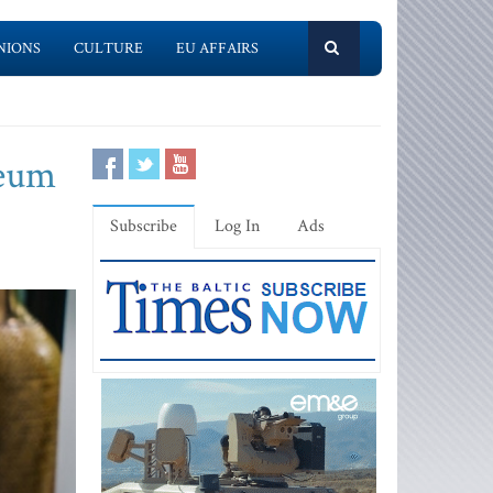
NIONS
CULTURE
EU AFFAIRS
reum
Subscribe
Log In
Ads