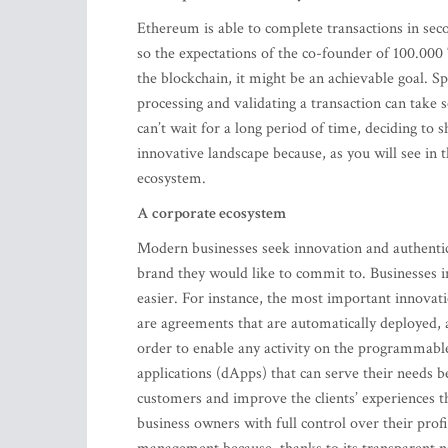
Ethereum is able to complete transactions in se
so the expectations of the co-founder of 100.000 
the blockchain, it might be an achievable goal. Sp
processing and validating a transaction can take
can’t wait for a long period of time, deciding to s
innovative landscape because, as you will see in
ecosystem.
A corporate ecosystem
Modern businesses seek innovation and authentici
brand they would like to commit to. Businesses
easier. For instance, the most important innovati
are agreements that are automatically deployed, 
order to enable any activity on the programmable
applications (dApps) that can serve their needs be
customers and improve the clients’ experiences t
business owners with full control over their prof