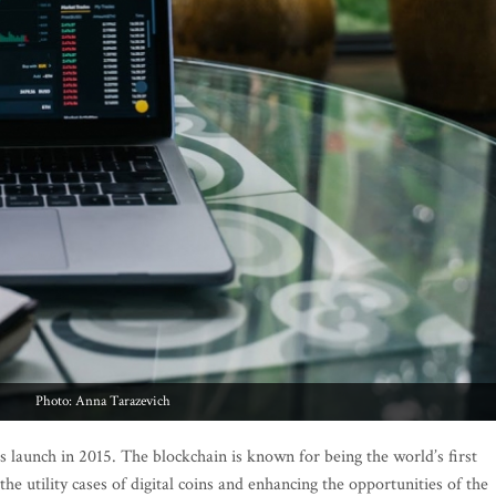
Photo: Anna Tarazevich
 launch in 2015. The blockchain is known for being the world’s first
 utility cases of digital coins and enhancing the opportunities of the