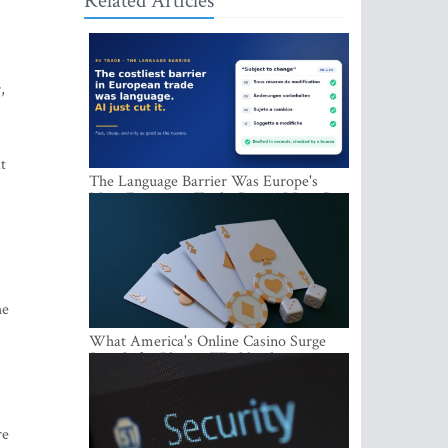
Related Articles
,
t
The Language Barrier Was Europe's
Most Expensive Trade Cost. AI Just Cut
It.
he
What America's Online Casino Surge
Signals for Players Worldwide
re