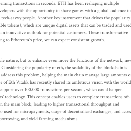
orming transactions in seconds. ETH has been reshaping multiple
evelopers with the opportunity to share games with a global audience to
 tech-savvy people. Another key instrument that drives the popularity
e tokens), which are unique digital assets that can be traded and use
ing an innovative outlook for potential customers. These transformative
ding to Ethereum’s price, we can expect consistent growth.
le nature, but to enhance even more the functions of the network, ne
Considering the popularity of eth, the scalability of the blockchain is
o address this problem, helping the main chain manage large amounts o
r of Eth Vitalik has recently shared its ambitious vision with the world
 support over 100.000 transactions per second, which could happen
s’ technology. This concept enables users to complete transactions off-
 on the main block, leading to higher transactional throughput and
also used for micropayments, usage of decentralized exchanges, and acces
g, borrowing, and yield farming mechanisms.