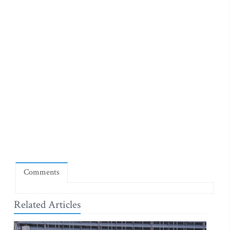
Comments
Related Articles