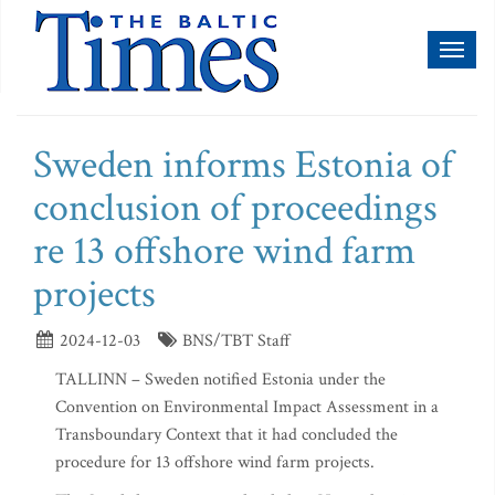
Toggl
naviga
Sweden informs Estonia of
conclusion of proceedings
re 13 offshore wind farm
projects
2024-12-03
BNS/TBT Staff
TALLINN – Sweden notified Estonia under the
Convention on Environmental Impact Assessment in a
Transboundary Context that it had concluded the
procedure for 13 offshore wind farm projects.