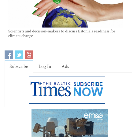
Scientists and decision-makers to discuss Estonia's readiness for
climate change
Subscribe
Log In
Ads