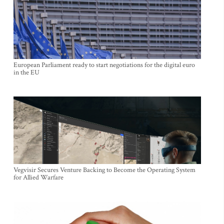
European Parliament ready to start negotiations for the digital euro
in the EU
Vegvisir Secures Venture Backing to Become the Operating System
for Allied Warfare