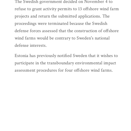
The Swedish government decided on November 4 to
refuse to grant activity permits to 13 offshore wind farm
projects and return the submitted applications. The
proceedings were terminated because the Swedish
defense forces assessed that the construction of offshore
wind farms would be contrary to Sweden's national
defense interests.
Estonia has previously notified Sweden that it wishes to
participate in the transboundary environmental impact
assessment procedures for four offshore wind farms.