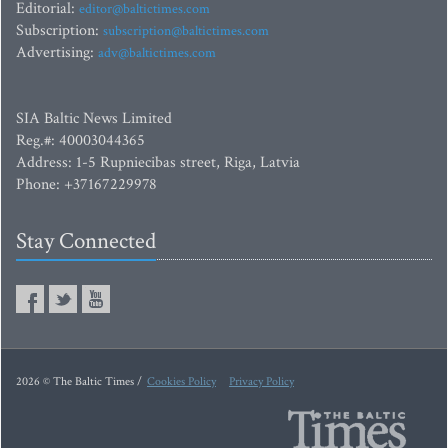
Editorial:
editor@baltictimes.com
Subscription:
subscription@baltictimes.com
Advertising:
adv@baltictimes.com
SIA Baltic News Limited
Reg.#: 40003044365
Address: 1-5 Rupniecibas street, Riga, Latvia
Phone: +37167229978
Stay Connected
2026 © The Baltic Times /
Cookies Policy
Privacy Policy