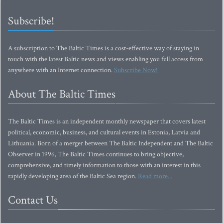
Subscribe!
A subscription to The Baltic Times is a cost-effective way of staying in
touch with the latest Baltic news and views enabling you full access from
anywhere with an Internet connection.
Subscribe Now!
About The Baltic Times
The Baltic Times is an independent monthly newspaper that covers latest
political, economic, business, and cultural events in Estonia, Latvia and
Lithuania. Born of a merger between The Baltic Independent and The Baltic
Observer in 1996, The Baltic Times continues to bring objective,
comprehensive, and timely information to those with an interest in this
rapidly developing area of the Baltic Sea region.
Read more...
Contact Us