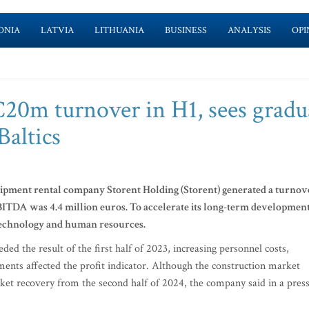
ONIA
LATVIA
LITHUANIA
BUSINESS
ANALYSIS
OPI
€20m turnover in H1, sees gradu
Baltics
quipment rental company Storent Holding (Storent) generated a turnov
BITDA was 4.4 million euros.
To accelerate its long-term development
 technology and human resources.
ed the result of the first half of 2023, increasing personnel costs,
yments affected the profit indicator. Although the construction market
ket recovery from the second half of 2024, the company said in a pres