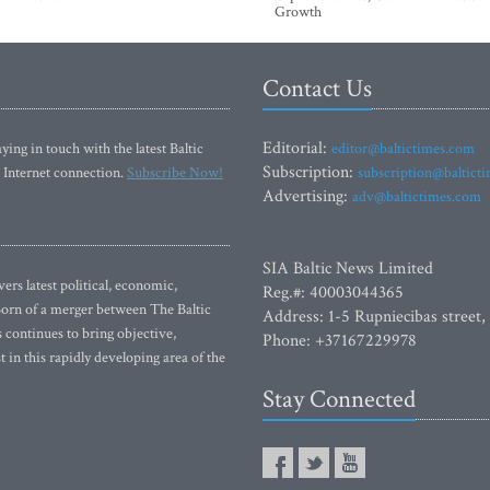
Growth
Contact Us
Editorial:
ying in touch with the latest Baltic
editor@baltictimes.com
Subscription:
 Internet connection.
Subscribe Now!
subscription@baltict
Advertising:
adv@baltictimes.com
SIA Baltic News Limited
rs latest political, economic,
Reg.#: 40003044365
 Born of a merger between The Baltic
Address: 1-5 Rupniecibas street,
continues to bring objective,
Phone: +37167229978
 in this rapidly developing area of the
Stay Connected