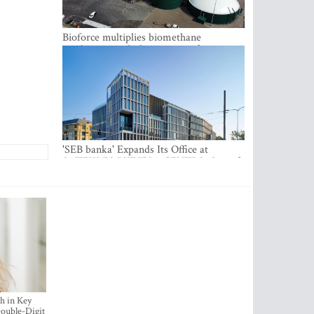
Bioforce multiplies biomethane
production with the support of
international investment
'SEB banka' Expands Its Office at
SATEKLES BIZNESA CENTRS, One of
Riga’s Most Modern Class A Office
Complexes
h in Key
ouble-Digit