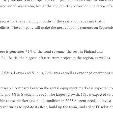
rnover of over €4bn, had at the end of 2023 corresponding ratios of 4
recast for the remaining months of the year and made sure that it
iabilities. The company will make the next coupon payments on Septemb
here it generates 72% of the total revenue, the rest in Finland and
ail Baltic, the biggest infrastructure project in the region, as well as
 Saldus, Latvia and Vilnius, Lithuania as well as expanded operations i
t research company Forecon the rental equipment market is expected to
and and 4% in Sweden in 2025. The largest growth, 11%, is expected to 
 able to use market favorable condition in 2025 Storent needs to invest
continues to update its fleet, build up the team, and adapt IT solutio