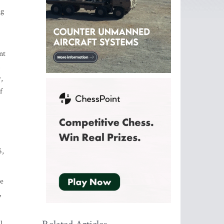
ng
nt
,
,
f
5,
he
,
l