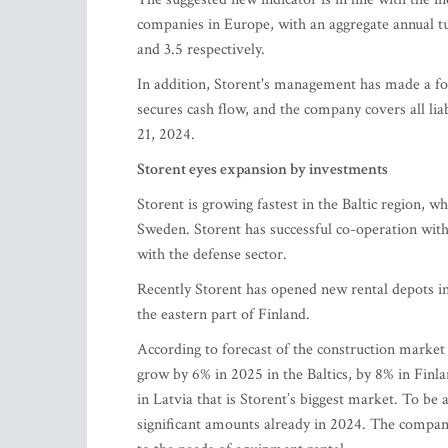
companies in Europe, with an aggregate annual tu
and 3.5 respectively.
In addition, Storent's management has made a fo
secures cash flow, and the company covers all l
21, 2024.
Storent eyes expansion by investments
Storent is growing fastest in the Baltic region, w
Sweden. Storent has successful co-operation with R
with the defense sector.
Recently Storent has opened new rental depots in
the eastern part of Finland.
According to forecast of the construction marke
grow by 6% in 2025 in the Baltics, by 8% in Finl
in Latvia that is Storent’s biggest market. To be
significant amounts already in 2024. The company 