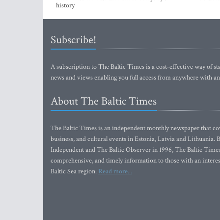
history
Subscribe!
A subscription to The Baltic Times is a cost-effective way of sta
news and views enabling you full access from anywhere with an
About The Baltic Times
The Baltic Times is an independent monthly newspaper that cove
business, and cultural events in Estonia, Latvia and Lithuania.
Independent and The Baltic Observer in 1996, The Baltic Times 
comprehensive, and timely information to those with an interest
Baltic Sea region.
Read more...