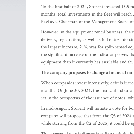
“In the first half of 2024, Storent invested 15.5 
months, total investments in the fleet will reach
Pavlovs
, Chairman of the Management Board of 
However, in the equipment rental business, the 
delivery, registration, as well as full entry into ci
the largest increase, 21%, was for split-rented 
the significant increase of the indicator proves 
equipment than it currently has available and thu
The company proposes to change a financial ind
When companies invest intensively, debt is incr
months. On June 30, 2024, the financial indicato
set in the prospectus of the issuance of notes, 
In mid-August, Storent will initiate a vote for
company will propose that from the Q3 of 2024 
while starting from the Q2 of 2025, it could be up
The suggested new indicator is in line with the 