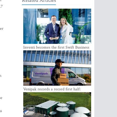
Related Articles
.7
er
Inventi becomes the first Swift Business
Connect provider in the Baltics
n
Venipak records a record first half:
revenue grows to EUR 48 million
be
ns