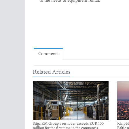
to the needs of equipment rental.
Comments
Related Articles
Stiga RM Group's turnover exceeds EUR 100
Klaipėd
million for the first time in the company's
Baltic 