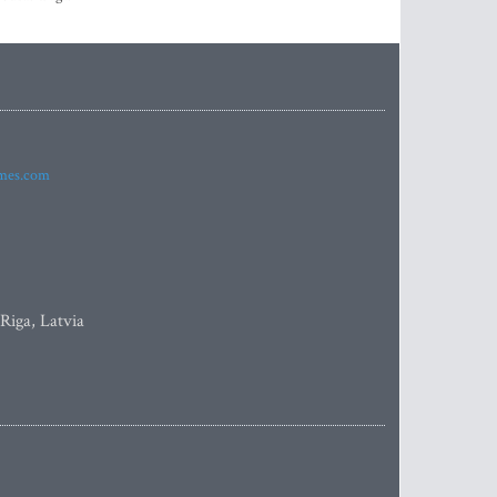
imes.com
 Riga, Latvia