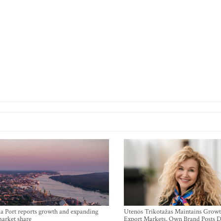
a Port reports growth and expanding
Utenos Trikotažas Maintains Growt
market share
Export Markets, Own Brand Posts D