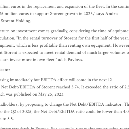
million euros in the replacement and expansion of the fleet. In the comi
 25 million euros to support Storent growth in 2025,” says
Andris
Storent Holding.
return on investment comes gradually, considering the time of equipme
rculation. “In the rental turnover of Storent for the first half of the year
equipment, which is less profitable than renting own equipment. However
that Storent is expected to meet rental demand of much larger volumes o
s can invest more in own fleet,” adds Pavlovs.
icator
easing immediately but EBITDA effect will come in the next 12
r Net Debt/EBITDA of Storent reached 3.74. It exceeded the ratio of 2.
which was published on May 25, 2023.
 bondholders, by proposing to change the Net Debt/EBITDA indicator. T
to the Q2 of 2025, the Net Debt/EBITDA ratio could be lower than 4.0
 to 3.5.
industry standards in Europe. For example, two major construction renta