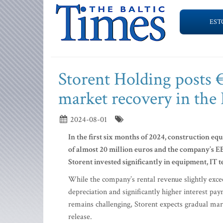
EST
Storent Holding posts 
market recovery in the 
2024-08-01
In the first six months of 2024, construction e
of almost 20 million euros and the company’s E
Storent invested significantly in equipment, IT
While the company’s rental revenue slightly exceed
depreciation and significantly higher interest pa
remains challenging, Storent expects gradual mar
release.