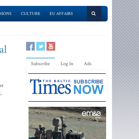
NIONS
CULTURE
EU AFFAIRS
al
Subscribe
Log In
Ads
er
,
s