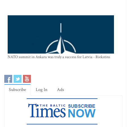
NATO summit in Ankara was truly a success for Latvia - Riekstins
Subscribe
Log In
Ads