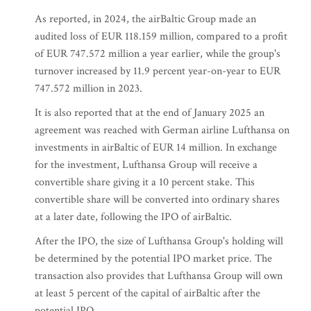
As reported, in 2024, the airBaltic Group made an
audited loss of EUR 118.159 million, compared to a profit
of EUR 747.572 million a year earlier, while the group's
turnover increased by 11.9 percent year-on-year to EUR
747.572 million in 2023.
It is also reported that at the end of January 2025 an
agreement was reached with German airline Lufthansa on
investments in airBaltic of EUR 14 million. In exchange
for the investment, Lufthansa Group will receive a
convertible share giving it a 10 percent stake. This
convertible share will be converted into ordinary shares
at a later date, following the IPO of airBaltic.
After the IPO, the size of Lufthansa Group's holding will
be determined by the potential IPO market price. The
transaction also provides that Lufthansa Group will own
at least 5 percent of the capital of airBaltic after the
potential IPO.