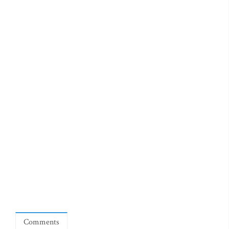
Comments