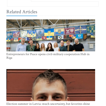
Related Articles
Entrepreneurs for Peace opens civil-military cooperation Hub in
Riga
Election summer in Latvia: much uncertainty, but favorites shine