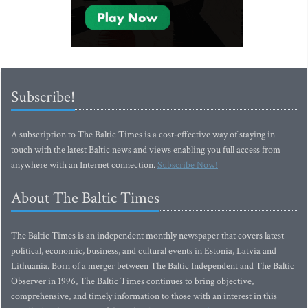
Subscribe!
A subscription to The Baltic Times is a cost-effective way of staying in
touch with the latest Baltic news and views enabling you full access from
anywhere with an Internet connection.
Subscribe Now!
About The Baltic Times
The Baltic Times is an independent monthly newspaper that covers latest
political, economic, business, and cultural events in Estonia, Latvia and
Lithuania. Born of a merger between The Baltic Independent and The Baltic
Observer in 1996, The Baltic Times continues to bring objective,
comprehensive, and timely information to those with an interest in this