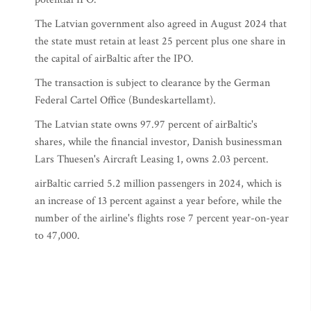
The Latvian government also agreed in August 2024 that
the state must retain at least 25 percent plus one share in
the capital of airBaltic after the IPO.
The transaction is subject to clearance by the German
Federal Cartel Office (Bundeskartellamt).
The Latvian state owns 97.97 percent of airBaltic's
shares, while the financial investor, Danish businessman
Lars Thuesen's Aircraft Leasing 1, owns 2.03 percent.
airBaltic carried 5.2 million passengers in 2024, which is
an increase of 13 percent against a year before, while the
number of the airline's flights rose 7 percent year-on-year
to 47,000.