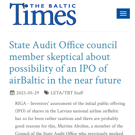
Toggl
naviga
State Audit Office council
member skeptical about
possibility of an IPO of
airBaltic in the near future
2025-05-29
LETA/TBT Staff
RIGA - Investors' assessment of the initial public offering
(IPO) of shares in the Latvian national airline airBaltic
has so far been rather cautious and there are probably
good reasons for this, Martins Abolins, a member of the
Council of the State Audit Office who previously worked