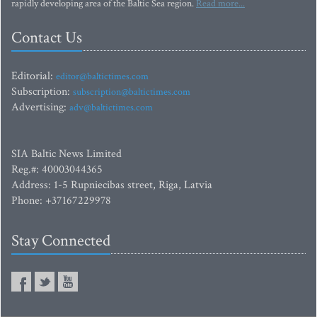
rapidly developing area of the Baltic Sea region.
Read more...
Contact Us
Editorial:
editor@baltictimes.com
Subscription:
subscription@baltictimes.com
Advertising:
adv@baltictimes.com
SIA Baltic News Limited
Reg.#: 40003044365
Address: 1-5 Rupniecibas street, Riga, Latvia
Phone: +37167229978
Stay Connected