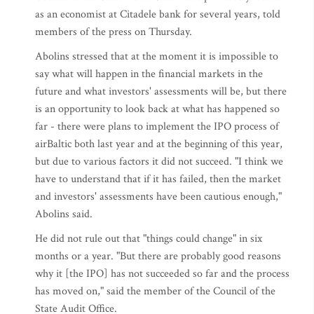
as an economist at Citadele bank for several years, told
members of the press on Thursday.
Abolins stressed that at the moment it is impossible to
say what will happen in the financial markets in the
future and what investors' assessments will be, but there
is an opportunity to look back at what has happened so
far - there were plans to implement the IPO process of
airBaltic both last year and at the beginning of this year,
but due to various factors it did not succeed. "I think we
have to understand that if it has failed, then the market
and investors' assessments have been cautious enough,"
Abolins said.
He did not rule out that "things could change" in six
months or a year. "But there are probably good reasons
why it [the IPO] has not succeeded so far and the process
has moved on," said the member of the Council of the
State Audit Office.