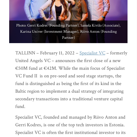
Photo: Gerri Kodres (Founding Partner), Samela Kivilo (Associate),
Karina Univer (Investment Manager), Riivo Anton (Founding
Partner)
TALLINN – February 11, 2022 –
Specialist VC
– formerly
United Angels VC – announces the first close of a new
€50M fund at €42M. While the main focus of Specialist
VC Fund II is on pre-seed and seed stage startups, the
fund is distinguished as being the first of its kind in the
Baltic region to implement a dual strategy of integrating
secondary transactions into a traditional venture capital
fund.
Specialist VC, founded and managed by Riivo Anton and
Gerri Kodres, is one of the top tech investors in Estonia.
Specialist VC is often the first institutional investor to its