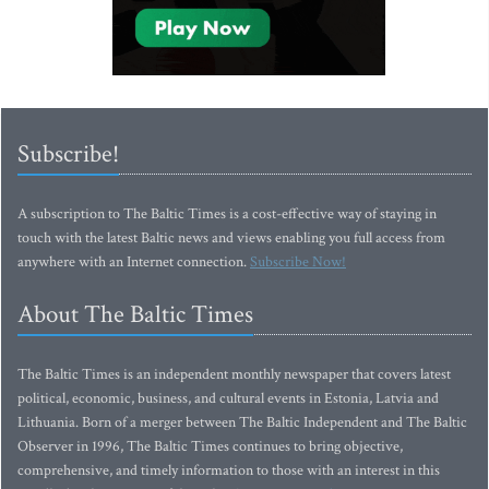
Subscribe!
A subscription to The Baltic Times is a cost-effective way of staying in
touch with the latest Baltic news and views enabling you full access from
anywhere with an Internet connection.
Subscribe Now!
About The Baltic Times
The Baltic Times is an independent monthly newspaper that covers latest
political, economic, business, and cultural events in Estonia, Latvia and
Lithuania. Born of a merger between The Baltic Independent and The Baltic
Observer in 1996, The Baltic Times continues to bring objective,
comprehensive, and timely information to those with an interest in this