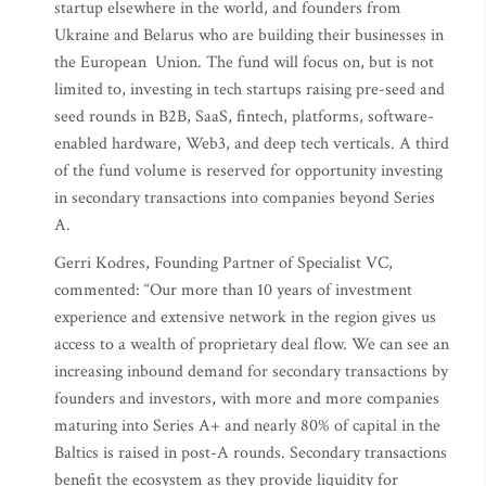
startup elsewhere in the world, and founders from
Ukraine and Belarus who are building their businesses in
the European Union. The fund will focus on, but is not
limited to, investing in tech startups raising pre-seed and
seed rounds in B2B, SaaS, fintech, platforms, software-
enabled hardware, Web3, and deep tech verticals. A third
of the fund volume is reserved for opportunity investing
in secondary transactions into companies beyond Series
A.
Gerri Kodres, Founding Partner of Specialist VC,
commented: “Our more than 10 years of investment
experience and extensive network in the region gives us
access to a wealth of proprietary deal flow. We can see an
increasing inbound demand for secondary transactions by
founders and investors, with more and more companies
maturing into Series A+ and nearly 80% of capital in the
Baltics is raised in post-A rounds. Secondary transactions
benefit the ecosystem as they provide liquidity for