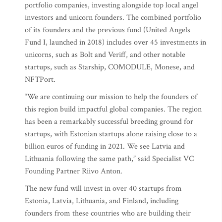
portfolio companies, investing alongside top local angel
investors and unicorn founders. The combined portfolio
of its founders and the previous fund (United Angels
Fund I, launched in 2018) includes over 45 investments in
unicorns, such as Bolt and Veriff, and other notable
startups, such as Starship, COMODULE, Monese, and
NFTPort.
“We are continuing our mission to help the founders of
this region build impactful global companies. The region
has been a remarkably successful breeding ground for
startups, with Estonian startups alone raising close to a
billion euros of funding in 2021. We see Latvia and
Lithuania following the same path,” said Specialist VC
Founding Partner Riivo Anton.
The new fund will invest in over 40 startups from
Estonia, Latvia, Lithuania, and Finland, including
founders from these countries who are building their