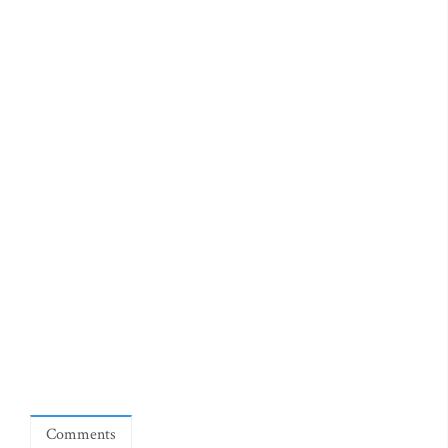
Comments