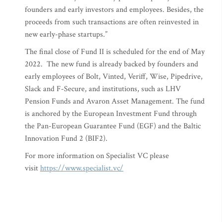
founders and early investors and employees. Besides, the
proceeds from such transactions are often reinvested in
new early-phase startups.”
The final close of Fund II is scheduled for the end of May
2022. The new fund is already backed by founders and
early employees of Bolt, Vinted, Veriff, Wise, Pipedrive,
Slack and F-Secure, and institutions, such as LHV
Pension Funds and Avaron Asset Management. The fund
is anchored by the European Investment Fund through
the Pan-European Guarantee Fund (EGF) and the Baltic
Innovation Fund 2 (BIF2).
For more information on Specialist VC please
visit
https://www.specialist.vc/