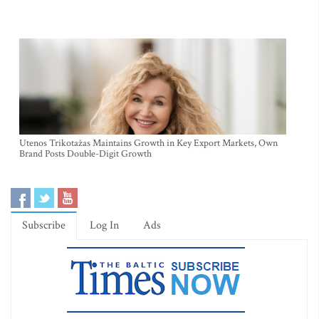
Utenos Trikotažas Maintains Growth in Key Export Markets, Own
Brand Posts Double-Digit Growth
Subscribe
Log In
Ads