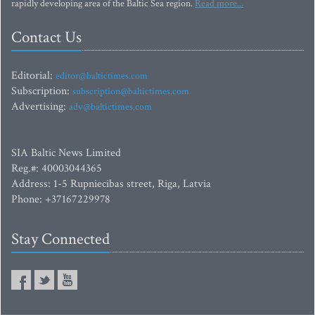
rapidly developing area of the Baltic Sea region.
Read more...
Contact Us
Editorial:
editor@baltictimes.com
Subscription:
subscription@baltictimes.com
Advertising:
adv@baltictimes.com
SIA Baltic News Limited
Reg.#: 40003044365
Address: 1-5 Rupniecibas street, Riga, Latvia
Phone: +37167229978
Stay Connected