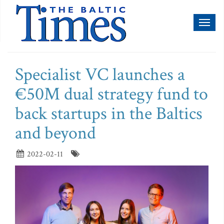
Toggl
naviga
Specialist VC launches a
€50M dual strategy fund to
back startups in the Baltics
and beyond
2022-02-11