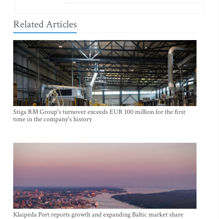
Related Articles
Stiga RM Group's turnover exceeds EUR 100 million for the first
time in the company's history
Klaipėda Port reports growth and expanding Baltic market share