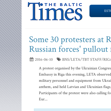
EST
Some 30 protesters at 
Russian forces' pullou
2016-06-10
BNS/LETA/TBT STAFF/RIG
A protest organised by the Ukrainian Congres
Embassy in Riga this evening, LETA observe
military personnel and equipment from Ukraine’
anthem, and held Latvian and Ukrainian flags
Participants of the protest were also calling 
Eur...