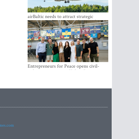
airBaltic needs to attract strategic
investor so the company does not have
to rely on taxpayer money every year -
Kulbergs
Entrepreneurs for Peace opens civil-
military cooperation Hub in Riga
imes.com