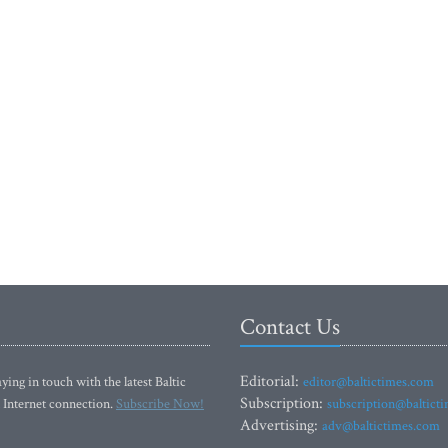
Contact Us
Editorial:
ying in touch with the latest Baltic
editor@baltictimes.com
Subscription:
 Internet connection.
Subscribe Now!
subscription@baltict
Advertising:
adv@baltictimes.com