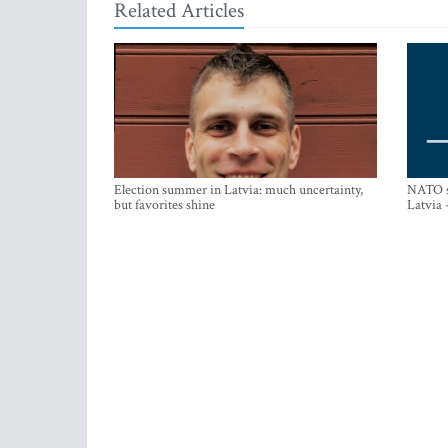
Related Articles
Election summer in Latvia: much uncertainty,
NATO su
but favorites shine
Latvia 