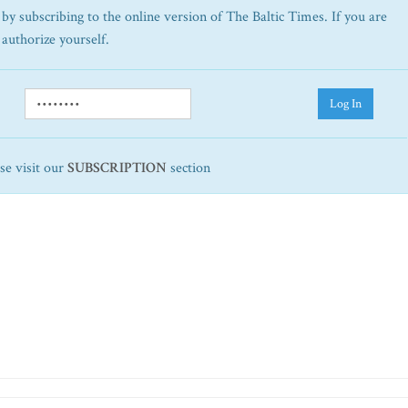
by subscribing to the online version of The Baltic Times. If you are
 authorize yourself.
Log In
ase visit our
SUBSCRIPTION
section