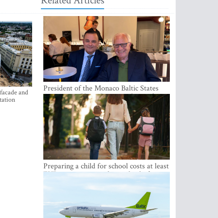
Related Articles
President of the Monaco Baltic States
 facade and
Association Visits Latvia to Strengthen
tation
Bilateral Cooperation
Preparing a child for school costs at least
EUR 250, yet more than a third of
Latvian families have a budget of under
EUR 100