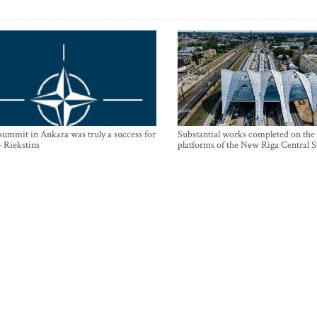
mmit in Ankara was truly a success for
Substantial works completed on the
- Riekstins
platforms of the New Riga Central S