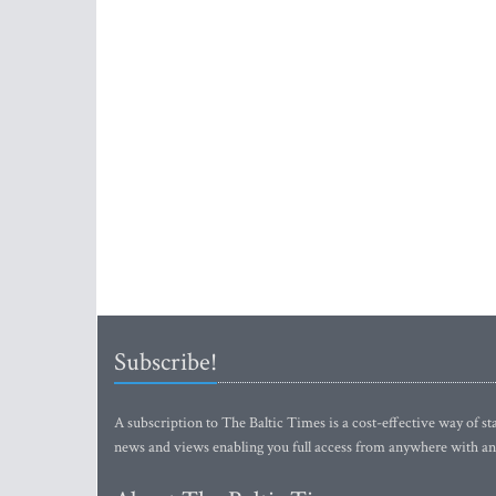
Subscribe!
A subscription to The Baltic Times is a cost-effective way of sta
news and views enabling you full access from anywhere with an