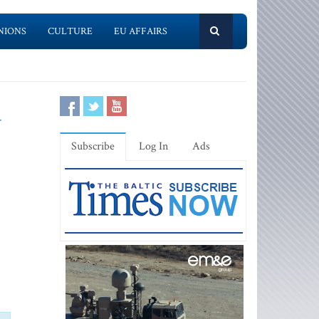
NIONS
CULTURE
EU AFFAIRS
d
Subscribe
Log In
Ads