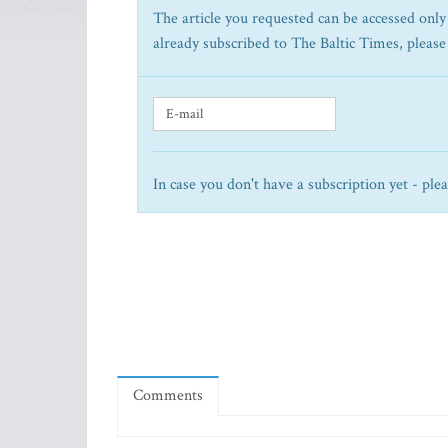
The article you requested can be accessed only 
already subscribed to The Baltic Times, please
In case you don't have a subscription yet - ple
Comments