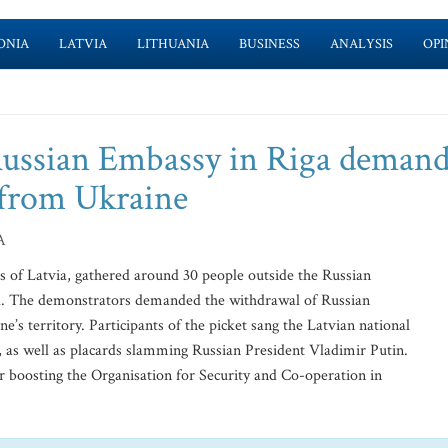
ONIA
LATVIA
LITHUANIA
BUSINESS
ANALYSIS
OPI
Russian Embassy in Riga deman
t from Ukraine
A
s of Latvia, gathered around 30 people outside the Russian
d. The demonstrators demanded the withdrawal of Russian
s territory. Participants of the picket sang the Latvian national
, as well as placards slamming Russian President Vladimir Putin.
for boosting the Organisation for Security and Co-operation in