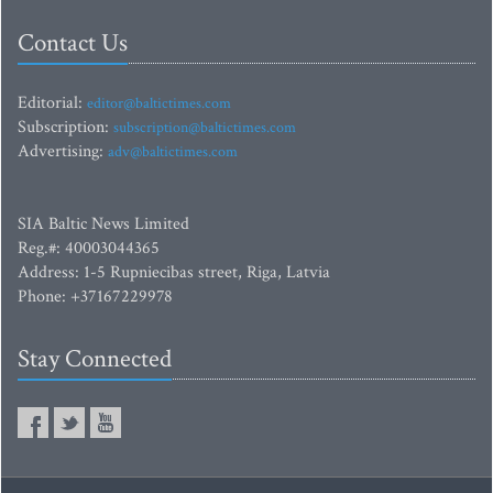
Contact Us
Editorial:
editor@baltictimes.com
Subscription:
subscription@baltictimes.com
Advertising:
adv@baltictimes.com
SIA Baltic News Limited
Reg.#: 40003044365
Address: 1-5 Rupniecibas street, Riga, Latvia
Phone: +37167229978
Stay Connected