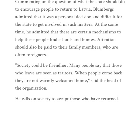
Commenting on the question of what the state should do
to encourage people to return to Latvia, Blumbergs
admitted that it was a personal decision and difficult for
the state to get involved in such matters. At the same
time, he admitted that there are certain mechanisms to
help these people find schools and homes. Attention
should also be paid to their family members, who are
often foreigners.
"Society could be friendlier. Many people say that those
who leave are seen as traitors. When people come back,
they are not warmly welcomed home," said the head of
the organization.
He calls on society to accept those who have returned.