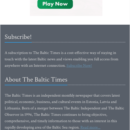
Subscribe!
A subscription to The Baltic Times is a cost-effective way of staying in
touch with the latest Baltic news and views enabling you full access from
anywhere with an Internet connection.
Subscribe Now!
About The Baltic Times
The Baltic Times is an independent monthly newspaper that covers latest
political, economic, business, and cultural events in Estonia, Latvia and
Lithuania. Born of a merger between The Baltic Independent and The Baltic
Observer in 1996, The Baltic Times continues to bring objective,
comprehensive, and timely information to those with an interest in this
rapidly developing area of the Baltic Sea region.
Read more...