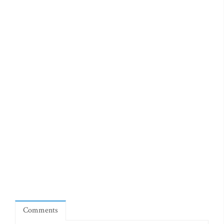
Comments