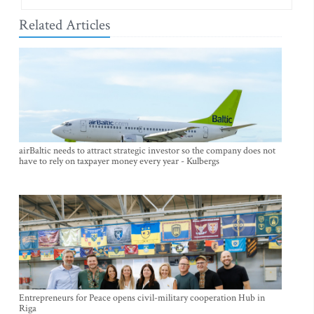
Related Articles
airBaltic needs to attract strategic investor so the company does not
have to rely on taxpayer money every year - Kulbergs
Entrepreneurs for Peace opens civil-military cooperation Hub in
Riga