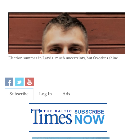
Election summer in Latvia: much uncertainty, but favorites shine
Subscribe
Log In
Ads