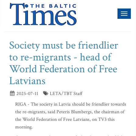
Toggl
naviga
Society must be friendlier
to re-migrants - head of
World Federation of Free
Latvians
2025-07-11
LETA/TBT Staff
RIGA - The society in Latvia should be friendlier towards
the re-migrants, said Peteris Blumbergs, the chairman of
the World Federation of Free Latvians, on TV3 this
morning.