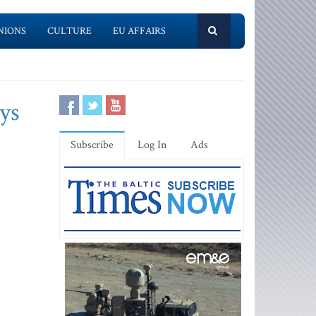
NIONS
CULTURE
EU AFFAIRS
ays
Subscribe
Log In
Ads