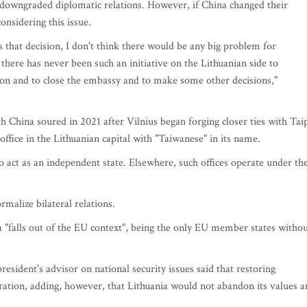
 downgraded diplomatic relations. However, if China changed their
nsidering this issue.
s that decision, I don't think there would be any big problem for
 there has never been such an initiative on the Lithuanian side to
n and to close the embassy and to make some other decisions,"
th China soured in 2021 after Vilnius began forging closer ties with Tai
office in the Lithuanian capital with "Taiwanese" in its name.
act as an independent state. Elsewhere, such offices operate under th
rmalize bilateral relations.
ia "falls out of the EU context", being the only EU member states witho
sident's advisor on national security issues said that restoring
ration, adding, however, that Lithuania would not abandon its values 