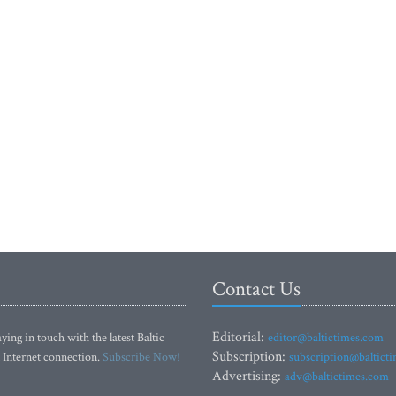
Contact Us
Editorial:
ying in touch with the latest Baltic
editor@baltictimes.com
Subscription:
 Internet connection.
Subscribe Now!
subscription@baltict
Advertising:
adv@baltictimes.com