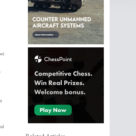
pei
e
ut
and