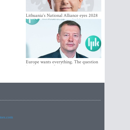
Lithuania‘s National Alliance eyes 2028
breakthrough as support holds at 4–5
percent
Europe wants everything. The question
Is what comes first
imes.com