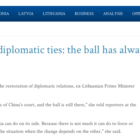
ONIA
LATVIA
LITHUANIA
BUSINESS
ANALYSIS
OPI
iplomatic ties: the ball has alw
he restoration of diplomatic relations, ex-Lithuanian Prime Minister
of China's court, and the ball is still there," she told reporters at the
ia can do on its side. Because there is not much it can do to force or
 situation when the change depends on the other," she said.