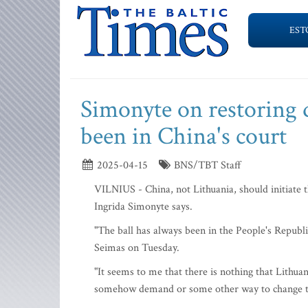
EST
Simonyte on restoring d
been in China's court
2025-04-15
BNS/TBT Staff
VILNIUS - China, not Lithuania, should initiate t
Ingrida Simonyte says.
"The ball has always been in the People's Republic 
Seimas on Tuesday.
"It seems to me that there is nothing that Lithuan
somehow demand or some other way to change the