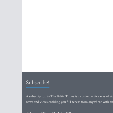
Subscribe!
A subscription to The Baltic Times is a cost-effective way of sta
news and views enabling you full access from anywhere with an