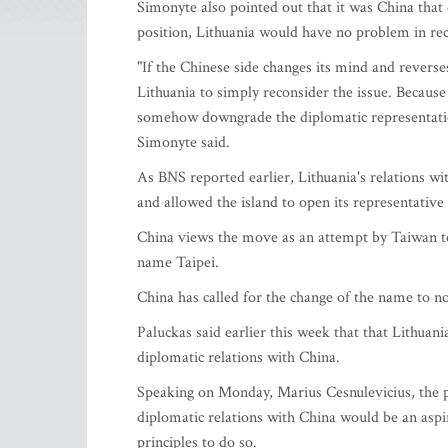
Simonyte also pointed out that it was China that
position, Lithuania would have no problem in reco
"If the Chinese side changes its mind and reverse
Lithuania to simply reconsider the issue. Because
somehow downgrade the diplomatic representatio
Simonyte said.
As BNS reported earlier, Lithuania's relations wi
and allowed the island to open its representative 
China views the move as an attempt by Taiwan to 
name Taipei.
China has called for the change of the name to no
Paluckas said earlier this week that that Lithuan
diplomatic relations with China.
Speaking on Monday, Marius Cesnulevicius, the pre
diplomatic relations with China would be an aspi
principles to do so.