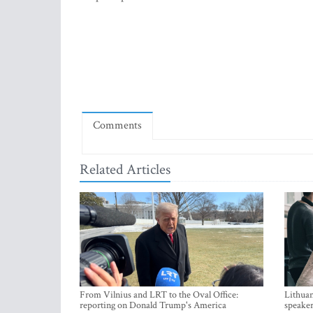
Comments
Related Articles
From Vilnius and LRT to the Oval Office:
Lithuan
reporting on Donald Trump's America
speaker