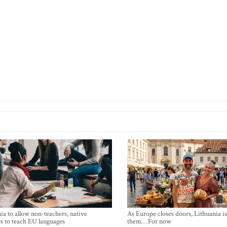
ia to allow non-teachers, native
As Europe closes doors, Lithuania i
s to teach EU languages
them… For now