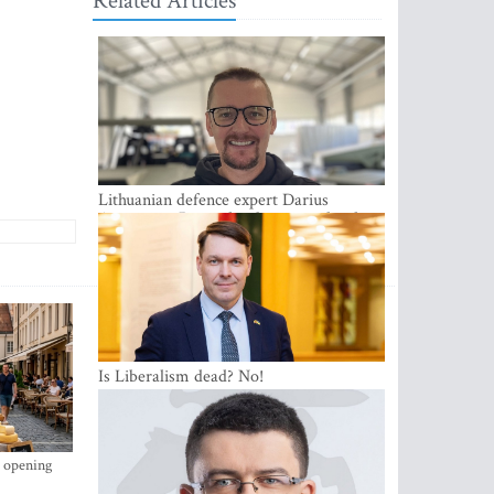
Related Articles
Lithuanian defence expert Darius
Antanaitis: Russia has become a local
security problem
Is Liberalism dead? No!
s opening