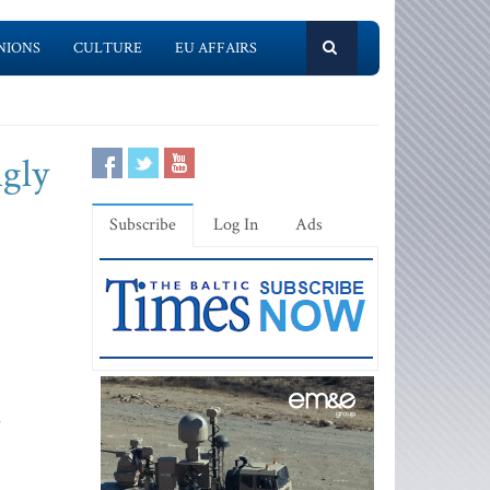
NIONS
CULTURE
EU AFFAIRS
ngly
Subscribe
Log In
Ads
e