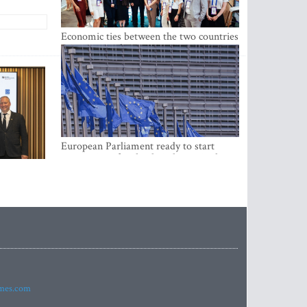
Economic ties between the two countries
are stronger than ever
European Parliament ready to start
negotiations for the digital euro in the
EU
imes.com