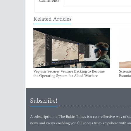
Comments
Related Articles
Vegvisir Secures Venture Backing to Become
Scienti
the Operating System for Allied Warfare
Estonia
Subscribe!
A subscription to The Baltic Times is a cost-effective way of sta
news and views enabling you full access from anywhere with an