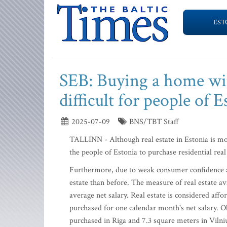
EST
SEB: Buying a home wit
difficult for people of E
2025-07-09
BNS/TBT Staff
TALLINN - Although real estate in Estonia is more 
the people of Estonia to purchase residential real
Furthermore, due to weak consumer confidence and 
estate than before. The measure of real estate a
average net salary. Real estate is considered affo
purchased for one calendar month's net salary. 
purchased in Riga and 7.3 square meters in Vilniu