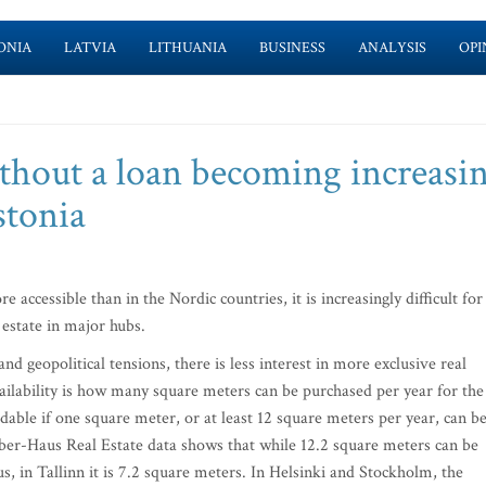
ONIA
LATVIA
LITHUANIA
BUSINESS
ANALYSIS
OPI
hout a loan becoming increasi
stonia
accessible than in the Nordic countries, it is increasingly difficult for
 estate in major hubs.
geopolitical tensions, there is less interest in more exclusive real
vailability is how many square meters can be purchased per year for the
rdable if one square meter, or at least 12 square meters per year, can b
Ober-Haus Real Estate data shows that while 12.2 square meters can be
s, in Tallinn it is 7.2 square meters. In Helsinki and Stockholm, the