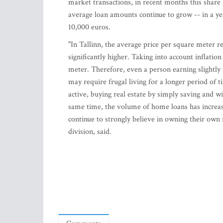
market transactions, in recent months this share
average loan amounts continue to grow -- in a y
10,000 euros.
"In Tallinn, the average price per square meter r
significantly higher. Taking into account inflatio
meter. Therefore, even a person earning slightly
may require frugal living for a longer period of 
active, buying real estate by simply saving and w
same time, the volume of home loans has increased
continue to strongly believe in owning their own 
division, said.