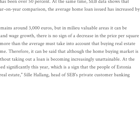
 has been over 50 percent. At the same time, SEB data shows that
ear-on-year comparison, the average home loan issued has increased by
emains around 3,000 euros, but in milieu valuable areas it can be
n and wage growth, there is no sign of a decrease in the price per square
 more than the average must take into account that buying real estate
time. Therefore, it can be said that although the home buying market is
ithout taking out a loan is becoming increasingly unattainable. At the
 significantly this year, which is a sign that the people of Estonia
real estate," Sille Hallang, head of SEB's private customer banking