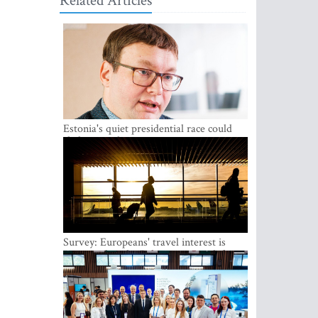
Related Articles
Estonia's quiet presidential race could
shake up politics
Survey: Europeans' travel interest is
growing, but the Baltic states are left out