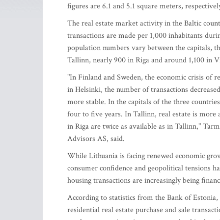
figures are 6.1 and 5.1 square meters, respectivel
The real estate market activity in the Baltic countr
transactions are made per 1,000 inhabitants during
population numbers vary between the capitals, t
Tallinn, nearly 900 in Riga and around 1,100 in Vi
"In Finland and Sweden, the economic crisis of re
in Helsinki, the number of transactions decreased
more stable. In the capitals of the three countrie
four to five years. In Tallinn, real estate is mor
in Riga are twice as available as in Tallinn," T
Advisors AS, said.
While Lithuania is facing renewed economic growt
consumer confidence and geopolitical tensions ha
housing transactions are increasingly being finan
According to statistics from the Bank of Estonia
residential real estate purchase and sale transac