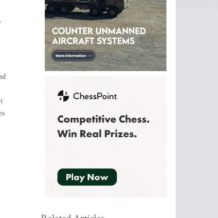
9
nd
t
es