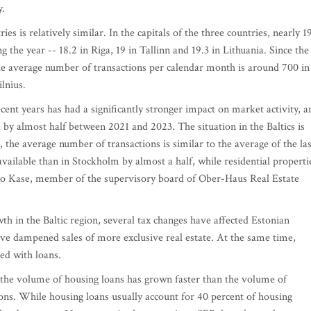
y.
ies is relatively similar. In the capitals of the three countries, nearly 1
 the year -- 18.2 in Riga, 19 in Tallinn and 19.3 in Lithuania. Since the
he average number of transactions per calendar month is around 700 in
lnius.
cent years has had a significantly stronger impact on market activity, a
 by almost half between 2021 and 2023. The situation in the Baltics is
s, the average number of transactions is similar to the average of the las
e available than in Stockholm by almost a half, while residential properti
armo Kase, member of the supervisory board of Ober-Haus Real Estate
h in the Baltic region, several tax changes have affected Estonian
ve dampened sales of more exclusive real estate. At the same time,
ced with loans.
, the volume of housing loans has grown faster than the volume of
tions. While housing loans usually account for 40 percent of housing