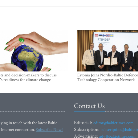
sts and decision-makers to discuss
Estonia Joins Nordic-Baltic Defence
's readiness for climate change
Technology Cooperation Network
Contact Us
Editorial:
ying in touch with the latest Baltic
editor@baltictimes.com
Subscription:
 Internet connection.
Subscribe Now!
subscription@baltict
Advertising:
adv@baltictimes.com