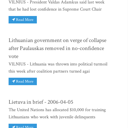
VILNIUS - President Valdas Adamkus said last week
that he had lost confidence in Supreme Court Chair
Read More
Lithuanian government on verge of collapse
after Paulauskas removed in no-confidence
vote
VILNIUS - Lithuania was thrown into political turmoil
this week after coalition partners turned agai
Read More
Lietuva in brief - 2006-04-05
The United Nations has allocated $10,000 for training
Lithuanians who work with juvenile delinquents
Read More