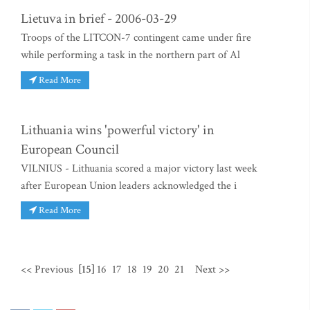
Lietuva in brief - 2006-03-29
Troops of the LITCON-7 contingent came under fire
while performing a task in the northern part of Al
Read More
Lithuania wins 'powerful victory' in
European Council
VILNIUS - Lithuania scored a major victory last week
after European Union leaders acknowledged the i
Read More
<< Previous
[15]
16
17
18
19
20
21
Next >>