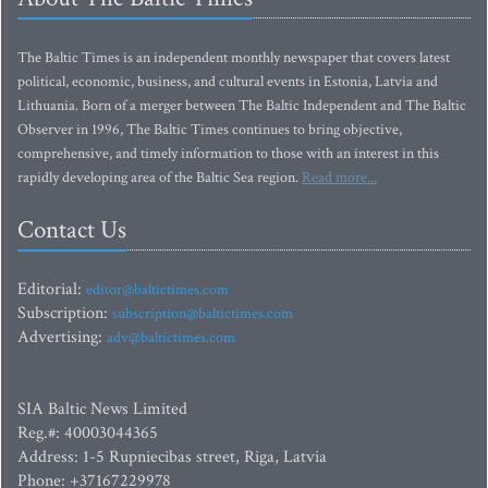
The Baltic Times is an independent monthly newspaper that covers latest
political, economic, business, and cultural events in Estonia, Latvia and
Lithuania. Born of a merger between The Baltic Independent and The Baltic
Observer in 1996, The Baltic Times continues to bring objective,
comprehensive, and timely information to those with an interest in this
rapidly developing area of the Baltic Sea region.
Read more...
Contact Us
Editorial:
editor@baltictimes.com
Subscription:
subscription@baltictimes.com
Advertising:
adv@baltictimes.com
SIA Baltic News Limited
Reg.#: 40003044365
Address: 1-5 Rupniecibas street, Riga, Latvia
Phone: +37167229978