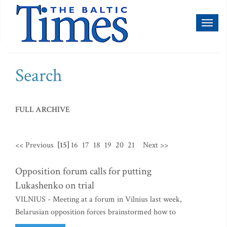
Toggl
naviga
Search
FULL ARCHIVE
<< Previous
[15]
16
17
18
19
20
21
Next >>
Opposition forum calls for putting
Lukashenko on trial
VILNIUS - Meeting at a forum in Vilnius last week,
Belarusian opposition forces brainstormed how to