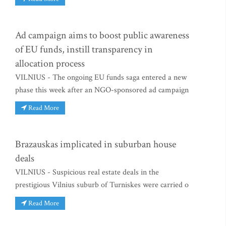
Ad campaign aims to boost public awareness
of EU funds, instill transparency in
allocation process
VILNIUS - The ongoing EU funds saga entered a new
phase this week after an NGO-sponsored ad campaign
Read More
Brazauskas implicated in suburban house
deals
VILNIUS - Suspicious real estate deals in the
prestigious Vilnius suburb of Turniskes were carried o
Read More