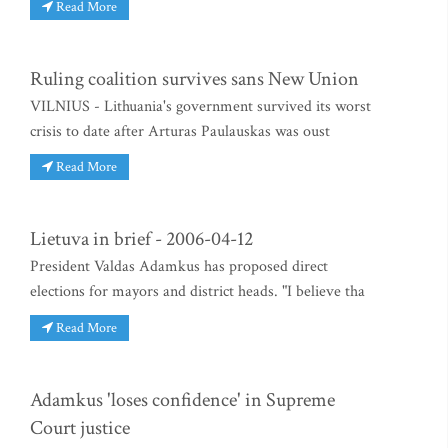
Read More
Ruling coalition survives sans New Union
VILNIUS - Lithuania's government survived its worst
crisis to date after Arturas Paulauskas was oust
Read More
Lietuva in brief - 2006-04-12
President Valdas Adamkus has proposed direct
elections for mayors and district heads. "I believe tha
Read More
Adamkus 'loses confidence' in Supreme
Court justice