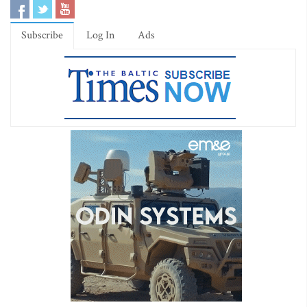
Subscribe
Log In
Ads