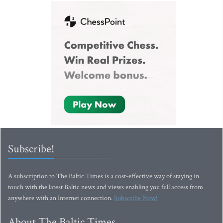
Subscribe!
A subscription to The Baltic Times is a cost-effective way of staying in
touch with the latest Baltic news and views enabling you full access from
anywhere with an Internet connection.
Subscribe Now!
About The Baltic Times