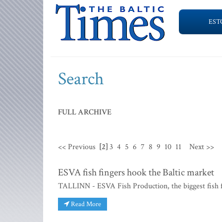
EST
Search
FULL ARCHIVE
<< Previous
[2]
3
4
5
6
7
8
9
10
11
Next >>
ESVA fish fingers hook the Baltic market
TALLINN - ESVA Fish Production, the biggest fish fi
Read More