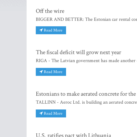
Off the wire
BIGGER AND BETTER: The Estonian car rental compan
Read More
The fiscal deficit will grow next year
RIGA - The Latvian government has made another con
Read More
Estonians to make aerated concrete for th
TALLINN - Aeroc Ltd. is building an aerated concret
Read More
U.S. ratifies pact with Lithuania