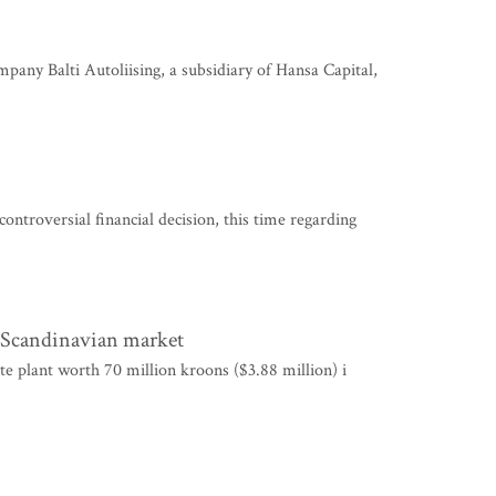
y Balti Autoliising, a subsidiary of Hansa Capital,
troversial financial decision, this time regarding
e Scandinavian market
e plant worth 70 million kroons ($3.88 million) i