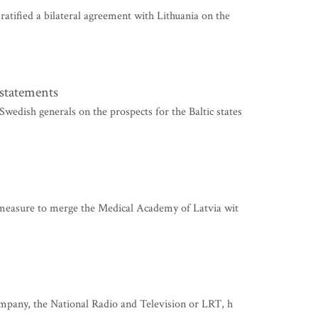
tified a bilateral agreement with Lithuania on the
 statements
ish generals on the prospects for the Baltic states
 measure to merge the Medical Academy of Latvia wit
mpany, the National Radio and Television or LRT, h