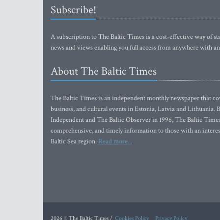
Subscribe!
A subscription to The Baltic Times is a cost-effective way of sta
news and views enabling you full access from anywhere with an
About The Baltic Times
The Baltic Times is an independent monthly newspaper that cove
business, and cultural events in Estonia, Latvia and Lithuania.
Independent and The Baltic Observer in 1996, The Baltic Times 
comprehensive, and timely information to those with an interest
Baltic Sea region.
Read more...
2026 © The Baltic Times /
Cookies Policy
Privacy Policy