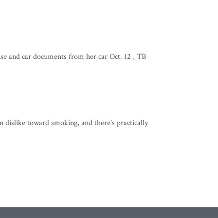
ense and car documents from her car Oct. 12 , TB
 dislike toward smoking, and there's practically