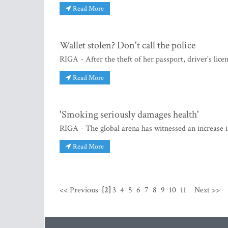
Read More
Wallet stolen? Don't call the police
RIGA - After the theft of her passport, driver's lic
Read More
'Smoking seriously damages health'
RIGA - The global arena has witnessed an increase in
Read More
<< Previous
[2]
3
4
5
6
7
8
9
10
11
Next >>