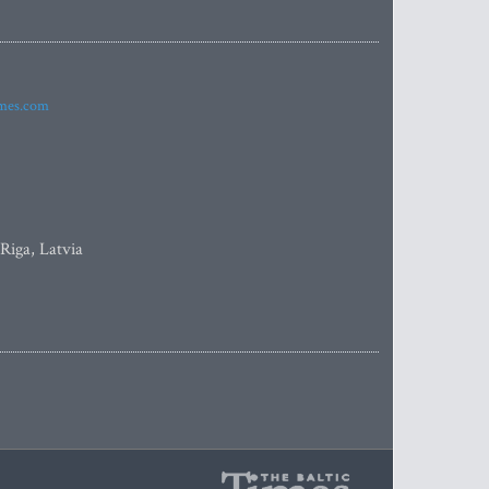
imes.com
 Riga, Latvia