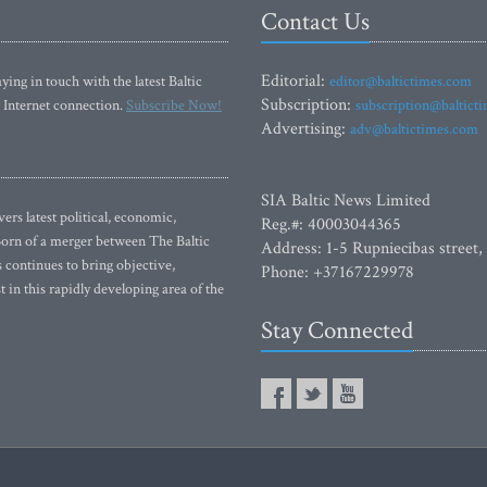
Contact Us
Editorial:
ying in touch with the latest Baltic
editor@baltictimes.com
Subscription:
 Internet connection.
Subscribe Now!
subscription@baltict
Advertising:
adv@baltictimes.com
SIA Baltic News Limited
rs latest political, economic,
Reg.#: 40003044365
 Born of a merger between The Baltic
Address: 1-5 Rupniecibas street,
continues to bring objective,
Phone: +37167229978
 in this rapidly developing area of the
Stay Connected