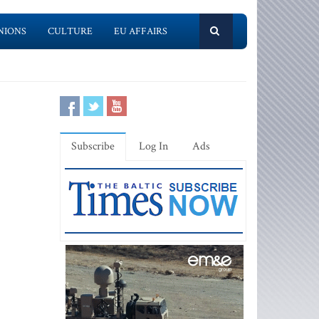
NIONS
CULTURE
EU AFFAIRS
Subscribe
Log In
Ads