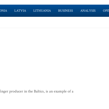
ONIA
LATVIA
LITHUANIA
BUSINESS
ANALYSIS
OPI
nger producer in the Baltics, is an example of a