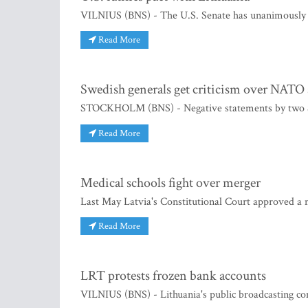
VILNIUS (BNS) - The U.S. Senate has unanimously ra
Read More
Swedish generals get criticism over NATO
STOCKHOLM (BNS) - Negative statements by two Swed
Read More
Medical schools fight over merger
Last May Latvia's Constitutional Court approved a
Read More
LRT protests frozen bank accounts
VILNIUS (BNS) - Lithuania's public broadcasting co