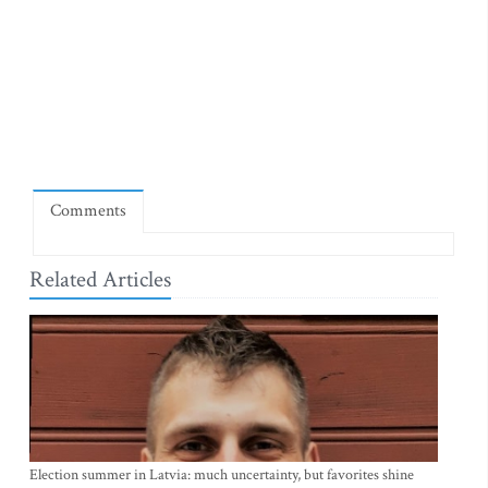
Comments
Related Articles
Election summer in Latvia: much uncertainty, but favorites shine