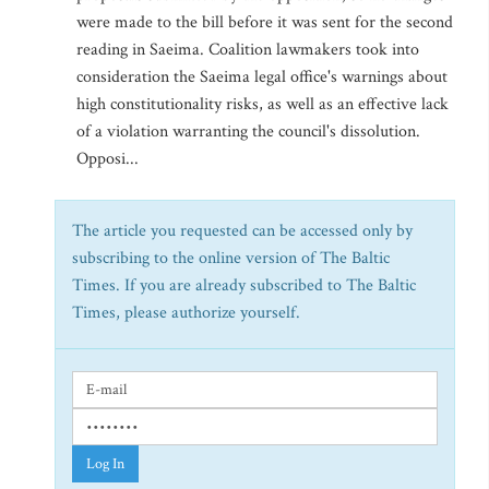
were made to the bill before it was sent for the second
reading in Saeima. Coalition lawmakers took into
consideration the Saeima legal office's warnings about
high constitutionality risks, as well as an effective lack
of a violation warranting the council's dissolution.
Opposi...
The article you requested can be accessed only by
subscribing to the online version of The Baltic
Times. If you are already subscribed to The Baltic
Times, please authorize yourself.
Log In