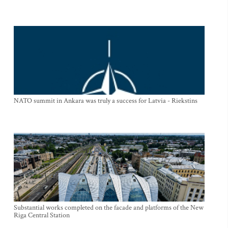
NATO summit in Ankara was truly a success for Latvia - Riekstins
Substantial works completed on the facade and platforms of the New
Riga Central Station