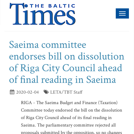
Toggl
naviga
Saeima committee
endorses bill on dissolution
of Riga City Council ahead
of final reading in Saeima
2020-02-04
LETA/TBT Staff
RIGA - The Saeima Budget and Finance (Taxation)
Committee today endorsed the bill on the dissolution
of Riga City Council ahead of its final reading in
Saeima. The parliamentary committee rejected all
proposals submitted by the opposition, so no changes