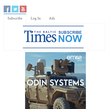
Subscribe
Log In
Ads