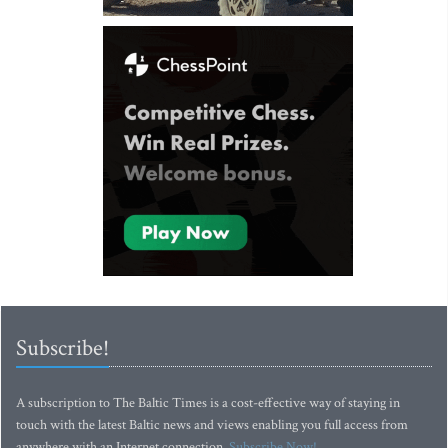
Subscribe!
A subscription to The Baltic Times is a cost-effective way of staying in
touch with the latest Baltic news and views enabling you full access from
anywhere with an Internet connection.
Subscribe Now!