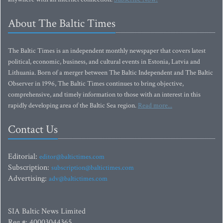
About The Baltic Times
The Baltic Times is an independent monthly newspaper that covers latest
political, economic, business, and cultural events in Estonia, Latvia and
Lithuania. Born of a merger between The Baltic Independent and The Baltic
Observer in 1996, The Baltic Times continues to bring objective,
comprehensive, and timely information to those with an interest in this
rapidly developing area of the Baltic Sea region.
Read more...
Contact Us
Editorial:
editor@baltictimes.com
Subscription:
subscription@baltictimes.com
Advertising:
adv@baltictimes.com
SIA Baltic News Limited
Reg.#: 40003044365