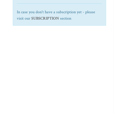
In case you don't have a subscription yet - please
visit our
SUBSCRIPTION
section