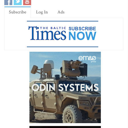
Subscribe
Log In
Ads