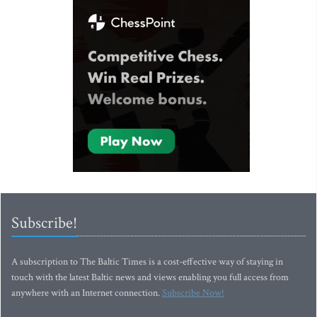
Subscribe!
A subscription to The Baltic Times is a cost-effective way of staying in
touch with the latest Baltic news and views enabling you full access from
anywhere with an Internet connection.
Subscribe Now!