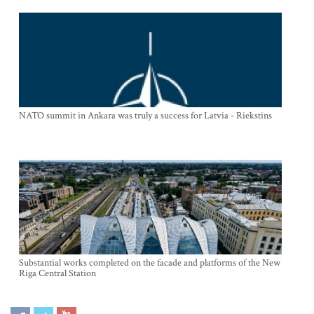
NATO summit in Ankara was truly a success for Latvia - Riekstins
Substantial works completed on the facade and platforms of the New
Riga Central Station