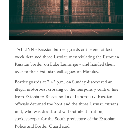
TALLINN - Russian border guards at the end of last
week detained three Latvian men violating the Estonian-
Russian border on Lake Lammijarv and handed them
over to their Estonian colleagues on Monday.
Border guards at 7:42 p.m. on Sunday discovered an
illegal motorboat crossing of the temporary control line
from Estonia to Russia on Lake Lammijarv. Russian
officials detained the boat and the three Latvian citizens
in it, who was drunk and without identification,
spokespeople for the South prefecture of the Estonian
Police and Border Guard said.