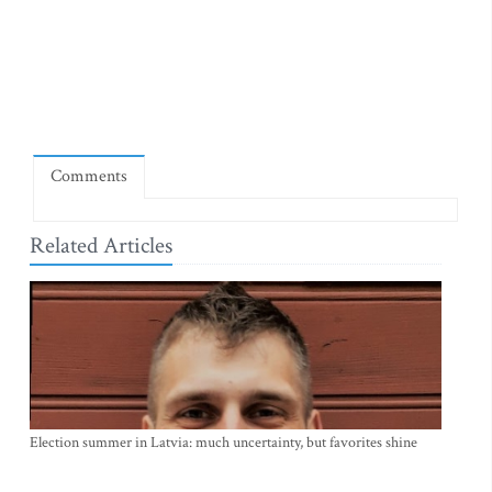
Comments
Related Articles
Election summer in Latvia: much uncertainty, but favorites shine