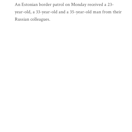
An Estonian border patrol on Monday received a 23-
year-old, a 33-year-old and a 35-year-old man from their
Russian colleagues.