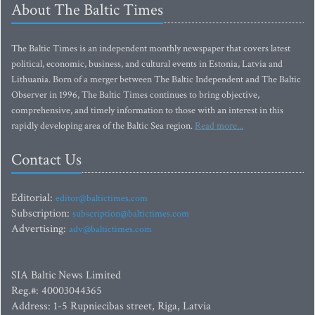
About The Baltic Times
The Baltic Times is an independent monthly newspaper that covers latest
political, economic, business, and cultural events in Estonia, Latvia and
Lithuania. Born of a merger between The Baltic Independent and The Baltic
Observer in 1996, The Baltic Times continues to bring objective,
comprehensive, and timely information to those with an interest in this
rapidly developing area of the Baltic Sea region.
Read more...
Contact Us
Editorial:
editor@baltictimes.com
Subscription:
subscription@baltictimes.com
Advertising:
adv@baltictimes.com
SIA Baltic News Limited
Reg.#: 40003044365
Address: 1-5 Rupniecibas street, Riga, Latvia