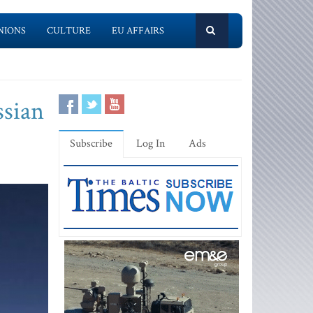
NIONS
CULTURE
EU AFFAIRS
ssian
Subscribe
Log In
Ads