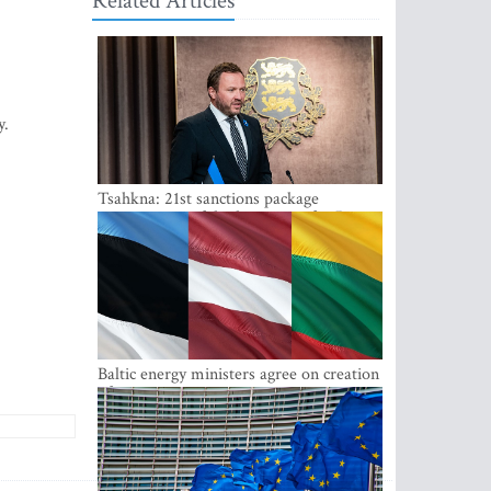
Related Articles
y.
Tsahkna: 21st sanctions package
maintains painful oil price cap for Russia
Baltic energy ministers agree on creation
of joint power system reserves