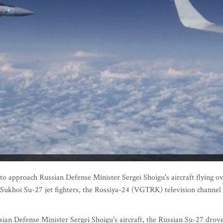
approach Russian Defense Minister Sergei Shoigu's aircraft flying o
n Sukhoi Su-27 jet fighters, the Rossiya-24 (VGTRK) television channel
an Defense Minister Sergei Shoigu's aircraft, the Russian Su-27 drove