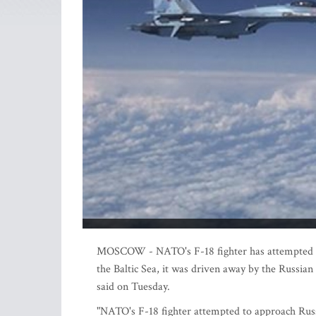
MOSCOW - NATO's F-18 fighter has attempted to 
the Baltic Sea, it was driven away by the Russia
said on Tuesday.
"NATO's F-18 fighter attempted to approach Russi