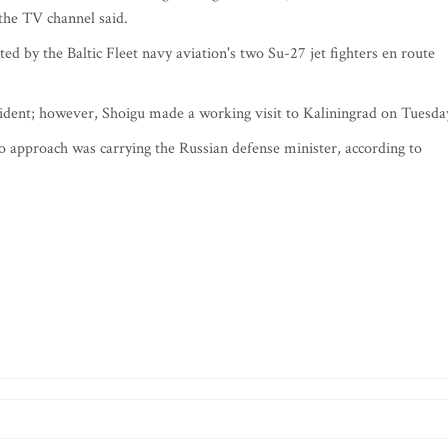
 the TV channel said.
ed by the Baltic Fleet navy aviation's two Su-27 jet fighters en route
cident; however, Shoigu made a working visit to Kaliningrad on Tuesda
o approach was carrying the Russian defense minister, according to