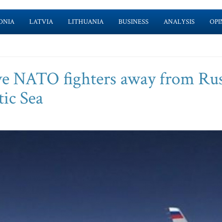
ONIA
LATVIA
LITHUANIA
BUSINESS
ANALYSIS
OPI
rive NATO fighters away from Ru
tic Sea