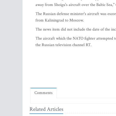
away from Shoigu's aircraft over the Baltic Sea,"
The Russian defense minister's aircraft was escort
from Kaliningrad to Moscow.
The news item did not include the date of the in
The aircraft which the NATO fighter attempted t
the Russian television channel RT.
Comments
Related Articles