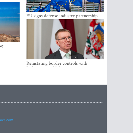
EU signs defense industry partnership
with Ukraine and creates drone alliance
ay
Reinstating border controls with
Lithuania would divert resources away
from securing external border -
Rinkevics
imes.com