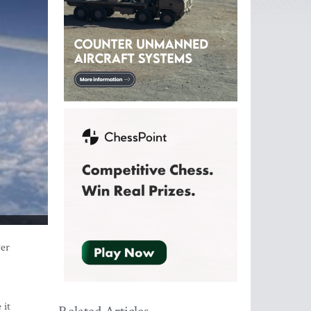
ver
 it