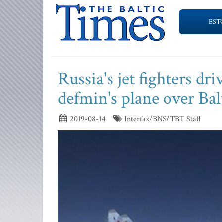
EST
Russia's jet fighters d
defmin's plane over Bal
2019-08-14
Interfax/BNS/TBT Staff