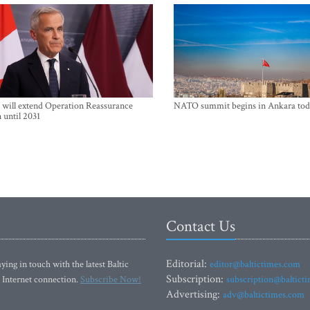
will extend Operation Reassurance
NATO summit begins in Ankara tod
 until 2031
Contact Us
Editorial:
ying in touch with the latest Baltic
editor@baltictimes.com
Subscription:
 Internet connection.
Subscribe Now!
subscription@baltict
Advertising:
adv@baltictimes.com