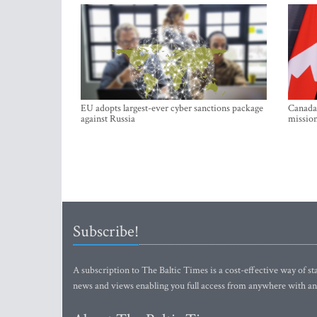
EU adopts largest-ever cyber sanctions package
Canada 
against Russia
mission
Subscribe!
A subscription to The Baltic Times is a cost-effective way of sta
news and views enabling you full access from anywhere with an