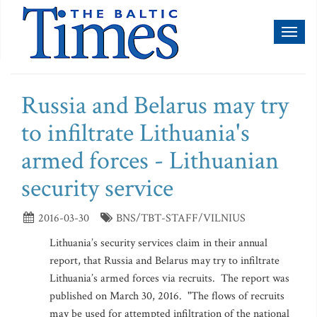
Toggl
naviga
Russia and Belarus may try
to infiltrate Lithuania's
armed forces - Lithuanian
security service
2016-03-30
BNS/TBT-STAFF/VILNIUS
Lithuania’s security services claim in their annual
report, that Russia and Belarus may try to infiltrate
Lithuania’s armed forces via recruits. The report was
published on March 30, 2016. "The flows of recruits
may be used for attempted infiltration of the national