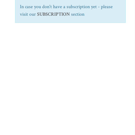
In case you don't have a subscription yet - please
visit our
SUBSCRIPTION
section