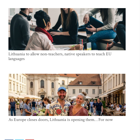
Lithuania to allow non-teachers, native speakers to teach EU
languages
As Europe closes doors, Lithuania is opening them… For now