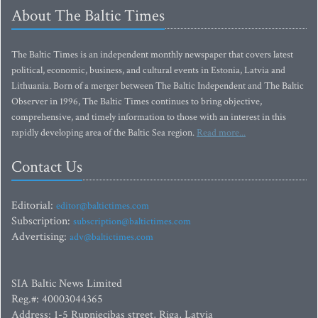
About The Baltic Times
The Baltic Times is an independent monthly newspaper that covers latest
political, economic, business, and cultural events in Estonia, Latvia and
Lithuania. Born of a merger between The Baltic Independent and The Baltic
Observer in 1996, The Baltic Times continues to bring objective,
comprehensive, and timely information to those with an interest in this
rapidly developing area of the Baltic Sea region.
Read more...
Contact Us
Editorial:
editor@baltictimes.com
Subscription:
subscription@baltictimes.com
Advertising:
adv@baltictimes.com
SIA Baltic News Limited
Reg.#: 40003044365
Address: 1-5 Rupniecibas street, Riga, Latvia