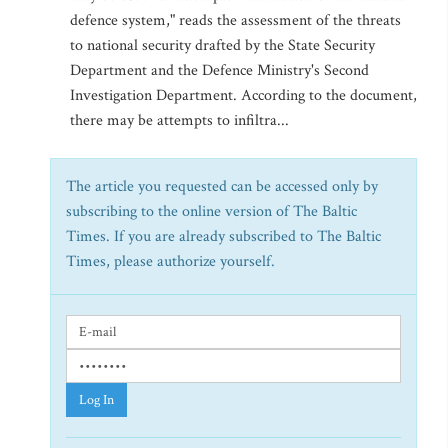
defence system," reads the assessment of the threats
to national security drafted by the State Security
Department and the Defence Ministry's Second
Investigation Department. According to the document,
there may be attempts to infiltra...
The article you requested can be accessed only by
subscribing to the online version of The Baltic
Times. If you are already subscribed to The Baltic
Times, please authorize yourself.
Log In