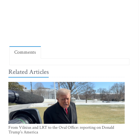
Comments
Related Articles
From Vilnius and LRT to the Oval Office: reporting on Donald
Trump's America