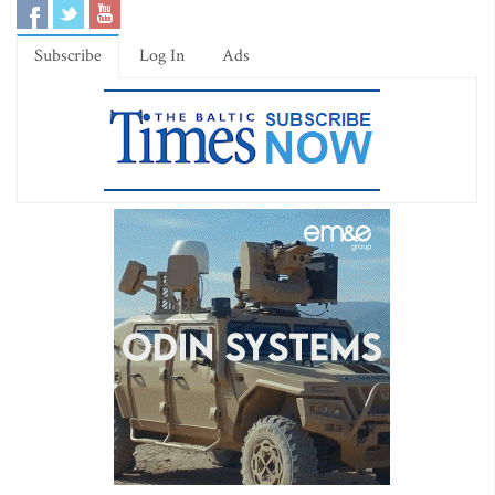
Subscribe
Log In
Ads