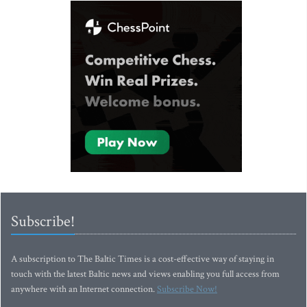
Subscribe!
A subscription to The Baltic Times is a cost-effective way of staying in
touch with the latest Baltic news and views enabling you full access from
anywhere with an Internet connection.
Subscribe Now!