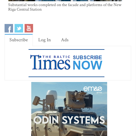
Substantial works completed on the facade and platforms of the New
Riga Central Station
Subscribe
Log In
Ads