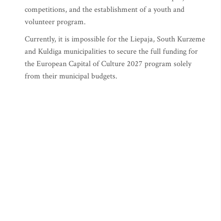
competitions, and the establishment of a youth and
volunteer program.
Currently, it is impossible for the Liepaja, South Kurzeme
and Kuldiga municipalities to secure the full funding for
the European Capital of Culture 2027 program solely
from their municipal budgets.