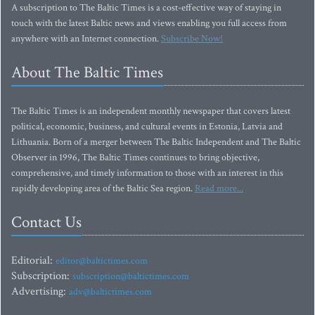
A subscription to The Baltic Times is a cost-effective way of staying in
touch with the latest Baltic news and views enabling you full access from
anywhere with an Internet connection.
Subscribe Now!
About The Baltic Times
The Baltic Times is an independent monthly newspaper that covers latest
political, economic, business, and cultural events in Estonia, Latvia and
Lithuania. Born of a merger between The Baltic Independent and The Baltic
Observer in 1996, The Baltic Times continues to bring objective,
comprehensive, and timely information to those with an interest in this
rapidly developing area of the Baltic Sea region.
Read more...
Contact Us
Editorial:
editor@baltictimes.com
Subscription:
subscription@baltictimes.com
Advertising:
adv@baltictimes.com