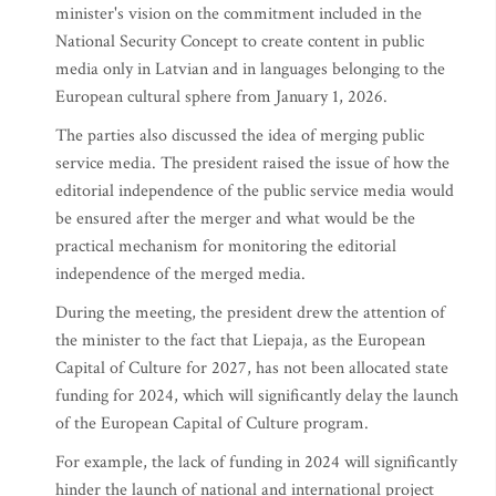
minister's vision on the commitment included in the
National Security Concept to create content in public
media only in Latvian and in languages belonging to the
European cultural sphere from January 1, 2026.
The parties also discussed the idea of merging public
service media. The president raised the issue of how the
editorial independence of the public service media would
be ensured after the merger and what would be the
practical mechanism for monitoring the editorial
independence of the merged media.
During the meeting, the president drew the attention of
the minister to the fact that Liepaja, as the European
Capital of Culture for 2027, has not been allocated state
funding for 2024, which will significantly delay the launch
of the European Capital of Culture program.
For example, the lack of funding in 2024 will significantly
hinder the launch of national and international project