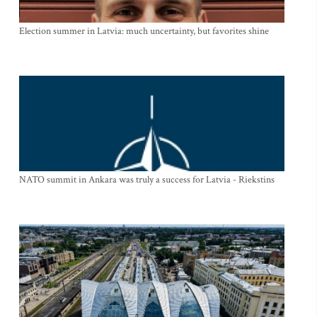
Election summer in Latvia: much uncertainty, but favorites shine
NATO summit in Ankara was truly a success for Latvia - Riekstins