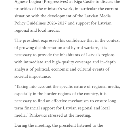
Agnese Logina (Progressives) at Riga Castle to discuss the
priorities of the minister's work, in particular the current
situation with the development of the Latvian Media
Policy Guidelines 2023-2027 and support for Latvian
regional and local media.
The president expressed his confidence that in the context
of growing disinformation and hybrid warfare, it is
necessary to provide the inhabitants of Latvia's regions
with immediate and high-quality coverage and in-depth
analysis of political, economic and cultural events of
societal importance.
"Taking into account the specific nature of regional media,
especially in the border regions of the country, it is
necessary to find an effective mechanism to ensure long-
term financial support for Latvian regional and local
media," Rinkevics stressed at the meeting.
During the meeting, the president listened to the