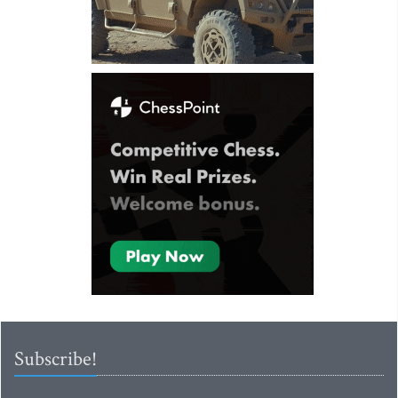
Subscribe!