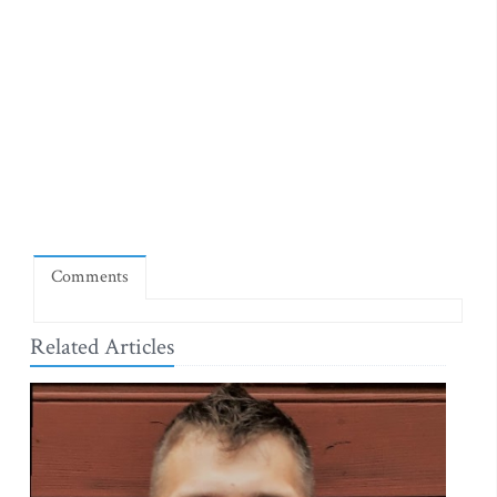
Comments
Related Articles