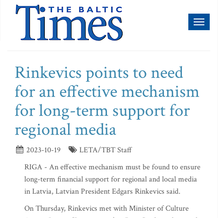
Toggl
naviga
Rinkevics points to need
for an effective mechanism
for long-term support for
regional media
2023-10-19
LETA/TBT Staff
RIGA - An effective mechanism must be found to ensure
long-term financial support for regional and local media
in Latvia, Latvian President Edgars Rinkevics said.
On Thursday, Rinkevics met with Minister of Culture