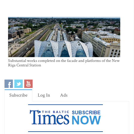
Substantial works completed on the facade and platforms of the New
Riga Central Station
Subscribe
Log In
Ads