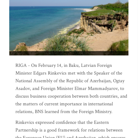
RIGA - On February 14, in Baku, Latvian Foreign
Minister Edgars Rinkevics met with the Speaker of the
National Assembly of the Republic of Azerbaijan, Ogtay
Asadov, and Foreign Minister Elmar Mammadyarov, to
discuss business cooperation between both countries, and
the matters of current importance in international
relations, BNS learned from the Foreign Ministry.
Rinkevics expressed confidence that the Eastern
Partnership is a good framework for relations between
the European Union (EU) and Azerbaijan, which ensures