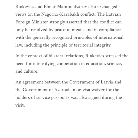
Rinkevics and Elmar Mammadyarov also exchanged
views on the Nagorno-Karabakh conflict. The Latvian
Foreign Minister strongly asserted that the conflict can
only be resolved by peaceful means and in compliance
with the generally recognized principles of international
law, including the principle of territorial integrity.
In the context of bilateral relations, Rinkevics stressed the
need for intensifying cooperation in education, science,
and culture.
An agreement between the Government of Latvia and
the Government of Azerbaijan on visa waiver for the
holders of service passports was also signed during the
visit.