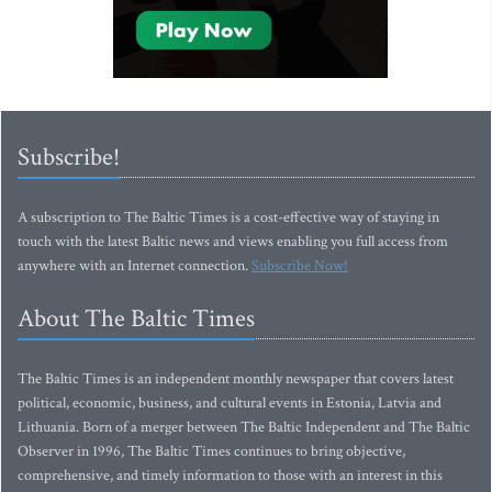
Subscribe!
A subscription to The Baltic Times is a cost-effective way of staying in
touch with the latest Baltic news and views enabling you full access from
anywhere with an Internet connection.
Subscribe Now!
About The Baltic Times
The Baltic Times is an independent monthly newspaper that covers latest
political, economic, business, and cultural events in Estonia, Latvia and
Lithuania. Born of a merger between The Baltic Independent and The Baltic
Observer in 1996, The Baltic Times continues to bring objective,
comprehensive, and timely information to those with an interest in this