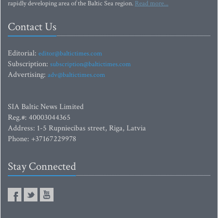
rapidly developing area of the Baltic Sea region.
Read more...
Contact Us
Editorial:
editor@baltictimes.com
Subscription:
subscription@baltictimes.com
Advertising:
adv@baltictimes.com
SIA Baltic News Limited
Reg.#: 40003044365
Address: 1-5 Rupniecibas street, Riga, Latvia
Phone: +37167229978
Stay Connected