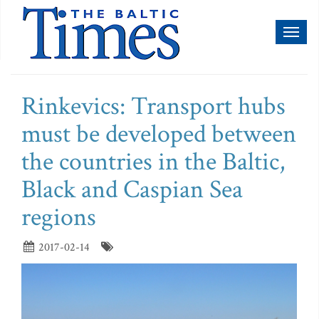
Toggl
naviga
Rinkevics: Transport hubs
must be developed between
the countries in the Baltic,
Black and Caspian Sea
regions
2017-02-14