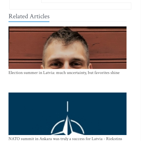
Related Articles
Election summer in Latvia: much uncertainty, but favorites shine
NATO summit in Ankara was truly a success for Latvia - Riekstins