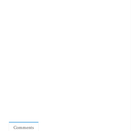
Comments