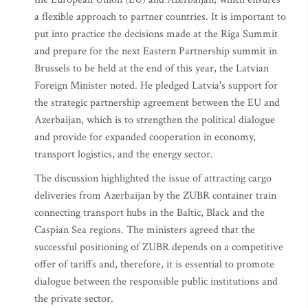
a flexible approach to partner countries. It is important to
put into practice the decisions made at the Riga Summit
and prepare for the next Eastern Partnership summit in
Brussels to be held at the end of this year, the Latvian
Foreign Minister noted. He pledged Latvia's support for
the strategic partnership agreement between the EU and
Azerbaijan, which is to strengthen the political dialogue
and provide for expanded cooperation in economy,
transport logistics, and the energy sector.
The discussion highlighted the issue of attracting cargo
deliveries from Azerbaijan by the ZUBR container train
connecting transport hubs in the Baltic, Black and the
Caspian Sea regions. The ministers agreed that the
successful positioning of ZUBR depends on a competitive
offer of tariffs and, therefore, it is essential to promote
dialogue between the responsible public institutions and
the private sector.