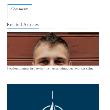
Comments
Related Articles
Election summer in Latvia: much uncertainty, but favorites shine