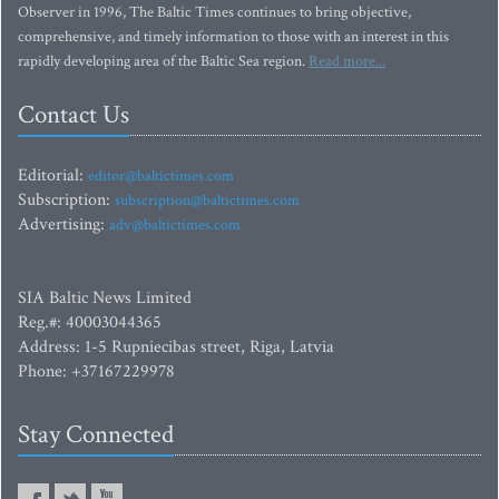
Observer in 1996, The Baltic Times continues to bring objective,
comprehensive, and timely information to those with an interest in this
rapidly developing area of the Baltic Sea region.
Read more...
Contact Us
Editorial:
editor@baltictimes.com
Subscription:
subscription@baltictimes.com
Advertising:
adv@baltictimes.com
SIA Baltic News Limited
Reg.#: 40003044365
Address: 1-5 Rupniecibas street, Riga, Latvia
Phone: +37167229978
Stay Connected