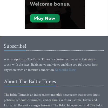
Subscribe!
A subscription to The Baltic Times is a cost-effective way of staying in
touch with the latest Baltic news and views enabling you full access from
anywhere with an Internet connection.
Subscribe Now!
About The Baltic Times
The Baltic Times is an independent monthly newspaper that covers latest
political, economic, business, and cultural events in Estonia, Latvia and
Lithuania. Born of a merger between The Baltic Independent and The Baltic