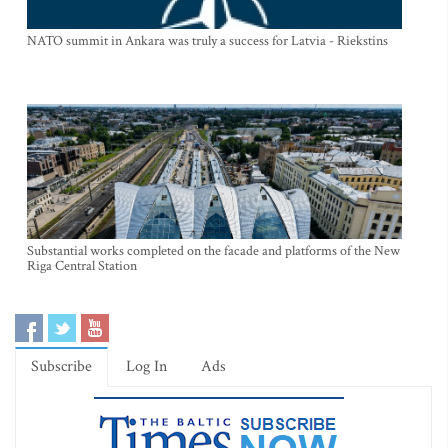
NATO summit in Ankara was truly a success for Latvia - Riekstins
Substantial works completed on the facade and platforms of the New
Riga Central Station
Subscribe
Log In
Ads