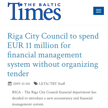
Toggl
naviga
Riga City Council to spend
EUR 11 million for
financial management
system without organizing
tender
2019-11-04
LETA/TBT Staff
RIGA - The Riga City Council financial department has
decided to introduce a new accountancy and financial
management system.