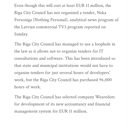
Even though this will cost at least EUR 11 million, the
Riga City Council has not organized a tender, Neka
Personiga (Nothing Personal), analytical news program of
the Latvian commercial TV3 program reported on
Sunday.
The Riga City Council has managed to use a loophole in
the law as it allows not to organize tenders for IT
consultations and software. This has been introduced so
that state and municipal institutions would not have to
organize tenders for just several hours of developers'
work, but the Riga City Council has purchased 96,000
hours of work.
The Riga City Council has selected company Wearedots
for development of its new accountancy and financial
management system for EUR 11 million.