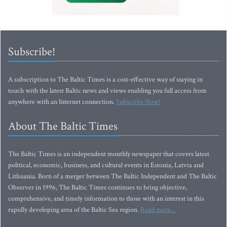
Subscribe!
A subscription to The Baltic Times is a cost-effective way of staying in
touch with the latest Baltic news and views enabling you full access from
anywhere with an Internet connection.
Subscribe Now!
About The Baltic Times
The Baltic Times is an independent monthly newspaper that covers latest
political, economic, business, and cultural events in Estonia, Latvia and
Lithuania. Born of a merger between The Baltic Independent and The Baltic
Observer in 1996, The Baltic Times continues to bring objective,
comprehensive, and timely information to those with an interest in this
rapidly developing area of the Baltic Sea region.
Read more...