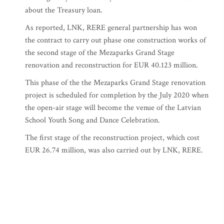
about the Treasury loan.
As reported, LNK, RERE general partnership has won
the contract to carry out phase one construction works of
the second stage of the Mezaparks Grand Stage
renovation and reconstruction for EUR 40.123 million.
This phase of the the Mezaparks Grand Stage renovation
project is scheduled for completion by the July 2020 when
the open-air stage will become the venue of the Latvian
School Youth Song and Dance Celebration.
The first stage of the reconstruction project, which cost
EUR 26.74 million, was also carried out by LNK, RERE.