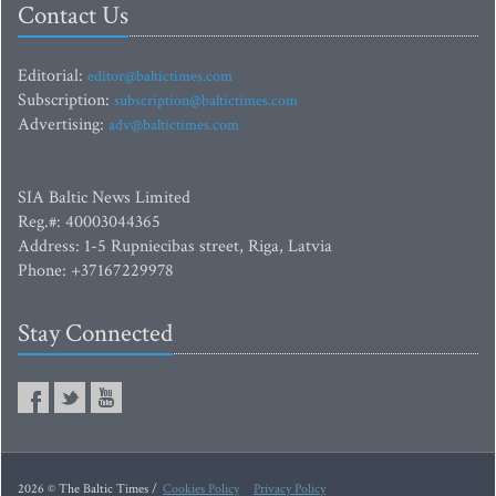
Contact Us
Editorial:
editor@baltictimes.com
Subscription:
subscription@baltictimes.com
Advertising:
adv@baltictimes.com
SIA Baltic News Limited
Reg.#: 40003044365
Address: 1-5 Rupniecibas street, Riga, Latvia
Phone: +37167229978
Stay Connected
2026 © The Baltic Times /
Cookies Policy
Privacy Policy