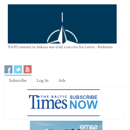
NATO summit in Ankara was truly a success for Latvia - Riekstins
Subscribe
Log In
Ads