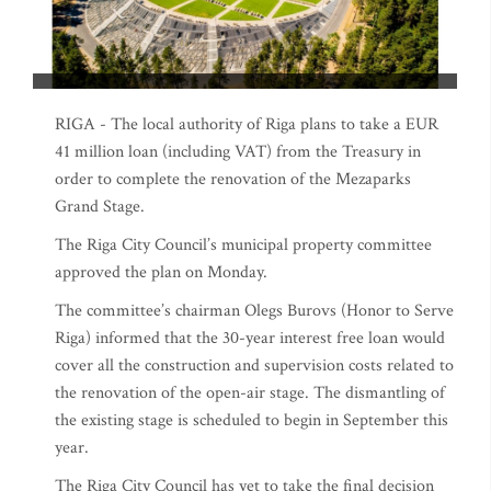
RIGA - The local authority of Riga plans to take a EUR
41 million loan (including VAT) from the Treasury in
order to complete the renovation of the Mezaparks
Grand Stage.
The Riga City Council’s municipal property committee
approved the plan on Monday.
The committee’s chairman Olegs Burovs (Honor to Serve
Riga) informed that the 30-year interest free loan would
cover all the construction and supervision costs related to
the renovation of the open-air stage. The dismantling of
the existing stage is scheduled to begin in September this
year.
The Riga City Council has yet to take the final decision