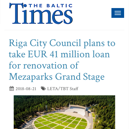
Toggl
naviga
Riga City Council plans to
take EUR 41 million loan
for renovation of
Mezaparks Grand Stage
2018-08-21
LETA/TBT Staff