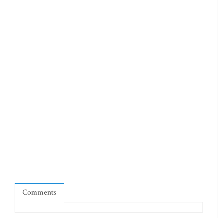
Comments