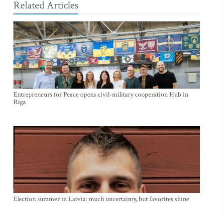
Related Articles
Entrepreneurs for Peace opens civil-military cooperation Hub in
Riga
Election summer in Latvia: much uncertainty, but favorites shine