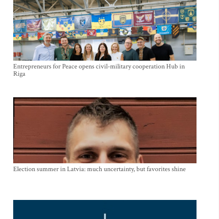
Entrepreneurs for Peace opens civil-military cooperation Hub in
Riga
Election summer in Latvia: much uncertainty, but favorites shine