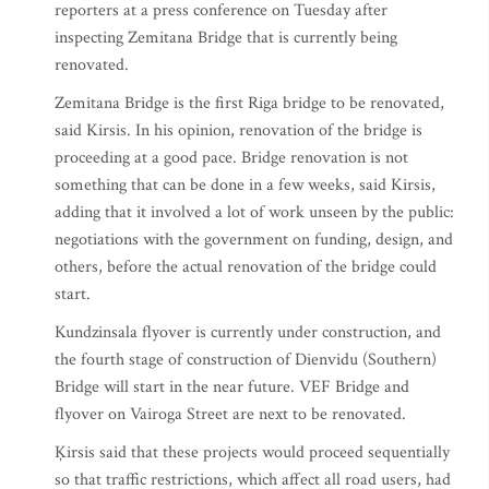
reporters at a press conference on Tuesday after
inspecting Zemitana Bridge that is currently being
renovated.
Zemitana Bridge is the first Riga bridge to be renovated,
said Kirsis. In his opinion, renovation of the bridge is
proceeding at a good pace. Bridge renovation is not
something that can be done in a few weeks, said Kirsis,
adding that it involved a lot of work unseen by the public:
negotiations with the government on funding, design, and
others, before the actual renovation of the bridge could
start.
Kundzinsala flyover is currently under construction, and
the fourth stage of construction of Dienvidu (Southern)
Bridge will start in the near future. VEF Bridge and
flyover on Vairoga Street are next to be renovated.
Ķirsis said that these projects would proceed sequentially
so that traffic restrictions, which affect all road users, had