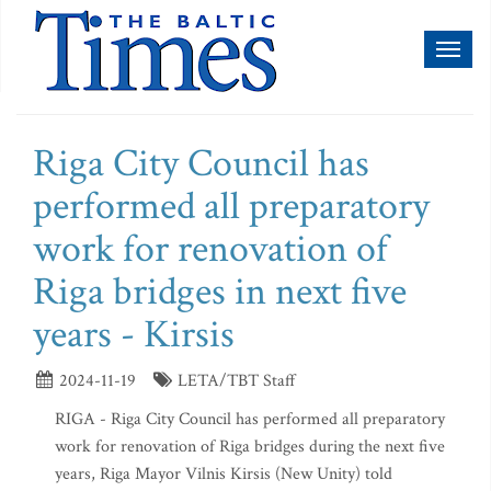
Toggl
naviga
Riga City Council has
performed all preparatory
work for renovation of
Riga bridges in next five
years - Kirsis
2024-11-19
LETA/TBT Staff
RIGA - Riga City Council has performed all preparatory
work for renovation of Riga bridges during the next five
years, Riga Mayor Vilnis Kirsis (New Unity) told