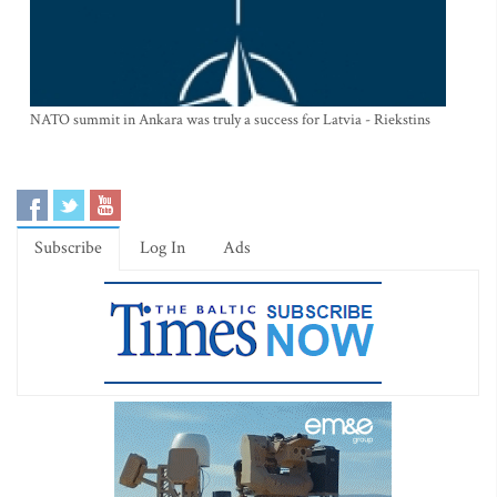
NATO summit in Ankara was truly a success for Latvia - Riekstins
Subscribe
Log In
Ads