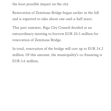
the least possible impact on the city.
Renovation of Zemitana Bridge began earlier in the fall
and is expected to take about one-and-a-half years.
This past summer, Riga City Council decided at an
extraordinary meeting to borrow EUR 20.5 million for
renovation of Zemitana Bridge.
In total, renovation of the bridge will cost up to EUR 24.2
million. Of this amount, the municipality's co-financing is
EUR 3.6 million.