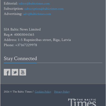
Editorial:
editor@baltictimes.com
Subscription:
subscription@baltictimes.com
Advertising:
adv@baltictimes.com
SIA Baltic News Limited
Reg.#: 40003044365
Address: 1-5 Rupniecibas street, Riga, Latvia
Phone: +37167229978
Stay Connected
2026 © The Baltic Times /
Cookies Policy
Privacy Policy