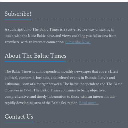
Subscribe!
A subscription to The Baltic Times is a cost-effective way of staying in
touch with the latest Baltic news and views enabling you full access from
anywhere with an Internet connection.
Subscribe Now!
About The Baltic Times
The Baltic Times is an independent monthly newspaper that covers latest
political, economic, business, and cultural events in Estonia, Latvia and
Lithuania. Born of a merger between The Baltic Independent and The Baltic
Observer in 1996, The Baltic Times continues to bring objective,
comprehensive, and timely information to those with an interest in this
rapidly developing area of the Baltic Sea region.
Read more...
Contact Us