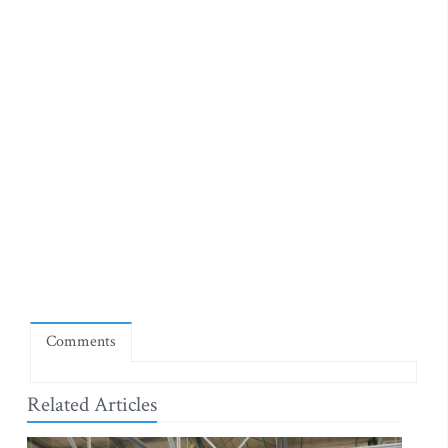
Comments
Related Articles