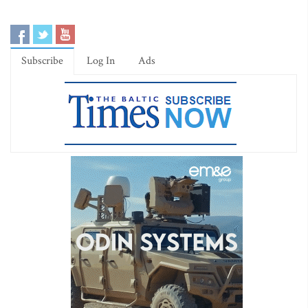
Subscribe
Log In
Ads