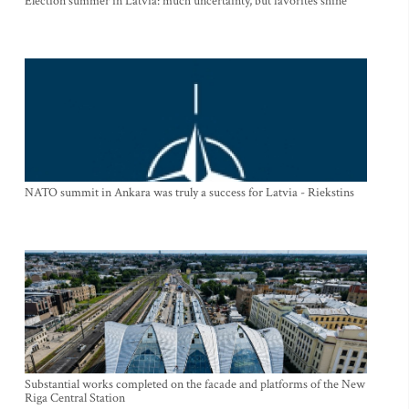
Election summer in Latvia: much uncertainty, but favorites shine
NATO summit in Ankara was truly a success for Latvia - Riekstins
Substantial works completed on the facade and platforms of the New
Riga Central Station