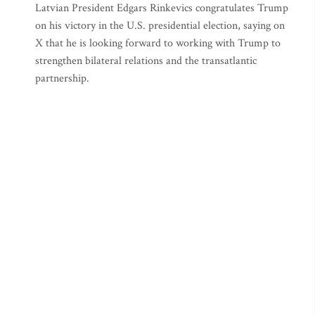
Latvian President Edgars Rinkevics congratulates Trump
on his victory in the U.S. presidential election, saying on
X that he is looking forward to working with Trump to
strengthen bilateral relations and the transatlantic
partnership.