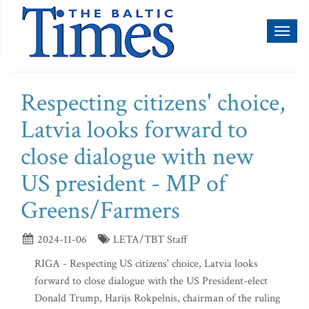
Toggl
naviga
Respecting citizens' choice,
Latvia looks forward to
close dialogue with new
US president - MP of
Greens/Farmers
2024-11-06
LETA/TBT Staff
RIGA - Respecting US citizens' choice, Latvia looks
forward to close dialogue with the US President-elect
Donald Trump, Harijs Rokpelnis, chairman of the ruling