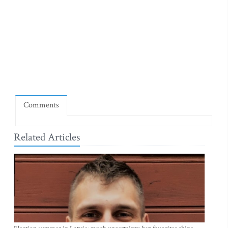
Comments
Related Articles