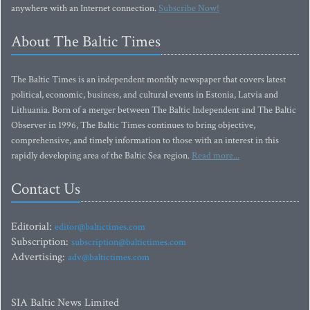
anywhere with an Internet connection.
Subscribe Now!
About The Baltic Times
The Baltic Times is an independent monthly newspaper that covers latest
political, economic, business, and cultural events in Estonia, Latvia and
Lithuania. Born of a merger between The Baltic Independent and The Baltic
Observer in 1996, The Baltic Times continues to bring objective,
comprehensive, and timely information to those with an interest in this
rapidly developing area of the Baltic Sea region.
Read more...
Contact Us
Editorial:
editor@baltictimes.com
Subscription:
subscription@baltictimes.com
Advertising:
adv@baltictimes.com
SIA Baltic News Limited