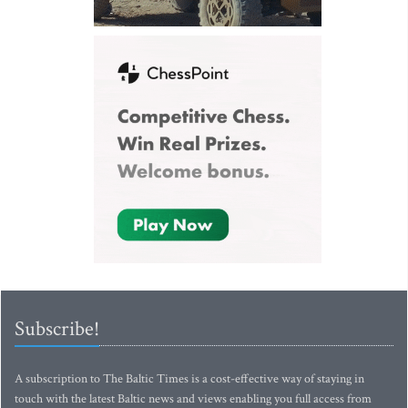
Subscribe!
A subscription to The Baltic Times is a cost-effective way of staying in
touch with the latest Baltic news and views enabling you full access from