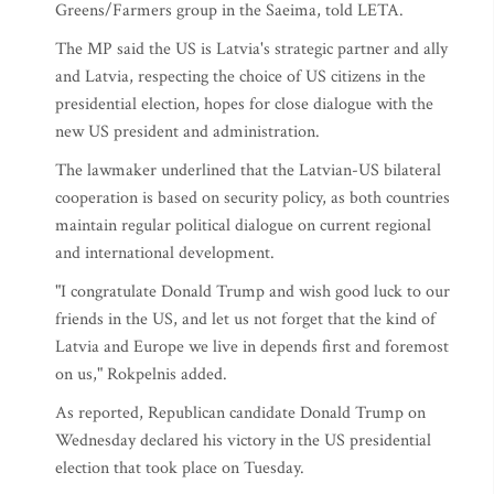
Greens/Farmers group in the Saeima, told LETA.
The MP said the US is Latvia's strategic partner and ally
and Latvia, respecting the choice of US citizens in the
presidential election, hopes for close dialogue with the
new US president and administration.
The lawmaker underlined that the Latvian-US bilateral
cooperation is based on security policy, as both countries
maintain regular political dialogue on current regional
and international development.
"I congratulate Donald Trump and wish good luck to our
friends in the US, and let us not forget that the kind of
Latvia and Europe we live in depends first and foremost
on us," Rokpelnis added.
As reported, Republican candidate Donald Trump on
Wednesday declared his victory in the US presidential
election that took place on Tuesday.