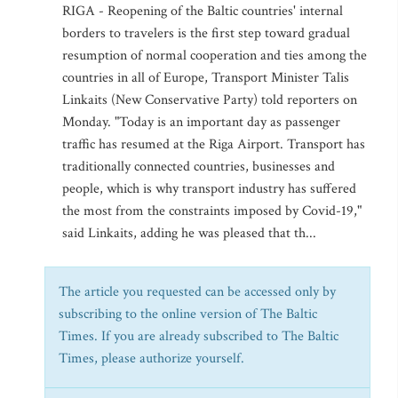
RIGA - Reopening of the Baltic countries' internal
borders to travelers is the first step toward gradual
resumption of normal cooperation and ties among the
countries in all of Europe, Transport Minister Talis
Linkaits (New Conservative Party) told reporters on
Monday. "Today is an important day as passenger
traffic has resumed at the Riga Airport. Transport has
traditionally connected countries, businesses and
people, which is why transport industry has suffered
the most from the constraints imposed by Covid-19,"
said Linkaits, adding he was pleased that th...
The article you requested can be accessed only by
subscribing to the online version of The Baltic
Times. If you are already subscribed to The Baltic
Times, please authorize yourself.