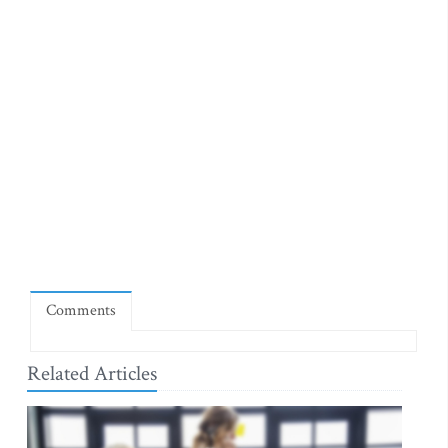
Comments
Related Articles