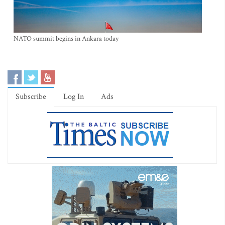
NATO summit begins in Ankara today
Subscribe
Log In
Ads