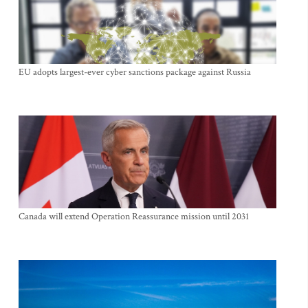
EU adopts largest-ever cyber sanctions package against Russia
Canada will extend Operation Reassurance mission until 2031