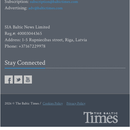
Subscription:
subscription@baltictimes.com
Advertising:
adv@baltictimes.com
SIA Baltic News Limited
Reg.#: 40003044365
Address: 1-5 Rupniecibas street, Riga, Latvia
Phone: +37167229978
Stay Connected
2026 © The Baltic Times /
Cookies Policy
Privacy Policy