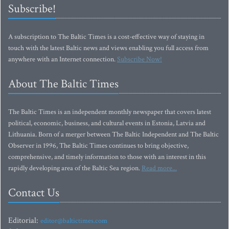
Subscribe!
A subscription to The Baltic Times is a cost-effective way of staying in
touch with the latest Baltic news and views enabling you full access from
anywhere with an Internet connection.
Subscribe Now!
About The Baltic Times
The Baltic Times is an independent monthly newspaper that covers latest
political, economic, business, and cultural events in Estonia, Latvia and
Lithuania. Born of a merger between The Baltic Independent and The Baltic
Observer in 1996, The Baltic Times continues to bring objective,
comprehensive, and timely information to those with an interest in this
rapidly developing area of the Baltic Sea region.
Read more...
Contact Us
Editorial:
editor@baltictimes.com