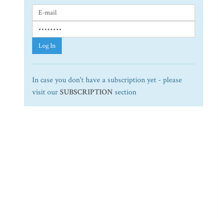
Log In
In case you don't have a subscription yet - please
visit our
SUBSCRIPTION
section