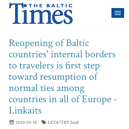
Toggl
naviga
Reopening of Baltic
countries' internal borders
to travelers is first step
toward resumption of
normal ties among
countries in all of Europe -
Linkaits
2020-05-18
LETA/TBT Staff