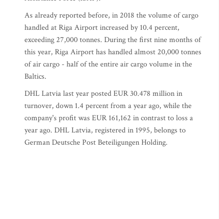
As already reported before, in 2018 the volume of cargo
handled at Riga Airport increased by 10.4 percent,
exceeding 27,000 tonnes. During the first nine months of
this year, Riga Airport has handled almost 20,000 tonnes
of air cargo - half of the entire air cargo volume in the
Baltics.
DHL Latvia last year posted EUR 30.478 million in
turnover, down 1.4 percent from a year ago, while the
company's profit was EUR 161,162 in contrast to loss a
year ago. DHL Latvia, registered in 1995, belongs to
German Deutsche Post Beteiligungen Holding.