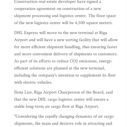
Construction real estate developer have signed a
cooperation agreement on construction of a new
shipment processing and logistics center. The floor space
of the new logistics center will be 4,500 square meters.
DHL Express will move to the new terminal at Riga
Airport and will have a new sorting facility that will allow
for more efficient shipment handling, thus ensuring faster
and more convenient delivery of shipments to customers.
As part of its efforts to reduce CO2 emissions, energy-
efficient solutions are planned at the new terminal,
including the company's intention to supplement its fleet
with electric vehicles.
Ilona Lice, Riga Airport Chairperson of the Board, said
that the new DHL cargo logistics center will ensure a
stable long-term air cargo flow at Riga Airport.
"Considering the rapidly changing dynamics of air cargo
shipments, the main and decisive role in attracting and