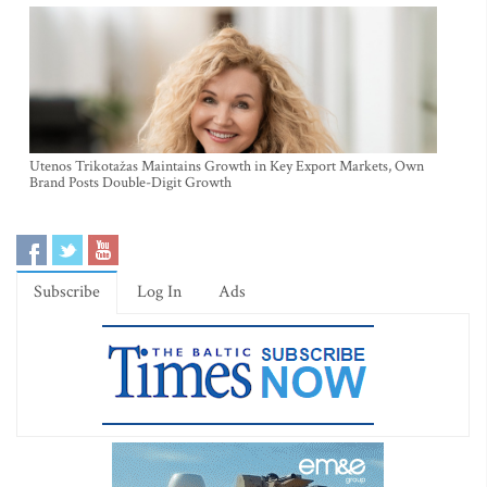
Utenos Trikotažas Maintains Growth in Key Export Markets, Own
Brand Posts Double-Digit Growth
Subscribe
Log In
Ads