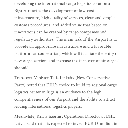
developing the international cargo logistics solution at
Riga Airport is the development of low-cost
infrastructure, high quality of services, clear and simple
customs procedures, and added value that based on
innovations can be created by cargo companies and
regulatory authorities. The main task of the Airport is to
provide an appropriate infrastructure and a favorable
platform for cooperation, which will facilitate the entry of
new cargo carriers and increase the turnover of air cargo,”
she said.
Transport Minister Talis Linkaits (New Conservative
Party) noted that DHL's choice to build its regional cargo
logistics center in Riga is an evidence to the high
competitiveness of our Airport and the ability to attract
leading international logistics players.
Meanwhile, Krists Ezerins, Operations Director at DHL
Latvia said that it is expected to invest EUR 12 million in