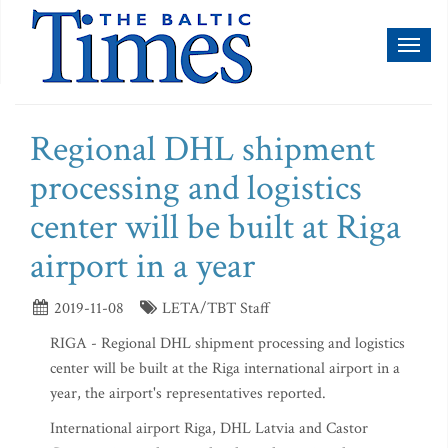
Toggl
naviga
Regional DHL shipment
processing and logistics
center will be built at Riga
airport in a year
2019-11-08
LETA/TBT Staff
RIGA - Regional DHL shipment processing and logistics
center will be built at the Riga international airport in a
year, the airport's representatives reported.
International airport Riga, DHL Latvia and Castor