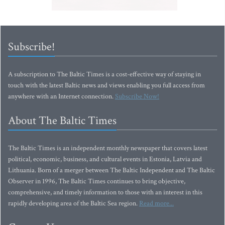
Subscribe!
A subscription to The Baltic Times is a cost-effective way of staying in
touch with the latest Baltic news and views enabling you full access from
anywhere with an Internet connection.
Subscribe Now!
About The Baltic Times
The Baltic Times is an independent monthly newspaper that covers latest
political, economic, business, and cultural events in Estonia, Latvia and
Lithuania. Born of a merger between The Baltic Independent and The Baltic
Observer in 1996, The Baltic Times continues to bring objective,
comprehensive, and timely information to those with an interest in this
rapidly developing area of the Baltic Sea region.
Read more...