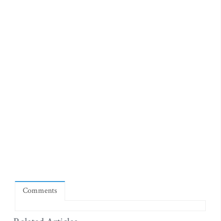
Comments