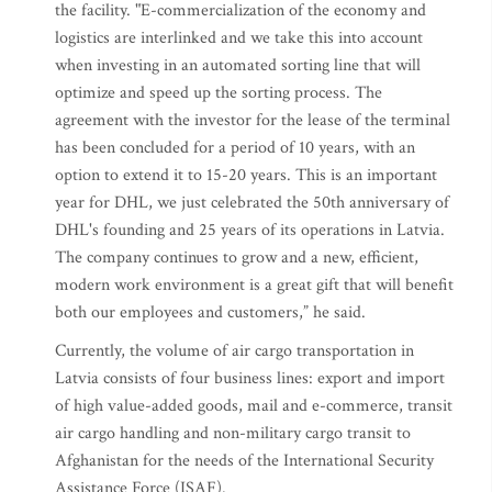
the facility. "E-commercialization of the economy and
logistics are interlinked and we take this into account
when investing in an automated sorting line that will
optimize and speed up the sorting process. The
agreement with the investor for the lease of the terminal
has been concluded for a period of 10 years, with an
option to extend it to 15-20 years. This is an important
year for DHL, we just celebrated the 50th anniversary of
DHL's founding and 25 years of its operations in Latvia.
The company continues to grow and a new, efficient,
modern work environment is a great gift that will benefit
both our employees and customers,” he said.
Currently, the volume of air cargo transportation in
Latvia consists of four business lines: export and import
of high value-added goods, mail and e-commerce, transit
air cargo handling and non-military cargo transit to
Afghanistan for the needs of the International Security
Assistance Force (ISAF).