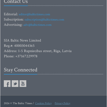
Contact Us
Editorial:
editor@baltictimes.com
Subscription:
subscription@baltictimes.com
Advertising:
adv@baltictimes.com
SIA Baltic News Limited
Reg.#: 40003044365
Address: 1-5 Rupniecibas street, Riga, Latvia
Phone: +37167229978
Stay Connected
2026 © The Baltic Times /
Cookies Policy
Privacy Policy