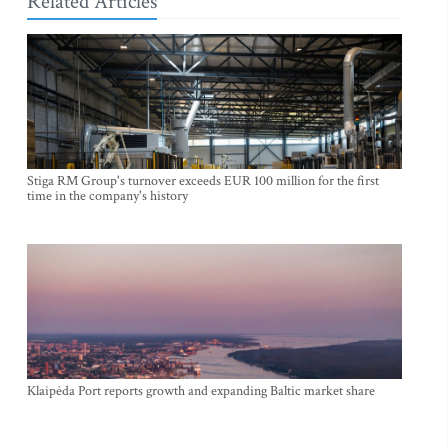
Related Articles
Stiga RM Group's turnover exceeds EUR 100 million for the first
time in the company's history
Klaipėda Port reports growth and expanding Baltic market share