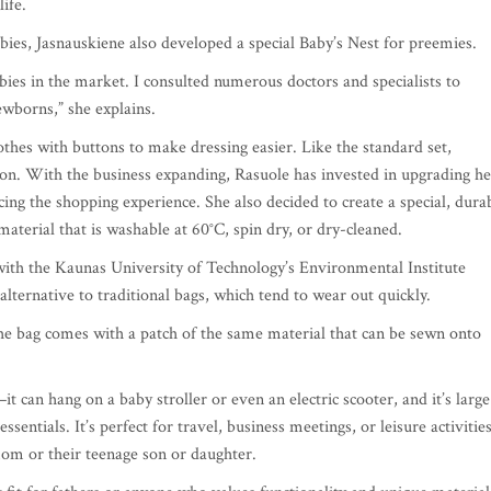
life.
ies, Jasnauskiene also developed a special Baby’s Nest for preemies.
bies in the market. I consulted numerous doctors and specialists to
newborns,” she explains.
thes with buttons to make dressing easier. Like the standard set,
ton. With the business expanding, Rasuole has invested in upgrading he
ng the shopping experience. She also decided to create a special, dura
terial that is washable at 60°C, spin dry, or dry-cleaned.
with the Kaunas University of Technology’s Environmental Institute
lternative to traditional bags, which tend to wear out quickly.
the bag comes with a patch of the same material that can be sewn onto
it can hang on a baby stroller or even an electric scooter, and it’s large
sentials. It’s perfect for travel, business meetings, or leisure activitie
 mom or their teenage son or daughter.