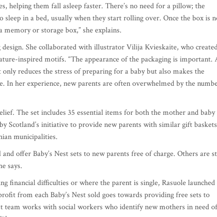
es, helping them fall asleep faster. There’s no need for a pillow; the
o sleep in a bed, usually when they start rolling over. Once the box is n
s a memory or storage box,” she explains.
 design. She collaborated with illustrator Vilija Kvieskaite, who create
nature-inspired motifs. “The appearance of the packaging is important. 
t only reduces the stress of preparing for a baby but also makes the
ne. In her experience, new parents are often overwhelmed by the numb
elief. The set includes 35 essential items for both the mother and baby
by Scotland’s initiative to provide new parents with similar gift baskets
nian municipalities.
 and offer Baby’s Nest sets to new parents free of charge. Others are sti
he says.
g financial difficulties or where the parent is single, Rasuole launched
 profit from each Baby’s Nest sold goes towards providing free sets to
t team works with social workers who identify new mothers in need o