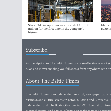
Stiga RM Group's turnover exceeds EUR 100
Klaipėd
million for the first time in the company's
Baltic 
history
Subscribe!
A subscription to The Baltic Times is a cost-effective way of sta
news and views enabling you full access from anywhere with an
About The Baltic Times
The Baltic Times is an independent monthly newspaper that cove
business, and cultural events in Estonia, Latvia and Lithuania.
Independent and The Baltic Observer in 1996, The Baltic Times 
comprehensive, and timely information to those with an interest