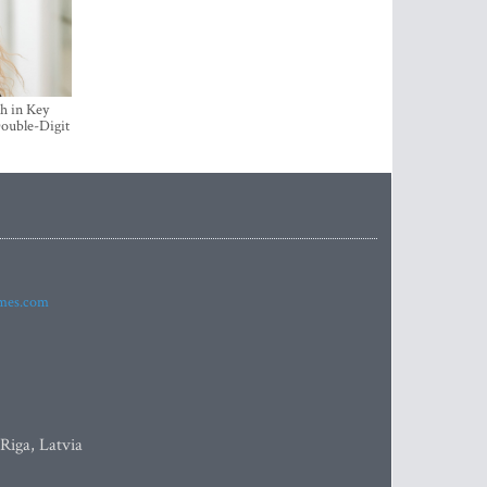
h in Key
ouble-Digit
imes.com
 Riga, Latvia