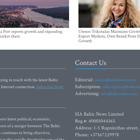
a Port reports growth and expanding
Utenos Trikotažas Maintains Growt
market share
Export Markets, Own Brand Posts D
Growth
Contact Us
Editorial:
ying in touch with the latest Baltic
editor@baltictimes.com
Subscription:
 Internet connection.
Subscribe Now!
subscription@baltict
Advertising:
adv@baltictimes.com
SIA Baltic News Limited
rs latest political, economic,
Reg.#: 40003044365
 Born of a merger between The Baltic
Address: 1-5 Rupniecibas street,
continues to bring objective,
Phone: +37167229978
 in this rapidly developing area of the