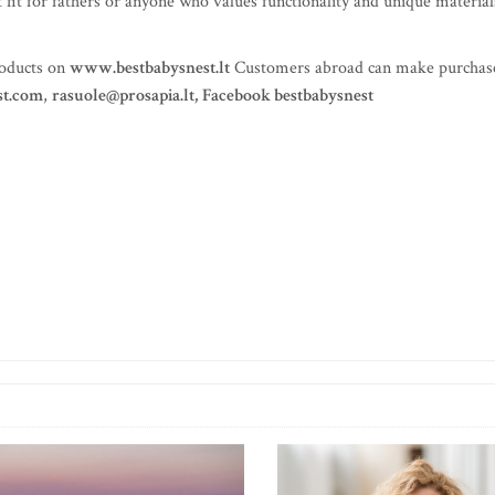
at fit for fathers or anyone who values functionality and unique material
roducts on
www.bestbabysnest.lt
Customers abroad can make purchas
st.com
,
rasuole@prosapia.lt
,
Facebook bestbabysnest