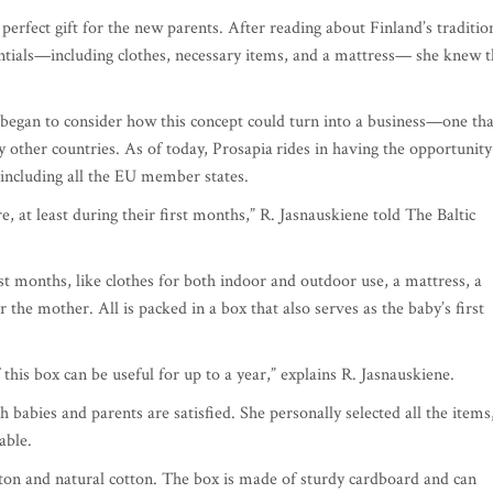
erfect gift for the new parents. After reading about Finland’s traditio
sentials—including clothes, necessary items, and a mattress— she knew 
o began to consider how this concept could turn into a business—one tha
ny other countries. As of today, Prosapia
rides in having the opportunity
, including all the EU member states.
e, at least during their first months,” R. Jasnauskiene told The Baltic
rst months, like clothes for both indoor and outdoor use, a mattress, a
the mother. All is packed in a box that also serves as the baby’s first
this box can be useful for up to a year,” explains R. Jasnauskiene.
 babies and parents are satisfied. She personally selected all the items
able.
ton and natural cotton. The box is made of sturdy cardboard and can