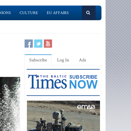
NIONS
CULTURE
EU AFFAIRS
Subscribe
Log In
Ads