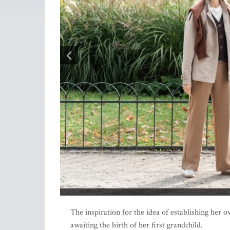
The inspiration for the idea of establishing her
awaiting the birth of her first grandchild.