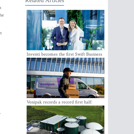
Related Articles
n
the
t
Inventi becomes the first Swift Business
Connect provider in the Baltics
Venipak records a record first half:
revenue grows to EUR 48 million
,