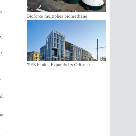
o
Bioforce multiplies biomethane
production with the support of
international investment
d
A
er
'SEB banka' Expands Its Office at
SATEKLES BIZNESA CENTRS, One of
Riga’s Most Modern Class A Office
,
Complexes
ll
 an
f