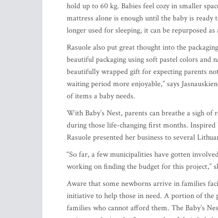
hold up to 60 kg. Babies feel cozy in smaller spac
mattress alone is enough until the baby is ready t
longer used for sleeping, it can be repurposed a
Rasuole also put great thought into the packaging
beautiful packaging using soft pastel colors and 
beautifully wrapped gift for expecting parents no
waiting period more enjoyable,” says Jasnauskie
of items a baby needs.
With Baby’s Nest, parents can breathe a sigh of r
during those life-changing first months. Inspired 
Rasuole presented her business to several Lithua
“So far, a few municipalities have gotten involved
working on finding the budget for this project,” s
Aware that some newborns arrive in families facin
initiative to help those in need. A portion of the
families who cannot afford them. The Baby’s Nes