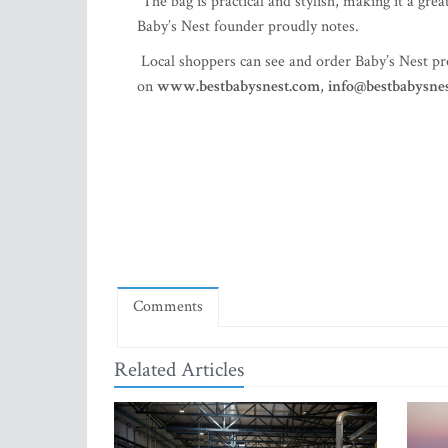
“The bag is practical and stylish, making it a gre
Baby’s Nest founder proudly notes.
Local shoppers can see and order Baby’s Nest p
on
www.bestbabysnest.com
,
info@bestbabysne
Comments
Related Articles