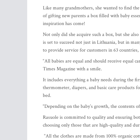
Like many grandmothers, she wanted to find the p
of gifting new parents a box filled with baby es
inspiration has come!
Not only did she acquire such a box, but she als
is set to succeed not just in Lithuania, but in ma
to provide service for customers in 63 countries
“All babies are equal and should receive equal car
Times Magazine with a smile.
It includes everything a baby needs during the fi
thermometer, diapers, and basic care products for 
bed.
“Depending on the baby’s growth, the contents of 
Rasuole is committed to quality and ensuring both
choosing only those that are high-quality and dur
“All the clothes are made from 100% organic cot