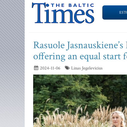
EST
Rasuole Jasnauskiene’s 
offering an equal start 
2024-11-06
Linas Jegelevicius