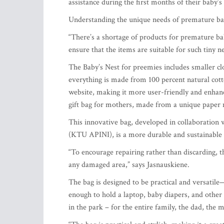
assistance during the first months of their baby’s 
Understanding the unique needs of premature bab
“There’s a shortage of products for premature ba
ensure that the items are suitable for such tiny 
The Baby’s Nest for preemies includes smaller clo
everything is made from 100 percent natural cot
website, making it more user-friendly and enhanci
gift bag for mothers, made from a unique paper ma
This innovative bag, developed in collaboration 
(KTU APINI), is a more durable and sustainable a
“To encourage repairing rather than discarding, 
any damaged area,” says Jasnauskiene.
The bag is designed to be practical and versatile—
enough to hold a laptop, baby diapers, and other es
in the park – for the entire family, the dad, the