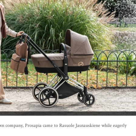
 own company, Prosapia came to Rasuole Jasnauskiene while eagerly