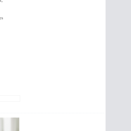
s,
es