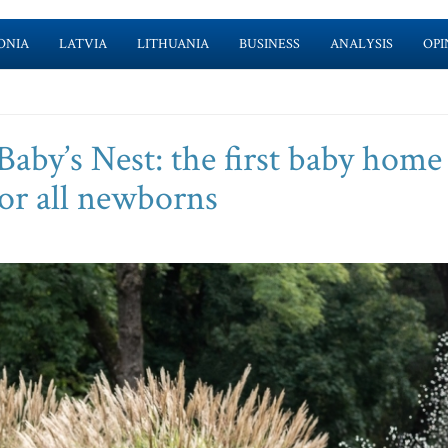
ONIA
LATVIA
LITHUANIA
BUSINESS
ANALYSIS
OPI
Baby’s Nest: the first baby home
for all newborns