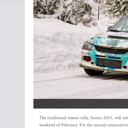
The traditional winter rally, Sarma 2025, will ce
weekend of February. For the second consecutive 