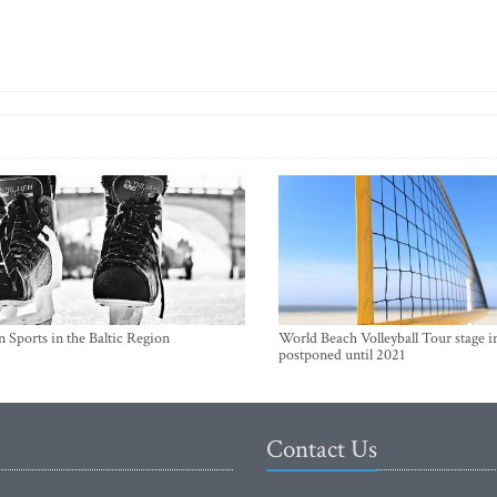
 Sports in the Baltic Region
World Beach Volleyball Tour stage i
postponed until 2021
Contact Us