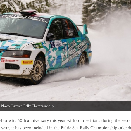
Photo: Latvian Rally Championship
lebrate its 50th anniversary this year with competitions during the seco
year, it has been included in the Baltic Sea Rally Championship calend