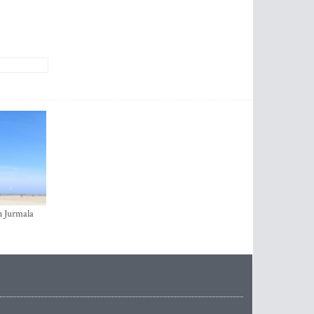
n Jurmala