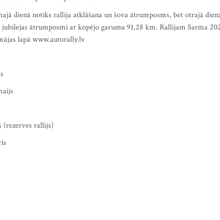
majā dienā notiks rallija atklāšana un šova ātrumposms, bet otrajā dien
voti jubilejas ātrumposmi ar kopējo garumu 91,28 km. Rallijam Sarma 20
 mājas lapā www.autorally.lv
is
maijs
 (rezerves rallijs)
ris