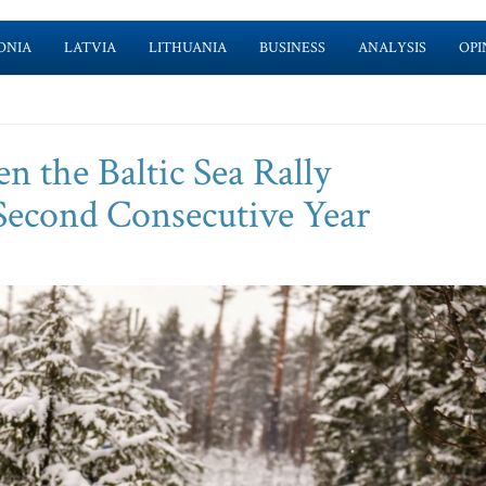
ONIA
LATVIA
LITHUANIA
BUSINESS
ANALYSIS
OPI
n the Baltic Sea Rally
Second Consecutive Year