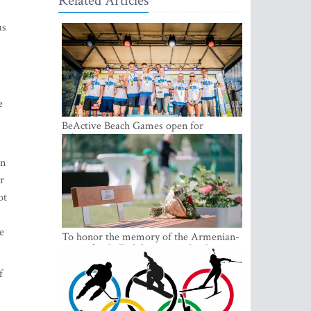
Related Articles
as
e
BeActive Beach Games open for
submissions
an
r
ot
e
To honor the memory of the Armenian-
origin football philantropist Garik
Iknojan, a memorial bench was opened
in Tallinn, the capital of Estonia
f