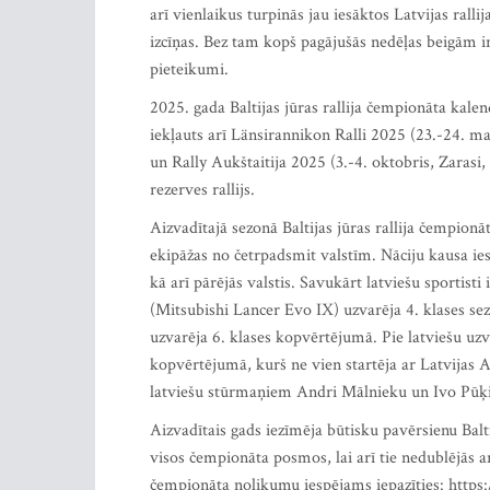
arī vienlaikus turpinās jau iesāktos Latvijas rall
izcīņas. Bez tam kopš pagājušās nedēļas beigām i
pieteikumi.
2025. gada Baltijas jūras rallija čempionāta kalen
iekļauts arī Länsirannikon Ralli 2025 (23.-24. ma
un Rally Aukštaitija 2025 (3.-4. oktobris, Zarasi,
rezerves rallijs.
Aizvadītajā sezonā Baltijas jūras rallija čempion
ekipāžas no četrpadsmit valstīm. Nāciju kausa iesk
kā arī pārējās valstis. Savukārt latviešu sportisti
(Mitsubishi Lancer Evo IX) uzvarēja 4. klases s
uzvarēja 6. klases kopvērtējumā. Pie latviešu uzv
kopvērtējumā, kurš ne vien startēja ar Latvijas Au
latviešu stūrmaņiem Andri Mālnieku un Ivo Pūķ
Aizvadītais gads iezīmēja būtisku pavērsienu Balti
visos čempionāta posmos, lai arī tie nedublējās a
čempionāta nolikumu iespējams iepazīties: https: