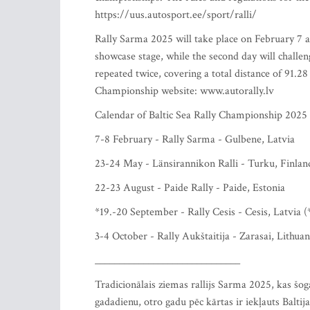
https://uus.autosport.ee/sport/ralli/
Rally Sarma 2025 will take place on February 7 an
showcase stage, while the second day will challen
repeated twice, covering a total distance of 91.2
Championship website: www.autorally.lv
Calendar of Baltic Sea Rally Championship 2025
7-8 February - Rally Sarma - Gulbene, Latvia
23-24 May - Länsirannikon Ralli - Turku, Finlan
22-23 August - Paide Rally - Paide, Estonia
*19.-20 September - Rally Cesis - Cesis, Latvia (
3-4 October - Rally Aukštaitija - Zarasai, Lithuan
______________________________
Tradicionālais ziemas rallijs Sarma 2025, kas šo
gadadienu, otro gadu pēc kārtas ir iekļauts Balti