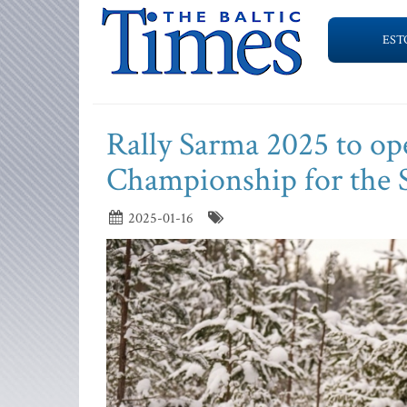
EST
Rally Sarma 2025 to ope
Championship for the 
2025-01-16