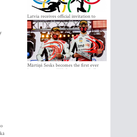
Latvia receives official invitation to
participate in 2022 Winter Olympics in
Beijing
y
Mārtiņš Sesks becomes the first ever
Latvian Junior WRC winner in Rally
Estonia and overall leader of the Junior
World Rally Championship
to
 kā