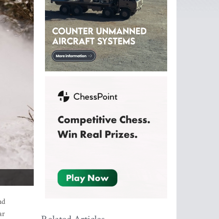
nd
ar