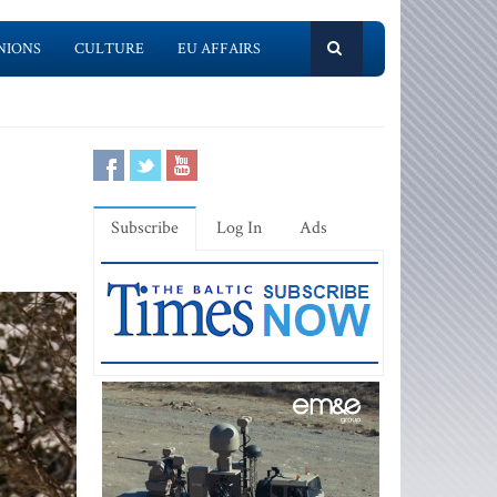
NIONS
CULTURE
EU AFFAIRS
Subscribe
Log In
Ads