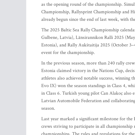
as the opening round of the championship. Simult
Championship, Rallysprint Championship and Hist
already begun since the end of last week, with the
The 2025 Baltic Sea Rally Championship calendar
Gulbene, Latvia), Länsirannikon Ralli 2025 (May
Estonia), and Rally Aukštaitija 2025 (October 3–4
event for the championship.
In the previous season, more than 240 rally crew
Estonia claimed victory in the Nations Cup, decis
athletes also achieved notable success, winning th
Evo IX) won the season standings in Class 4, wh
in Class 6. Turkish young pilot Can Alakoç also e
Latvian Automobile Federation and collaborating
season.
Last year marked a significant milestone for the
crews striving to participate in all championship
championships. The rules and regulations for the