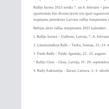
Rallijs Sarma 2025 notiks 7. un 8. februārī – pir
sportistiem būs divreiz jāveic trīs īpaši sagata
iespējams pieteikties Latvijas rallija čempionāta
Baltijas jūras rallija čempionāta 2025 kalendārs
1. Rallijs Sarma – Gulbene, Latvija, 7.-8. februār
2. Länsirannikon Ralli – Turku, Somija, 23.-24. 
3. Paide Rally – Paide, Igaunija, 22.-23. augusts
* Rallijs Cēsis – Cēsis, Latvija, 19.-20. septembris
4. Rally Aukštaitija - Zarasi, Lietuva, 3.-4. oktob