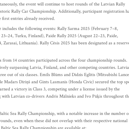
aneously, the event will continue to host rounds of the Latvian Rally
oric Rally Car Championship. Additionally, participant registration h
 first entries already received.
 includes the following events: Rally Sarma 2025 (February 7–8,
 23–24, Turku, Finland), Paide Rally 2025 (August 22–23, Paide,
, Zarasai, Lithuania). Rally Cēsis 2025 has been designated as a reserv
s from 14 countries participated across the four championship rounds.
ively surpassing Latvia, Finland, and other competing countries. Latvi
ree out of six classes. Emīls Blūms and Didzis Eglītis (Mitsubishi Lance
ile Madars Dīriņš and Gints Lasmanis (Honda Civic) secured the top sp
arned a victory in Class 3, competing under a license issued by the
 with Latvian co-drivers Andris Mālnieks and Ivo Pūķis throughout th
 Baltic Sea Rally Championship, with a notable increase in the number o
 rounds, even when these did not overlap with their respective national
 Baltic Sea Rally Championship are available at: