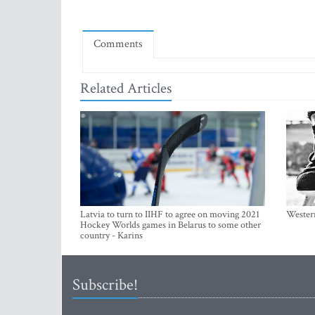
Comments
Related Articles
Latvia to turn to IIHF to agree on moving 2021
Western
Hockey Worlds games in Belarus to some other
country - Karins
Subscribe!