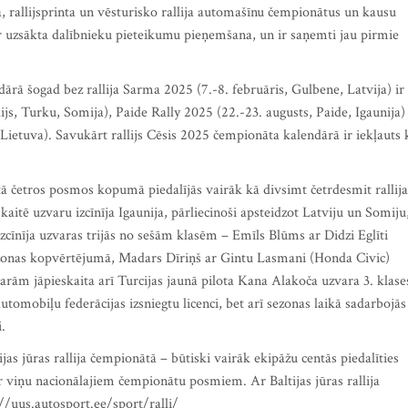
ija, rallijsprinta un vēsturisko rallija automašīnu čempionātus un kausu
r uzsākta dalībnieku pieteikumu pieņemšana, un ir saņemti jau pirmie
dārā šogad bez rallija Sarma 2025 (7.-8. februāris, Gulbene, Latvija) ir
ijs, Turku, Somija), Paide Rally 2025 (22.-23. augusts, Paide, Igaunija)
 Lietuva). Savukārt rallijs Cēsis 2025 čempionāta kalendārā ir iekļauts 
ātā četros posmos kopumā piedalījās vairāk kā divsimt četrdesmit rallija
aitē uzvaru izcīnīja Igaunija, pārliecinoši apsteidzot Latviju un Somiju
 izcīnīja uzvaras trijās no sešām klasēm – Emīls Blūms ar Didzi Eglīti
ezonas kopvērtējumā, Madars Dīriņš ar Gintu Lasmani (Honda Civic)
arām jāpieskaita arī Turcijas jaunā pilota Kana Alakoča uzvara 3. klase
tomobiļu federācijas izsniegtu licenci, bet arī sezonas laikā sadarbojās
i.
jas jūras rallija čempionātā – būtiski vairāk ekipāžu centās piedalīties
r viņu nacionālajiem čempionātu posmiem. Ar Baltijas jūras rallija
//uus.autosport.ee/sport/ralli/