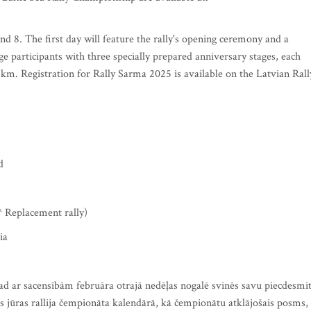
d 8. The first day will feature the rally's opening ceremony and a
ge participants with three specially prepared anniversary stages, each
8 km. Registration for Rally Sarma 2025 is available on the Latvian Rall
d
* Replacement rally)
ia
gad ar sacensībām februāra otrajā nedēļas nogalē svinēs savu piecdesmi
jas jūras rallija čempionāta kalendārā, kā čempionātu atklājošais posms,